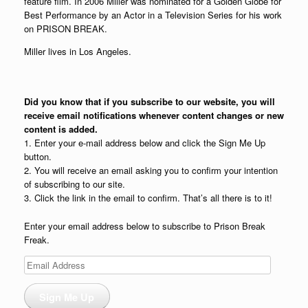
feature film. In 2006 Miller was nominated for a Golden Globe for
Best Performance by an Actor in a Television Series for his work
on PRISON BREAK.
Miller lives in Los Angeles.
Did you know that if you subscribe to our website, you will
receive email notifications whenever content changes or new
content is added.
1. Enter your e-mail address below and click the Sign Me Up
button.
2. You will receive an email asking you to confirm your intention
of subscribing to our site.
3. Click the link in the email to confirm. That’s all there is to it!
Enter your email address below to subscribe to Prison Break
Freak.
Email
Address
Sign Me Up