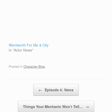
Wentworth For Me & City
In "Actor News"
Posted in
Character Bios
.
Post navigation
←
Episode 4: Vatos
Things Your Mechanic Won’t Tell…
→