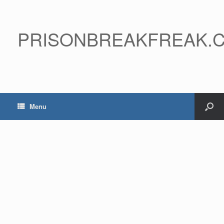
PRISONBREAKFREAK.
Menu