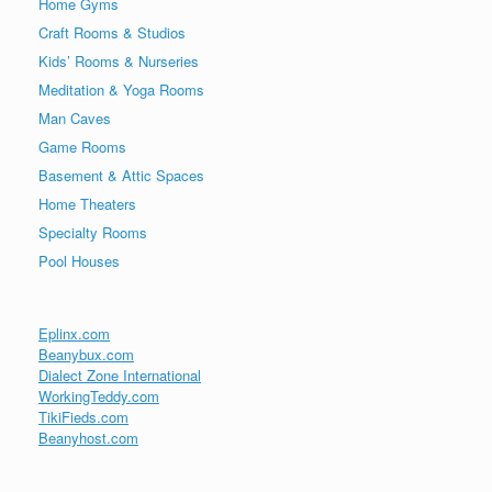
Home Gyms
Craft Rooms & Studios
Kids’ Rooms & Nurseries
Meditation & Yoga Rooms
Man Caves
Game Rooms
Basement & Attic Spaces
Home Theaters
Specialty Rooms
Pool Houses
Eplinx.com
Beanybux.com
Dialect Zone International
WorkingTeddy.com
TikiFieds.com
Beanyhost.com