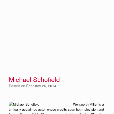
Michael Schofield
Posted on
February 26, 2014
Wentworth Miller is a
critically acclaimed actor whose credits span both television and