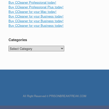
Buy CCleaner Professional today!
Buy CCleaner Professional Plus today!
Buy CCleaner for your Mac today!
Buy CCleaner for your Business today!
Buy CCleaner for your Business today!
Buy CCleaner for your Business today!
Categories
Categories
All Right Reserved © PRISONBREAKFREAK.COM