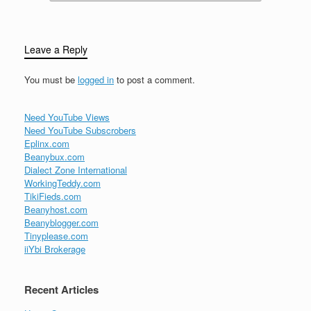
Leave a Reply
You must be
logged in
to post a comment.
Need YouTube Views
Need YouTube Subscrobers
Eplinx.com
Beanybux.com
Dialect Zone International
WorkingTeddy.com
TikiFieds.com
Beanyhost.com
Beanyblogger.com
Tinyplease.com
iiYbi Brokerage
Recent Articles