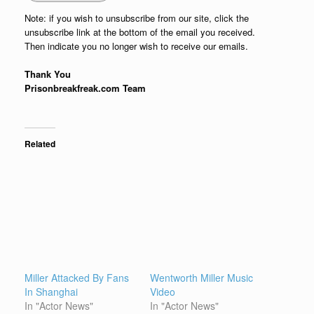
Note: if you wish to unsubscribe from our site, click the
unsubscribe link at the bottom of the email you received.
Then indicate you no longer wish to receive our emails.
Thank You
Prisonbreakfreak.com Team
Related
Miller Attacked By Fans
Wentworth Miller Music
In Shanghai
Video
In "Actor News"
In "Actor News"