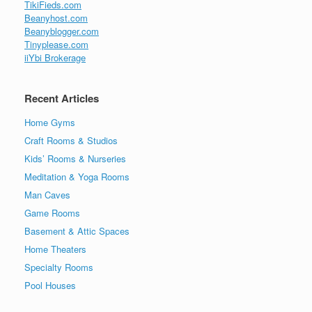
TikiFieds.com
Beanyhost.com
Beanyblogger.com
Tinyplease.com
iiYbi Brokerage
Recent Articles
Home Gyms
Craft Rooms & Studios
Kids’ Rooms & Nurseries
Meditation & Yoga Rooms
Man Caves
Game Rooms
Basement & Attic Spaces
Home Theaters
Specialty Rooms
Pool Houses