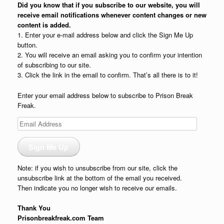
Did you know that if you subscribe to our website, you will
receive email notifications whenever content changes or new
content is added.
1. Enter your e-mail address below and click the Sign Me Up
button.
2. You will receive an email asking you to confirm your intention
of subscribing to our site.
3. Click the link in the email to confirm. That’s all there is to it!
Enter your email address below to subscribe to Prison Break
Freak.
Email
Address
Sign Me Up
Note: if you wish to unsubscribe from our site, click the
unsubscribe link at the bottom of the email you received.
Then indicate you no longer wish to receive our emails.
Thank You
Prisonbreakfreak.com Team