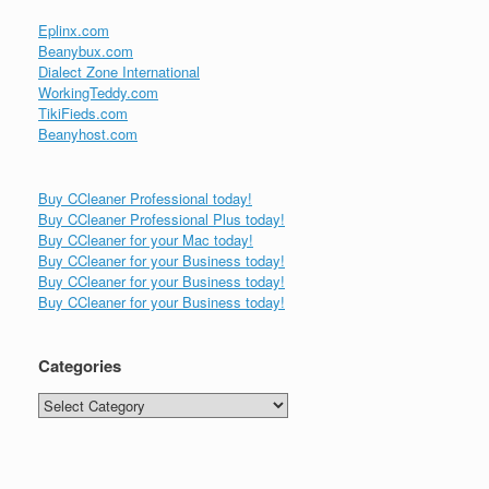
Eplinx.com
Beanybux.com
Dialect Zone International
WorkingTeddy.com
TikiFieds.com
Beanyhost.com
Buy CCleaner Professional today!
Buy CCleaner Professional Plus today!
Buy CCleaner for your Mac today!
Buy CCleaner for your Business today!
Buy CCleaner for your Business today!
Buy CCleaner for your Business today!
Categories
Categories