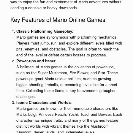
way to enjoy the fun and excitement of Mario adventures without
needing a console or heavy downloads.
Key Features of Mario Online Games
Classic Platforming Gameplay
:
Mario games are synonymous with platforming mechanics.
Players must jump, run, and explore different levels filled with
pits, enemies, and obstacles. The goal is often to reach the
end of the level or defeat certain bosses to progress.
Power-ups and Items
:
A hallmark of Mario games is the collection of power-ups,
such as the Super Mushroom, Fire Flower, and Star. These
power-ups grant Mario unique abilities, such as growing
bigger, shooting fireballs, or becoming invincible for a short
time. Collecting these items is key to overcoming tougher
challenges.
Iconic Characters and Worlds
:
Mario games are known for their memorable characters like
Mario, Luigi, Princess Peach, Yoshi, Toad, and Bowser. Each
character has unique traits, and many of the games feature
distinct worlds with vibrant themes like the Mushroom
Kingdom, desert lands, and underwater levels.