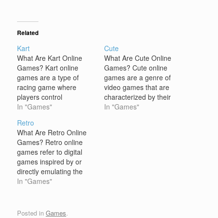
Related
Kart
Cute
What Are Kart Online
What Are Cute Online
Games? Kart online
Games? Cute online
games are a type of
games are a genre of
racing game where
video games that are
players control
characterized by their
characters or vehicles,
In "Games"
aesthetically adorable
In "Games"
typically go-karts, as
and charming visuals,
Retro
they race through
playful themes, and
What Are Retro Online
various tracks or
often lighthearted, easy-
Games? Retro online
environments. These
to-learn gameplay.
games refer to digital
games are often
These games typically
games inspired by or
designed with fun,
feature characters,
directly emulating the
colorful graphics and
animals, or
video games of past
In "Games"
feature a mix of speed,
environments designed
decades, primarily those
strategy, and power-ups.
to evoke feelings of
from the 80s and 90s.
Kart games…
warmth, happiness, and
These games often
Posted in
Games
.
endearment. The