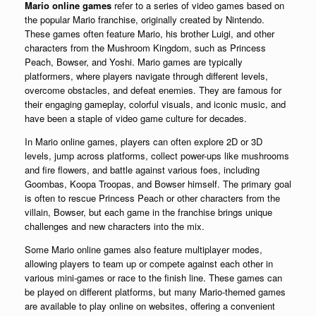
Mario online games
refer to a series of video games based on
the popular Mario franchise, originally created by Nintendo.
These games often feature Mario, his brother Luigi, and other
characters from the Mushroom Kingdom, such as Princess
Peach, Bowser, and Yoshi. Mario games are typically
platformers, where players navigate through different levels,
overcome obstacles, and defeat enemies. They are famous for
their engaging gameplay, colorful visuals, and iconic music, and
have been a staple of video game culture for decades.
In Mario online games, players can often explore 2D or 3D
levels, jump across platforms, collect power-ups like mushrooms
and fire flowers, and battle against various foes, including
Goombas, Koopa Troopas, and Bowser himself. The primary goal
is often to rescue Princess Peach or other characters from the
villain, Bowser, but each game in the franchise brings unique
challenges and new characters into the mix.
Some Mario online games also feature multiplayer modes,
allowing players to team up or compete against each other in
various mini-games or race to the finish line. These games can
be played on different platforms, but many Mario-themed games
are available to play online on websites, offering a convenient