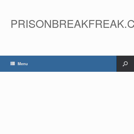
PRISONBREAKFREAK.
Menu