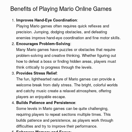
Benefits of Playing Mario Online Games
Improves Hand-Eye Coordination
:
Playing Mario games often requires quick reflexes and
precision. Jumping, dodging obstacles, and defeating
enemies improve hand-eye coordination and fine motor skills.
Encourages Problem-Solving
:
Many Mario games have puzzles or obstacles that require
problem-solving and creative thinking. Whether figuring out
how to defeat a boss or finding hidden areas, players must
think critically to progress through the levels.
Provides Stress Relief
:
The fun, lighthearted nature of Mario games can provide a
welcome break from daily stress. The bright, colorful worlds
and catchy music create a relaxed atmosphere, offering
players an enjoyable escape.
Builds Patience and Persistence
:
Some levels in Mario games can be quite challenging,
requiring players to repeat sections multiple times. This
builds patience and persistence, as players work through
difficulties and try to improve their performance.
Enhances Memory and Focus
: