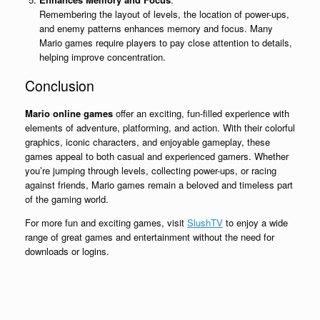
Remembering the layout of levels, the location of power-ups,
and enemy patterns enhances memory and focus. Many
Mario games require players to pay close attention to details,
helping improve concentration.
Conclusion
Mario online games
offer an exciting, fun-filled experience with
elements of adventure, platforming, and action. With their colorful
graphics, iconic characters, and enjoyable gameplay, these
games appeal to both casual and experienced gamers. Whether
you’re jumping through levels, collecting power-ups, or racing
against friends, Mario games remain a beloved and timeless part
of the gaming world.
For more fun and exciting games, visit
SlushTV
to enjoy a wide
range of great games and entertainment without the need for
downloads or logins.