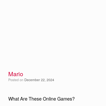
Mario
Posted on
December 22, 2024
What Are These Online Games?