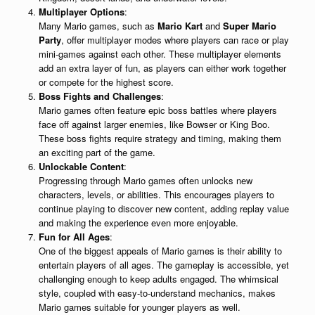
Multiplayer Options
:
Many Mario games, such as
Mario Kart
and
Super Mario
Party
, offer multiplayer modes where players can race or play
mini-games against each other. These multiplayer elements
add an extra layer of fun, as players can either work together
or compete for the highest score.
Boss Fights and Challenges
:
Mario games often feature epic boss battles where players
face off against larger enemies, like Bowser or King Boo.
These boss fights require strategy and timing, making them
an exciting part of the game.
Unlockable Content
:
Progressing through Mario games often unlocks new
characters, levels, or abilities. This encourages players to
continue playing to discover new content, adding replay value
and making the experience even more enjoyable.
Fun for All Ages
:
One of the biggest appeals of Mario games is their ability to
entertain players of all ages. The gameplay is accessible, yet
challenging enough to keep adults engaged. The whimsical
style, coupled with easy-to-understand mechanics, makes
Mario games suitable for younger players as well.