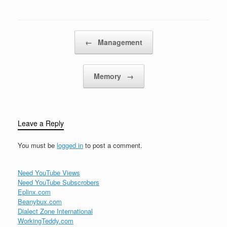
mimic the look, feel, and
design…
gameplay mechanics of
classic arcade and
console games. Retro
Post navigation
←
Management
games are celebrated…
Memory
→
Leave a Reply
You must be
logged in
to post a comment.
Need YouTube Views
Need YouTube Subscrobers
Eplinx.com
Beanybux.com
Dialect Zone International
WorkingTeddy.com