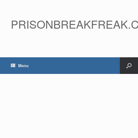
PRISONBREAKFREAK.
Menu