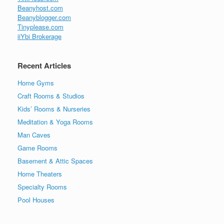
Beanyhost.com
Beanyblogger.com
Tinyplease.com
iiYbi Brokerage
Recent Articles
Home Gyms
Craft Rooms & Studios
Kids’ Rooms & Nurseries
Meditation & Yoga Rooms
Man Caves
Game Rooms
Basement & Attic Spaces
Home Theaters
Specialty Rooms
Pool Houses