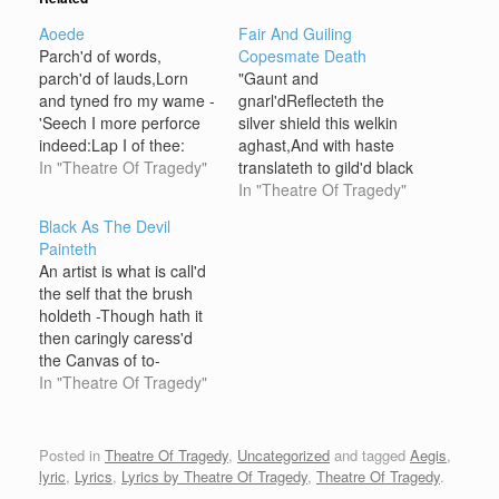
Aoede
Fair And Guiling
Parch'd of words,
Copesmate Death
parch'd of lauds,Lorn
"Gaunt and
and tyned fro my wame -
gnarl'dReflecteth the
'Seech I more perforce
silver shield this welkin
indeed:Lap I of thee:
aghast,And with haste
Thou art want. With
In "Theatre Of Tragedy"
translateth to gild'd black
dulcet gust thine
post and fast.""Anon -
In "Theatre Of Tragedy"
floret,Which I yet would
anon, say I! - the lid
Black As The Devil
not do -Pray I thee for
aside,Crawl without this
Painteth
thine avail -Lave me in it;
velvet-clad coffin
An artist is what is call'd
I want more! For my loe,
blest,The bottom sand of
the self that the brush
not be…
the hourglass is at tide,
holdeth -Though hath it
"Sensing this pine is as
then caringly caress'd
deep as the deepest
the Canvas of to-
chasm,'Tis and…
morrow?,O Canvas! for
In "Theatre Of Tragedy"
thee I hold my tool - still!
passionless it
quivereth,Minding not
Posted in
Theatre Of Tragedy
,
Uncategorized
and tagged
Aegis
,
that my hands are more
lyric
,
Lyrics
,
Lyrics by Theatre Of Tragedy
,
Theatre Of Tragedy
.
than apt;My Muse,