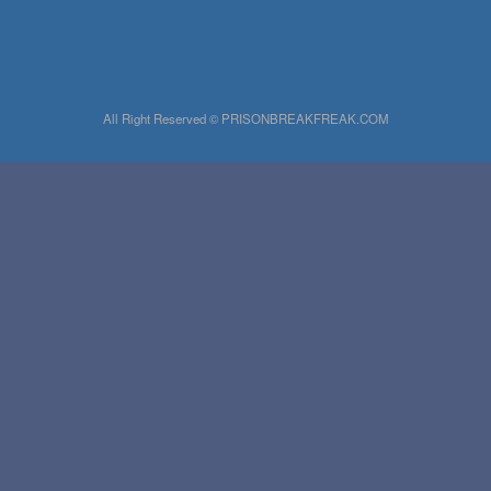
All Right Reserved © PRISONBREAKFREAK.COM