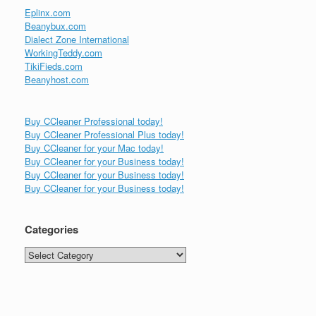
Eplinx.com
Beanybux.com
Dialect Zone International
WorkingTeddy.com
TikiFieds.com
Beanyhost.com
Buy CCleaner Professional today!
Buy CCleaner Professional Plus today!
Buy CCleaner for your Mac today!
Buy CCleaner for your Business today!
Buy CCleaner for your Business today!
Buy CCleaner for your Business today!
Categories
Categories