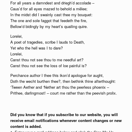
For all years a damndest and driegh’d accolade –
Caus’d for all eyes mazed to behold a mêlee;
In the midst did I swainly cast thee my bouquet:
The one and sole faggot that feedeth the fire,
Bellow’d bidingly by my heart’s quailing quire.
Lorelei,
A poet of tragedies, scribe I lauds to Death,
Yet who the hell was I to dare?
Lorelei,
Canst thou not see thou to me needful art?
Canst thou not see the loss of loe painful is?
Perchance author I thee this ikon’d apologue for aught,
Doth the wecht burthen thee?, then bethink thine afterthought:
‘Tween Aether and ‘Nether art thou the peerless phoenix –
Prithee, darlingmost! – court me rather than the peevish prolix.
Did you know that if you subscribe to our website, you will
receive email notifications whenever content changes or new
content is added.