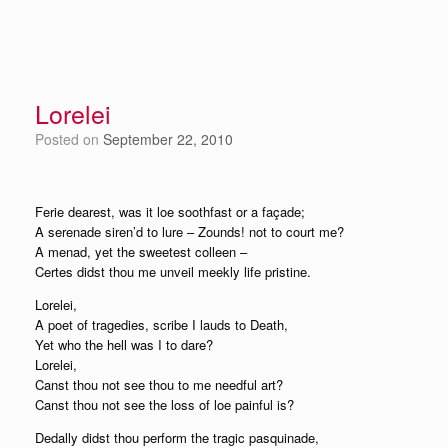
Lorelei
Posted on
September 22, 2010
Ferie dearest, was it loe soothfast or a façade;
A serenade siren’d to lure – Zounds! not to court me?
A menad, yet the sweetest colleen –
Certes didst thou me unveil meekly life pristine.
Lorelei,
A poet of tragedies, scribe I lauds to Death,
Yet who the hell was I to dare?
Lorelei,
Canst thou not see thou to me needful art?
Canst thou not see the loss of loe painful is?
Dedally didst thou perform the tragic pasquinade,