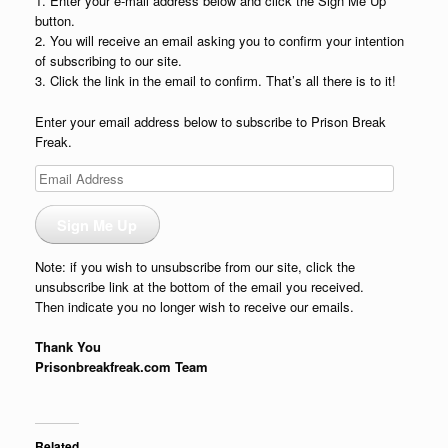
1. Enter your e-mail address below and click the Sign Me Up
button.
2. You will receive an email asking you to confirm your intention
of subscribing to our site.
3. Click the link in the email to confirm. That’s all there is to it!
Enter your email address below to subscribe to Prison Break
Freak.
Email
Address
Sign Me Up
Note: if you wish to unsubscribe from our site, click the
unsubscribe link at the bottom of the email you received.
Then indicate you no longer wish to receive our emails.
Thank You
Prisonbreakfreak.com Team
Related