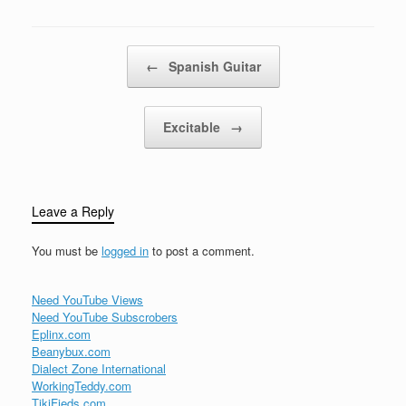
Where is hiddenThe
blue-huéd arch'neath the
High…
Post navigation
←
Spanish Guitar
Excitable
→
Leave a Reply
You must be
logged in
to post a comment.
Need YouTube Views
Need YouTube Subscrobers
Eplinx.com
Beanybux.com
Dialect Zone International
WorkingTeddy.com
TikiFieds.com