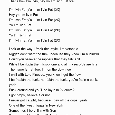
That’s how I’m livin, hey yo I’m livin Fat y’all
I’m livin Fat y’all, I’m livin Fat (2X)
Hey yo I’m livin Fat
I’m livin Fat y’all, I’m livin Fat (2X)
Yo I’m livin Fat
I’m livin Fat y’all, I’m livin Fat (2X)
Yo I’m livin Fat
I’m livin Fat y’all, I’m livin Fat (2X)
Look at the way I freak this style, I’m versatile
Niggaz don’t want the funk, because they know I’m buckwild
Could you believe the rappers that they talk shit
While I be rippin the microphone and all my records are hits
The name is Fat Joe, I’m on the down low
I chill with Lord Finesse, you know I got the flow
I be freakin the funk, not fakin the funk, you’re facin a punk,
yeah
Fuck around and you’ll be layin in ?v-ducts?
I got props, believe it or not
I never got caught, becuase I pay off the cops, yeah
One of the livest niggaz in New York
Sometimes I be chillin with Son