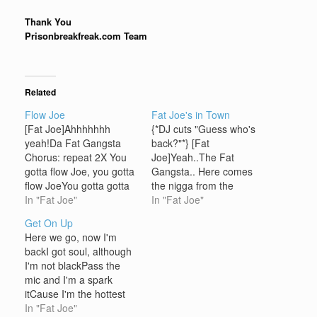
Thank You
Prisonbreakfreak.com Team
Related
Flow Joe
Fat Joe's in Town
[Fat Joe]Ahhhhhhh
{*DJ cuts "Guess who's
yeah!Da Fat Gangsta
back?"*} [Fat
Chorus: repeat 2X You
Joe]Yeah..The Fat
gotta flow Joe, you gotta
Gangsta.. Here comes
flow JoeYou gotta gotta
the nigga from the
gotta gotta let em know
In "Fat Joe"
Eastwho just been
In "Fat Joe"
Joe [Fat Joe]Bust it,
crowned for most hated
Get On Up
check it, watch how I
by policeThe public
Here we go, now I'm
wreck itNiggaz watch
enemy, rapper at
backI got soul, although
your back, shit is gettin
largewho's known
I'm not blackPass the
hecticI catch vibes like
throughout the industry
mic and I'm a spark
Count Basie, sucker
for pullin niggaz
itCause I'm the hottest
won't face meI'm…
cardsYou know the
rapper on the marketI
In "Fat Joe"
situation, Zulu