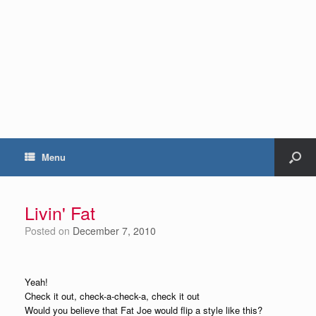
Menu
Livin' Fat
Posted on
December 7, 2010
Yeah!
Check it out, check-a-check-a, check it out
Would you believe that Fat Joe would flip a style like this?