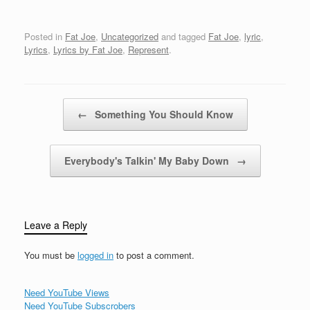
used to shoot dice to the
NationNever forget the
curbPeace to my
Bronx because the
brothers on 163rdHold
Posted in
Fat Joe
,
Uncategorized
and tagged
Fat Joe
,
lyric
,
Bronx the
your head and stay
Lyrics
,
Lyrics by Fat Joe
,
Represent
.
foundationFat…
strongMy main man
Roadie got it going
onSo…
Post navigation
←
Something You Should Know
Everybody's Talkin' My Baby Down
→
Leave a Reply
You must be
logged in
to post a comment.
Need YouTube Views
Need YouTube Subscrobers