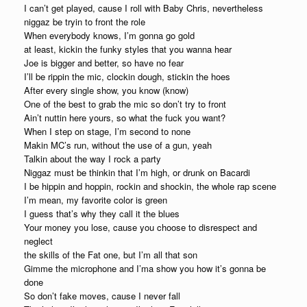
I can’t get played, cause I roll with Baby Chris, nevertheless
niggaz be tryin to front the role
When everybody knows, I’m gonna go gold
at least, kickin the funky styles that you wanna hear
Joe is bigger and better, so have no fear
I’ll be rippin the mic, clockin dough, stickin the hoes
After every single show, you know (know)
One of the best to grab the mic so don’t try to front
Ain’t nuttin here yours, so what the fuck you want?
When I step on stage, I’m second to none
Makin MC’s run, without the use of a gun, yeah
Talkin about the way I rock a party
Niggaz must be thinkin that I’m high, or drunk on Bacardi
I be hippin and hoppin, rockin and shockin, the whole rap scene
I’m mean, my favorite color is green
I guess that’s why they call it the blues
Your money you lose, cause you choose to disrespect and
neglect
the skills of the Fat one, but I’m all that son
Gimme the microphone and I’ma show you how it’s gonna be
done
So don’t fake moves, cause I never fall