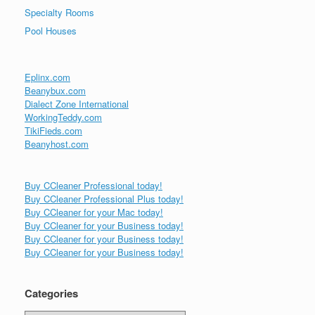
Specialty Rooms
Pool Houses
Eplinx.com
Beanybux.com
Dialect Zone International
WorkingTeddy.com
TikiFieds.com
Beanyhost.com
Buy CCleaner Professional today!
Buy CCleaner Professional Plus today!
Buy CCleaner for your Mac today!
Buy CCleaner for your Business today!
Buy CCleaner for your Business today!
Buy CCleaner for your Business today!
Categories