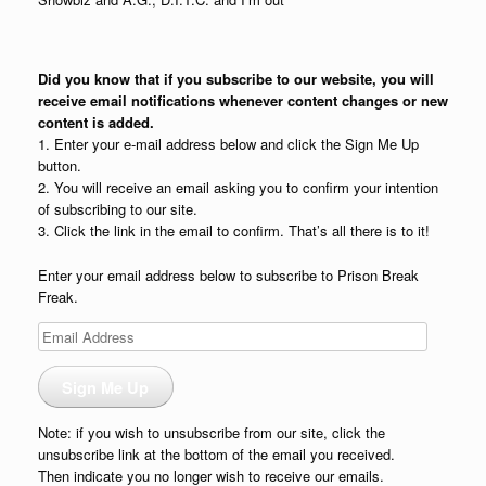
Did you know that if you subscribe to our website, you will
receive email notifications whenever content changes or new
content is added.
1. Enter your e-mail address below and click the Sign Me Up
button.
2. You will receive an email asking you to confirm your intention
of subscribing to our site.
3. Click the link in the email to confirm. That’s all there is to it!
Enter your email address below to subscribe to Prison Break
Freak.
Email
Address
Sign Me Up
Note: if you wish to unsubscribe from our site, click the
unsubscribe link at the bottom of the email you received.
Then indicate you no longer wish to receive our emails.