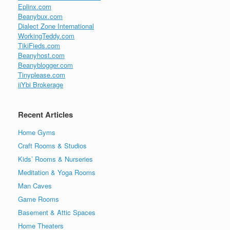
Eplinx.com
Beanybux.com
Dialect Zone International
WorkingTeddy.com
TikiFieds.com
Beanyhost.com
Beanyblogger.com
Tinyplease.com
iiYbi Brokerage
Recent Articles
Home Gyms
Craft Rooms & Studios
Kids’ Rooms & Nurseries
Meditation & Yoga Rooms
Man Caves
Game Rooms
Basement & Attic Spaces
Home Theaters