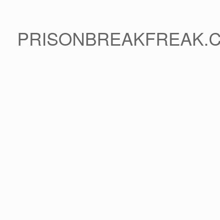
PRISONBREAKFREAK.