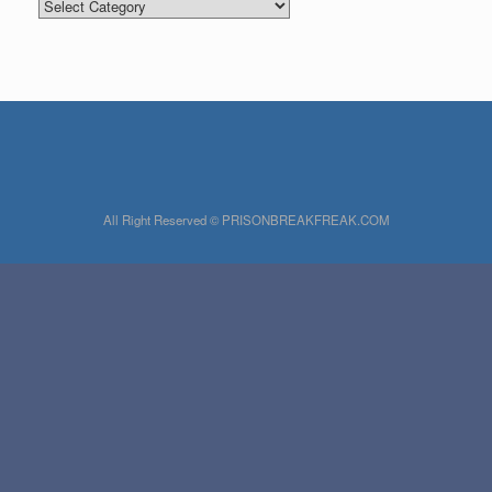
Categories
All Right Reserved © PRISONBREAKFREAK.COM