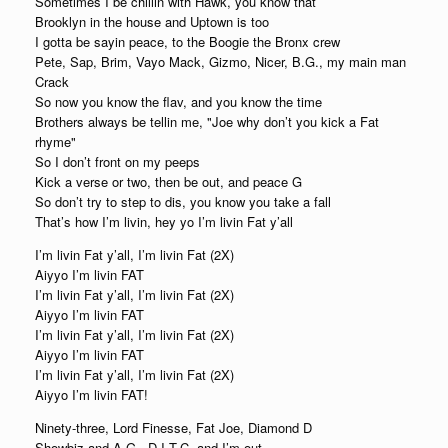
Sometimes I be chillin with Hawk, you know that
Brooklyn in the house and Uptown is too
I gotta be sayin peace, to the Boogie the Bronx crew
Pete, Sap, Brim, Vayo Mack, Gizmo, Nicer, B.G., my main man
Crack
So now you know the flav, and you know the time
Brothers always be tellin me, "Joe why don’t you kick a Fat
rhyme"
So I don’t front on my peeps
Kick a verse or two, then be out, and peace G
So don’t try to step to dis, you know you take a fall
That’s how I’m livin, hey yo I’m livin Fat y’all
I’m livin Fat y’all, I’m livin Fat (2X)
Aiyyo I’m livin FAT
I’m livin Fat y’all, I’m livin Fat (2X)
Aiyyo I’m livin FAT
I’m livin Fat y’all, I’m livin Fat (2X)
Aiyyo I’m livin FAT
I’m livin Fat y’all, I’m livin Fat (2X)
Aiyyo I’m livin FAT!
Ninety-three, Lord Finesse, Fat Joe, Diamond D
Showbiz and A.G., D.I.T.C. and I’m out