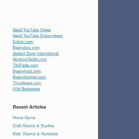
Need YouTube Views
Need YouTube Subscrobers
Eplinx.com
Beanybux.com
Dialect Zone International
WorkingTeddy.com
TikiFieds.com
Beanyhost.com
Beanyblogger.com
Tinyplease.com
iiYbi Brokerage
Recent Articles
Home Gyms
Craft Rooms & Studios
Kids’ Rooms & Nurseries