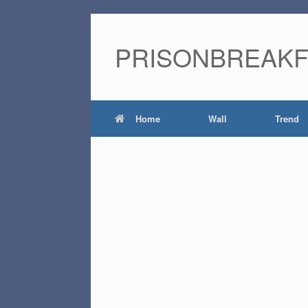
PRISONBREAK
Home
Wall
Trend