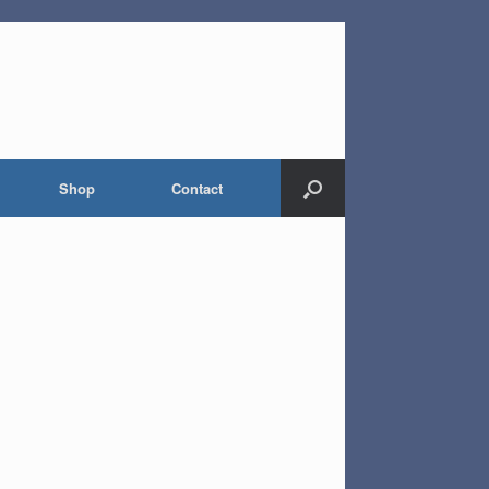
Shop
Contact