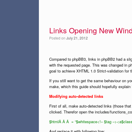
Links Opening New Win
Posted on
July 21, 2012
Compared to phpBB3, links in phpBB2 had a slig
with the requested page. This was changed in p
goal to achieve XHTML 1.0 Strict-validation for 
If you still want to get the same behaviour on y
make, which this guide should hopefully explain 
Modifying auto-detected links
First of all, make auto-detected links (those th
clicked. Therefor open the includes/functions_con
$htmlÂ Â Â = “$whitespace<!– $tag –><a$class 
And replace it with following line: