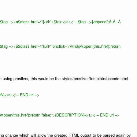
tag –><a$class href=\”$url\”>$text</a><!– $tag –>$append”;Â Â Â
g –><a$class href=\”$url\” onclick=\”window.open(this.href);return
e using prosilver, this would be the styles/prosilver/template/bbcode.html
N}</a><!– END url –>
ow.open(this.href);return false;”>{DESCRIPTION}</a><!– END url –>
wing change which will allow the created HTML output to be parsed again by