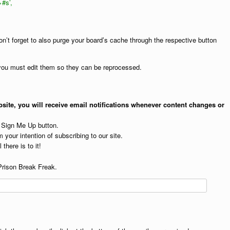
>#s’,
on’t forget to also purge your board’s cache through the respective button
, you must edit them so they can be reprocessed.
site, you will receive email notifications whenever content changes or
e Sign Me Up button.
 your intention of subscribing to our site.
 there is to it!
Prison Break Freak.