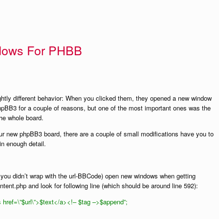
dows For PHBB
htly different behavior: When you clicked them, they opened a new window
hpBB3 for a couple of reasons, but one of the most important ones was the
the whole board.
our new phpBB3 board, there are a couple of small modifications have you to
in enough detail.
at you didn’t wrap with the url-BBCode) open new windows when getting
tent.php and look for following line (which should be around line 592):
href=\”$url\”>$text</a><!– $tag –>$append”;