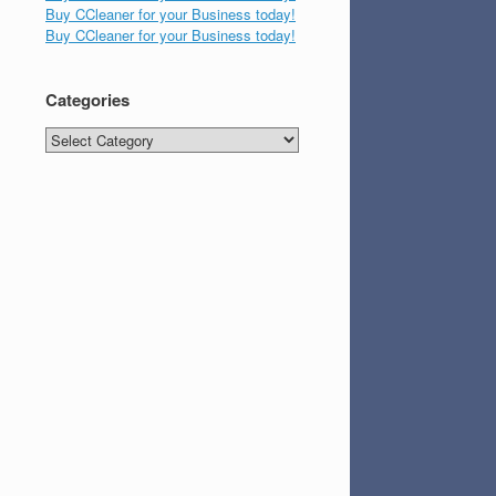
Buy CCleaner for your Business today!
Buy CCleaner for your Business today!
Categories
Categories