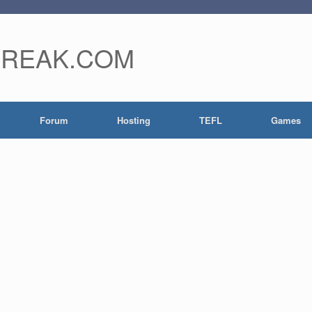
FREAK.COM
Forum
Hosting
TEFL
Games