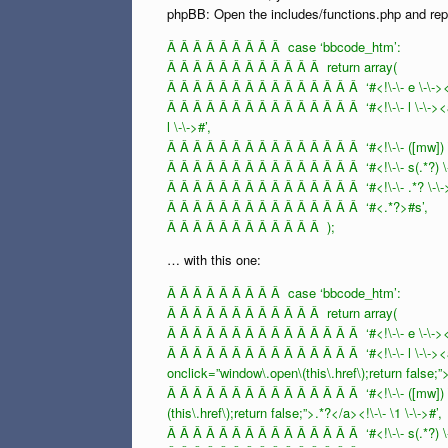
phpBB: Open the includes/functions.php and rep
Â Â Â Â Â Â Â Â Â case ‘bbcode_htm’:
Â Â Â Â Â Â Â Â Â Â Â Â return array(
Â Â Â Â Â Â Â Â Â Â Â Â Â Â Â ‘#<!\-\- e \-\-><a 
Â Â Â Â Â Â Â Â Â Â Â Â Â Â Â ‘#<!\-\- l \-\-><a 
l \-\->#’,
Â Â Â Â Â Â Â Â Â Â Â Â Â Â Â ‘#<!\-\- ([mw]) \-\
Â Â Â Â Â Â Â Â Â Â Â Â Â Â Â ‘#<!\-\- s(.*?) \-
Â Â Â Â Â Â Â Â Â Â Â Â Â Â Â ‘#<!\-\- .*? \-\-
Â Â Â Â Â Â Â Â Â Â Â Â Â Â Â ‘#<.*?>#s’,
Â Â Â Â Â Â Â Â Â Â Â Â );
… with this one:
Â Â Â Â Â Â Â Â Â case ‘bbcode_htm’:
Â Â Â Â Â Â Â Â Â Â Â Â return array(
Â Â Â Â Â Â Â Â Â Â Â Â Â Â Â ‘#<!\-\- e \-\-><a 
Â Â Â Â Â Â Â Â Â Â Â Â Â Â Â ‘#<!\-\- l \-\-><a 
onclick=”window\.open\(this\.href\);return false;”>.
Â Â Â Â Â Â Â Â Â Â Â Â Â Â Â ‘#<!\-\- ([mw]) \-
(this\.href\);return false;”>.*?</a><!\-\- \1 \-\->#’,
Â Â Â Â Â Â Â Â Â Â Â Â Â Â Â ‘#<!\-\- s(.*?) \-