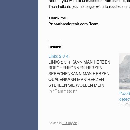
Note: if you wish to unsubscribe from our site, c
Then indicate you no longer wish to receive our 
Thank You
Prisonbreakfreak.com Team
Related
Links 2 3 4
LINKS 2 3 4 KANN MAN HERZEN
BRECHENKÖNNEN HERZEN
SPRECHENKANN MAN HERZEN
QUÄLENKANN MAN HERZEN
STEHLEN SIE WOLLEN MEIN
HERZ AM RECHTEN FLECKDOCH
In "Rammstein"
Puzzl
SEH ICH DANN NACH UNTEN
detec
WEGDA SCHLÄGT ES LINKS
In "O
KÖNNEN HERZEN SINGENKANN
EIN HERZ
ZERSPRINGENKÖNNEN HERZEN
Posted in
IT Support
.
REIN SEINKANN EIN HERZ AUS