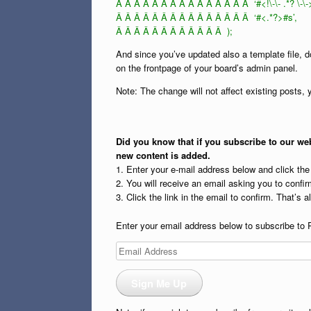
Â Â Â Â Â Â Â Â Â Â Â Â Â Â Â ‘#<!\-\- .*? \-\-
Â Â Â Â Â Â Â Â Â Â Â Â Â Â Â ‘#<.*?>#s’,
Â Â Â Â Â Â Â Â Â Â Â Â );
And since you’ve updated also a template file, d
on the frontpage of your board’s admin panel.
Note: The change will not affect existing posts
Did you know that if you subscribe to our web
new content is added.
1. Enter your e-mail address below and click th
2. You will receive an email asking you to confirm
3. Click the link in the email to confirm. That’s all
Enter your email address below to subscribe to 
Email
Address
Sign Me Up