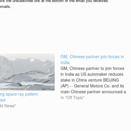
lick the unsubscribe link at the bottom of the email you received.
emails.
GM, Chinese partner join forces in
India
GM, Chinese partner to join forces
in India as US automaker reduces
stake in China venture BEIJING
(AP) -- General Motors Co. and its
main Chinese partner announced a
ing space ray pattern
venture Friday to sell vehicles in
In "Off Topic"
ted
India, uniting in the two fastest-
dd News"
growing car markets in a deal that
reflects GM's reduced…