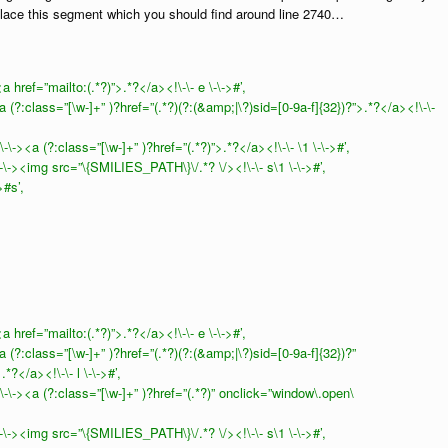
lace this segment which you should find around line 2740…
href=”mailto:(.*?)”>.*?</a><!\-\- e \-\->#’,
(?:class=”[\w-]+” )?href=”(.*?)(?:(&amp;|\?)sid=[0-9a-f]{32})?”>.*?</a><!\-\-
-><a (?:class=”[\w-]+” )?href=”(.*?)”>.*?</a><!\-\- \1 \-\->#’,
\-><img src=”\{SMILIES_PATH\}\/.*? \/><!\-\- s\1 \-\->#’,
>#s’,
href=”mailto:(.*?)”>.*?</a><!\-\- e \-\->#’,
(?:class=”[\w-]+” )?href=”(.*?)(?:(&amp;|\?)sid=[0-9a-f]{32})?”
*?</a><!\-\- l \-\->#’,
\-><a (?:class=”[\w-]+” )?href=”(.*?)” onclick=”window\.open\
\-><img src=”\{SMILIES_PATH\}\/.*? \/><!\-\- s\1 \-\->#’,