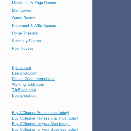
Meditation & Yoga Rooms
Man Caves
Game Rooms
Basement & Attic Spaces
Home Theaters
Specialty Rooms
Pool Houses
Eplinx.com
Beanybux.com
Dialect Zone International
WorkingTeddy.com
TikiFieds.com
Beanyhost.com
Buy CCleaner Professional today!
Buy CCleaner Professional Plus today!
Buy CCleaner for your Mac today!
Buy CCleaner for your Business today!