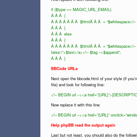
if ($type == MAGIC_URL_EMAIL)
Â Â Â {
Â Â Â Â Â Â Â $htmlÂ Â Â = “$whitespace<!– $
Â Â Â }
Â Â Â else
Â Â Â {
Â Â Â Â Â Â Â $htmlÂ Â Â = “$whitespace<!– $ta
false;\”>$text</a><!– $tag –>$append”;
Â Â Â }
BBCode URLs
Next open the bbcode.html of your style (if you’r
file) and look for following line:
<!– BEGIN url –><a href=”{URL}”>{DESCRIPTIO
Now replace it with this line:
<!– BEGIN url –><a href=”{URL}” onclick=”wind
Help phpBB read the output again
Last but not least, you should also do the follo