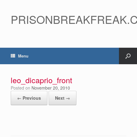
PRISONBREAKFREAK.
Menu
leo_dicaprio_front
Posted on
November 20, 2010
← Previous
Next →