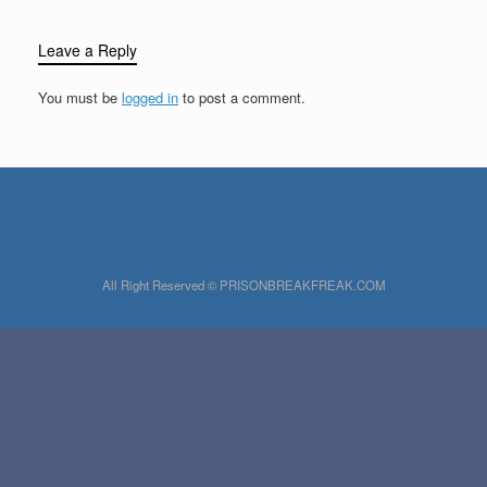
Leave a Reply
You must be
logged in
to post a comment.
All Right Reserved © PRISONBREAKFREAK.COM