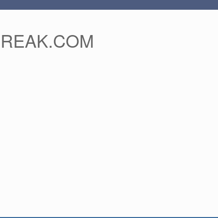
FREAK.COM