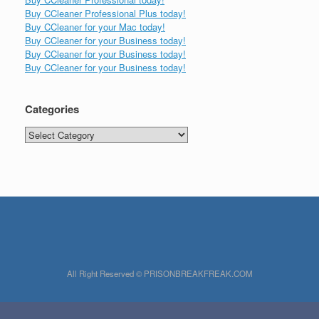
Buy CCleaner Professional Plus today!
Buy CCleaner for your Mac today!
Buy CCleaner for your Business today!
Buy CCleaner for your Business today!
Buy CCleaner for your Business today!
Categories
Categories
All Right Reserved © PRISONBREAKFREAK.COM