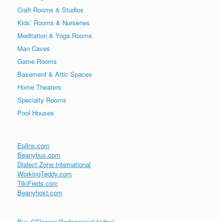
Craft Rooms & Studios
Kids’ Rooms & Nurseries
Meditation & Yoga Rooms
Man Caves
Game Rooms
Basement & Attic Spaces
Home Theaters
Specialty Rooms
Pool Houses
Eplinx.com
Beanybux.com
Dialect Zone International
WorkingTeddy.com
TikiFieds.com
Beanyhost.com
Buy CCleaner Professional today!