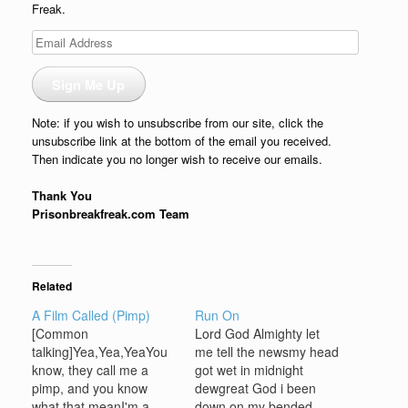
Freak.
Email
Address
Sign Me Up
Note: if you wish to unsubscribe from our site, click the
unsubscribe link at the bottom of the email you received.
Then indicate you no longer wish to receive our emails.
Thank You
Prisonbreakfreak.com Team
Related
A Film Called (Pimp)
Run On
[Common
Lord God Almighty let
talking]Yea,Yea,YeaYou
me tell the newsmy head
know, they call me a
got wet in midnight
pimp, and you know
dewgreat God i been
what that meanI'm a
down on my bended