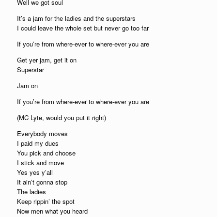
Well we got soul
It’s a jam for the ladies and the superstars
I could leave the whole set but never go too far
If you’re from where-ever to where-ever you are
Get yer jam, get it on
Superstar
Jam on
If you’re from where-ever to where-ever you are
(MC Lyte, would you put it right)
Everybody moves
I paid my dues
You pick and choose
I stick and move
Yes yes y’all
It ain’t gonna stop
The ladies
Keep rippin’ the spot
Now men what you heard