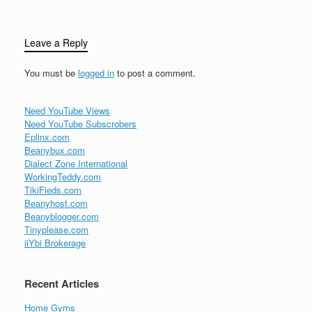
Leave a Reply
You must be
logged in
to post a comment.
Need YouTube Views
Need YouTube Subscrobers
Eplinx.com
Beanybux.com
Dialect Zone International
WorkingTeddy.com
TikiFieds.com
Beanyhost.com
Beanyblogger.com
Tinyplease.com
iiYbi Brokerage
Recent Articles
Home Gyms