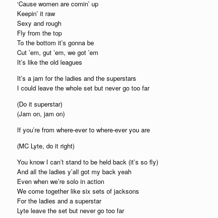
‘Cause women are comin’ up
Keepin’ it raw
Sexy and rough
Fly from the top
To the bottom it’s gonna be
Cut ’em, gut ’em, we got ’em
It’s like the old leagues
It’s a jam for the ladies and the superstars
I could leave the whole set but never go too far
(Do it superstar)
(Jam on, jam on)
If you’re from where-ever to where-ever you are
(MC Lyte, do it right)
You know I can’t stand to be held back (it’s so fly)
And all the ladies y’all got my back yeah
Even when we’re solo in action
We come together like six sets of jacksons
For the ladies and a superstar
Lyte leave the set but never go too far