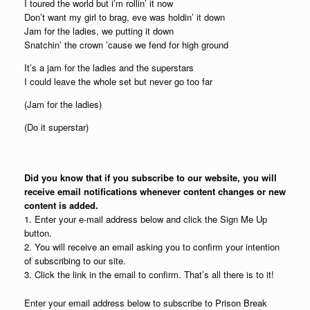
I toured the world but i’m rollin’ it now
Don’t want my girl to brag, eve was holdin’ it down
Jam for the ladies, we putting it down
Snatchin’ the crown ’cause we fend for high ground
It’s a jam for the ladies and the superstars
I could leave the whole set but never go too far
(Jam for the ladies)
(Do it superstar)
Did you know that if you subscribe to our website, you will
receive email notifications whenever content changes or new
content is added.
1. Enter your e-mail address below and click the Sign Me Up
button.
2. You will receive an email asking you to confirm your intention
of subscribing to our site.
3. Click the link in the email to confirm. That’s all there is to it!
Enter your email address below to subscribe to Prison Break