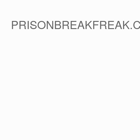
PRISONBREAKFREAK.