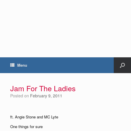
Menu
Jam For The Ladies
Posted on
February 9, 2011
ft. Angie Stone and MC Lyte
One things for sure