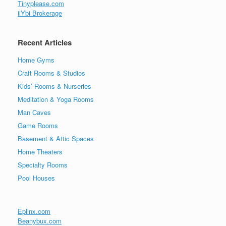
Tinyplease.com
iiYbi Brokerage
Recent Articles
Home Gyms
Craft Rooms & Studios
Kids’ Rooms & Nurseries
Meditation & Yoga Rooms
Man Caves
Game Rooms
Basement & Attic Spaces
Home Theaters
Specialty Rooms
Pool Houses
Eplinx.com
Beanybux.com