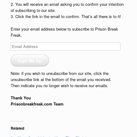
2. You will receive an email asking you to confirm your intention
of subscribing to our site.
3. Click the link in the email to confirm. That’s all there is to it!
Enter your email address below to subscribe to Prison Break
Freak.
Email
Address
Sign Me Up
Note: if you wish to unsubscribe from our site, click the
unsubscribe link at the bottom of the email you received.
Then indicate you no longer wish to receive our emails.
Thank You
Prisonbreakfreak.com Team
Related