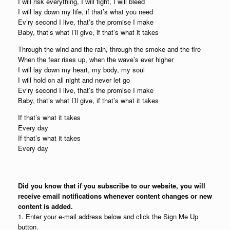
I will risk everything, I will fight, I will bleed
I will lay down my life, if that’s what you need
Ev’ry second I live, that’s the promise I make
Baby, that’s what I’ll give, if that’s what it takes
Through the wind and the rain, through the smoke and the fire
When the fear rises up, when the wave’s ever higher
I will lay down my heart, my body, my soul
I will hold on all night and never let go
Ev’ry second I live, that’s the promise I make
Baby, that’s what I’ll give, if that’s what it takes
If that’s what it takes
Every day
If that’s what it takes
Every day
Did you know that if you subscribe to our website, you will
receive email notifications whenever content changes or new
content is added.
1. Enter your e-mail address below and click the Sign Me Up
button.