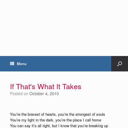
Menu
If That's What It Takes
Posted on
October 4, 2010
You’re the bravest of hearts, you’re the strongest of souls
You’re my light in the dark, you’re the place I call home
You can say it’s all right, but I know that you’re breaking up