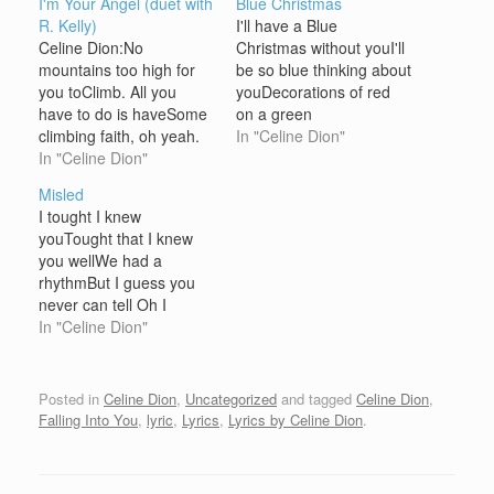
I'm Your Angel (duet with
Blue Christmas
R. Kelly)
I'll have a Blue
Celine Dion:No
Christmas without youI'll
mountains too high for
be so blue thinking about
you toClimb. All you
youDecorations of red
have to do is haveSome
on a green
climbing faith, oh yeah.
ChristmastreeWon't be
In "Celine Dion"
NoRivers too wide for
In "Celine Dion"
the same, if you're not
you to make itAcross. All
here with me And when
Misled
you have to do is
those blue snowflakes
I tought I knew
believeIt when you pray.
start fallin'And when
youTought that I knew
R. Kelly:And then you will
those blue melodies start
you wellWe had a
see the morningWill
callin'You'll be doin' all
rhythmBut I guess you
come and everyday will
right, with your
never can tell Oh I
be…
Christmas of white,But…
learned earlyNever to
In "Celine Dion"
ignore the signsYou'll be
forgivenIt ain't worth that
much to my mind Lovin'
Posted in
Celine Dion
,
Uncategorized
and tagged
Celine Dion
,
you (was) so easyIt's
Falling Into You
,
lyric
,
Lyrics
,
Lyrics by Celine Dion
.
hard to say goodbyeBut
if it's the way it…