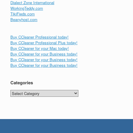
Dialect Zone International
WorkingTeddy.com
TikiFieds.com
Beanyhost.com
Buy CCleaner Professional today!
Buy CCleaner Professional Plus today!
Buy CCleaner for your Mac today!
Buy CCleaner for your Business today!
Buy CCleaner for your Business today!
Buy CCleaner for your Business today!
Categories
Categories