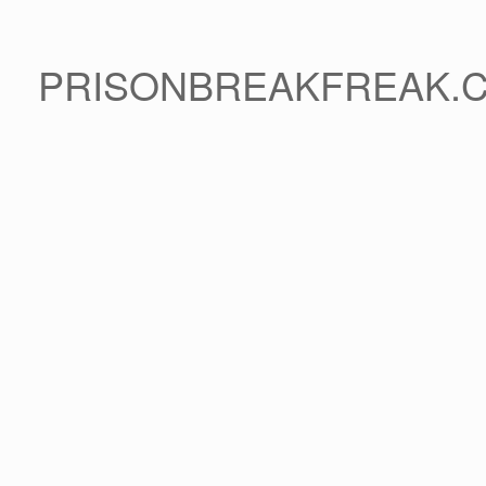
PRISONBREAKFREAK.