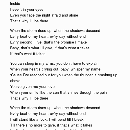
inside
I see it in your eyes
Even you face the night afraid and alone
That’s why I’ll be there
When the storm rises up, when the shadows descend
Ev’ry beat of my heart, ev’ry day without end
Ev’ry second I live, that’s the promise I make
Baby, that’s what I’ll give, if that’s what it takes
If that’s what it takes
You can sleep in my arms, you don’t have to explain
When your heart’s crying out, baby, whisper my name
‘Cause I’ve reached out for you when the thunder is crashing up
above
You’ve given me your love
When your smile like the sun that shines through the pain
That’s why I’ll be there
When the storm rises up, when the shadows descend
Ev’ry beat of my heart, ev’ry day without end
I will stand like a rock, I will bend till I break
Till there’s no more to give, if that’s what it takes