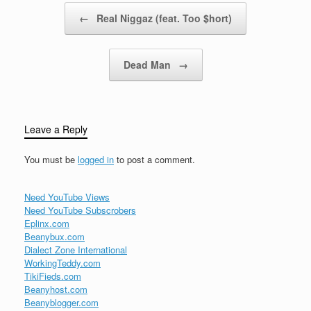
Post navigation
←
Real Niggaz (feat. Too $hort)
Dead Man
→
Leave a Reply
You must be
logged in
to post a comment.
Need YouTube Views
Need YouTube Subscrobers
Eplinx.com
Beanybux.com
Dialect Zone International
WorkingTeddy.com
TikiFieds.com
Beanyhost.com
Beanyblogger.com