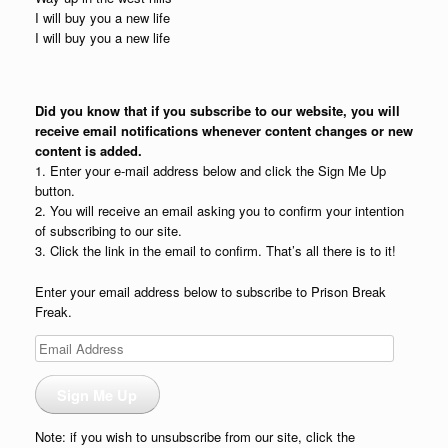
I will buy you a new life
I will buy you a new life
Did you know that if you subscribe to our website, you will
receive email notifications whenever content changes or new
content is added.
1. Enter your e-mail address below and click the Sign Me Up
button.
2. You will receive an email asking you to confirm your intention
of subscribing to our site.
3. Click the link in the email to confirm. That’s all there is to it!
Enter your email address below to subscribe to Prison Break
Freak.
Email
Address
Sign Me Up
Note: if you wish to unsubscribe from our site, click the