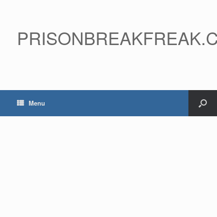
PRISONBREAKFREAK.
Menu