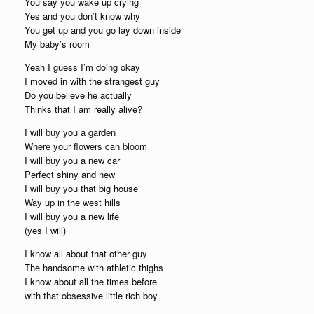
You say you wake up crying
Yes and you don’t know why
You get up and you go lay down inside
My baby’s room
Yeah I guess I’m doing okay
I moved in with the strangest guy
Do you believe he actually
Thinks that I am really alive?
I will buy you a garden
Where your flowers can bloom
I will buy you a new car
Perfect shiny and new
I will buy you that big house
Way up in the west hills
I will buy you a new life
(yes I will)
I know all about that other guy
The handsome with athletic thighs
I know about all the times before
with that obsessive little rich boy