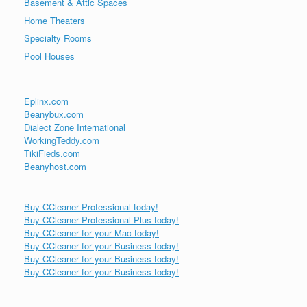
Basement & Attic Spaces
Home Theaters
Specialty Rooms
Pool Houses
Eplinx.com
Beanybux.com
Dialect Zone International
WorkingTeddy.com
TikiFieds.com
Beanyhost.com
Buy CCleaner Professional today!
Buy CCleaner Professional Plus today!
Buy CCleaner for your Mac today!
Buy CCleaner for your Business today!
Buy CCleaner for your Business today!
Buy CCleaner for your Business today!