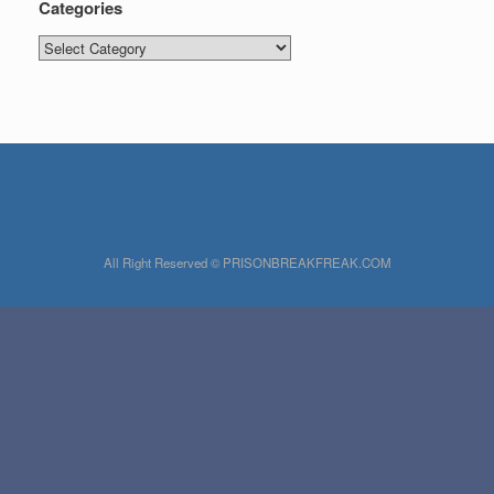
Categories
Categories
All Right Reserved © PRISONBREAKFREAK.COM