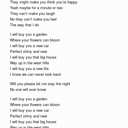
They might make you think you’re happy
Yeah maybe for a minute or two
They can’t make you laugh
No they can’t make you feel
The way that I do
I will buy you a garden
Where your flowers can bloom
I will buy you a new car
Perfect shiny and new
I will buy you that big house
Way up in the west hills
I will buy you a new life
I know we can never look back
Will you please let me stay the night
No one will ever know
I will buy you a garden
Where your flowers can bloom
I will buy you a new car
Perfect shiny and new
I will buy you that big house
Way up in the west hills