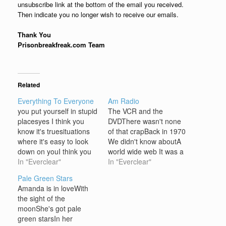
unsubscribe link at the bottom of the email you received.
Then indicate you no longer wish to receive our emails.
Thank You
Prisonbreakfreak.com Team
Related
Everything To Everyone
Am Radio
you put yourself in stupid
The VCR and the
placesyes I think you
DVDThere wasn't none
know it's truesituations
of that crapBack in 1970
where it's easy to look
We didn't know aboutA
down on youI think you
world wide web It was a
like the be the victimi
In "Everclear"
whole different game
In "Everclear"
think you like to be in
being playedBack when I
Pale Green Stars
paini think you make
was a kid You wanna get
Amanda is in loveWith
yourself the victimalmost
downIn a cool way? Just
the sight of the
every single day you do
picture yourself on a
moonShe's got pale
what you doyou say
beautiful day With the
green starsIn her
what…
big bell…