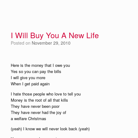
I Will Buy You A New Life
Posted on
November 29, 2010
Here is the money that I owe you
Yes so you can pay the bills
I will give you more
When I get paid again
I hate those people who love to tell you
Money is the root of all that kills
They have never been poor
They have never had the joy of
a welfare Christmas
(yeah) I know we will never look back (yeah)