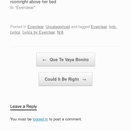
roomright above her bed
put them on the
In "Everclear"
ceilingleave on the
lightwhen the sun goes
downthen the stars
Posted in
Everclear
,
Uncategorized
and tagged
Everclear
,
lyric
,
might shine shining in
Lyrics
,
Lyrics by Everclear
,
N/A
.
the dark skinny little girl
in her room aloneshe's
got hell to sparein her…
Post navigation
←
Que Te Vaya Bonito
Could It Be Right
→
Leave a Reply
You must be
logged in
to post a comment.