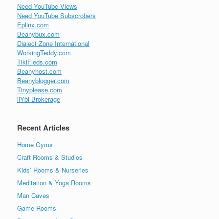
Need YouTube Views
Need YouTube Subscrobers
Eplinx.com
Beanybux.com
Dialect Zone International
WorkingTeddy.com
TikiFieds.com
Beanyhost.com
Beanyblogger.com
Tinyplease.com
iiYbi Brokerage
Recent Articles
Home Gyms
Craft Rooms & Studios
Kids’ Rooms & Nurseries
Meditation & Yoga Rooms
Man Caves
Game Rooms