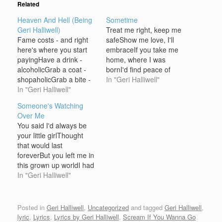
Related
Heaven And Hell (Being
Sometime
Geri Halliwell)
Treat me right, keep me
Fame costs - and right
safeShow me love, I'll
here's where you start
embraceIf you take me
payingHave a drink -
home, where I was
alcoholicGrab a coat -
bornI'd find peace of
shopaholicGrab a bite -
mind, somehowLook for
In "Geri Halliwell"
anorexicIntellectual? I'm
In "Geri Halliwell"
light for your
dyslexicFeeling happy -
conceptionLay me down
Someone's Watching
could be gayMaybe but
for your
Over Me
not todayRight or wrong
inspectionSomehow we'll
You said I'd always be
- either wayWhatever So
find a waySometime but
your little girlThought
you think you want to be
not todayThere's
that would last
famousSo you think you
somethin' I need to
foreverBut you left me in
want to…
saySomehow we'll find a
this grown up worldI had
wayI wish…
to pull myself togetherAt
In "Geri Halliwell"
the end of the day, you
showed me the wayI'm
never in
Posted in
Geri Halliwell
,
Uncategorized
and tagged
Geri Halliwell
,
doubtSomeone's
lyric
,
Lyrics
,
Lyrics by Geri Halliwell
,
Scream If You Wanna Go