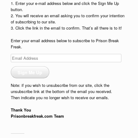
1. Enter your e-mail address below and click the Sign Me Up
button.
2. You will receive an email asking you to confirm your intention
of subscribing to our site.
3. Click the link in the email to confirm. That’s all there is to it!
Enter your email address below to subscribe to Prison Break
Freak.
Email
Address
Sign Me Up
Note: if you wish to unsubscribe from our site, click the
unsubscribe link at the bottom of the email you received.
Then indicate you no longer wish to receive our emails.
Thank You
Prisonbreakfreak.com Team