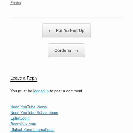
watching over
Faster
.
meThough sometimes I
wish that you would look
away from…
Post navigation
←
Put Yo Fist Up
Cordelia
→
Leave a Reply
You must be
logged in
to post a comment.
Need YouTube Views
Need YouTube Subscrobers
Eplinx.com
Beanybux.com
Dialect Zone International