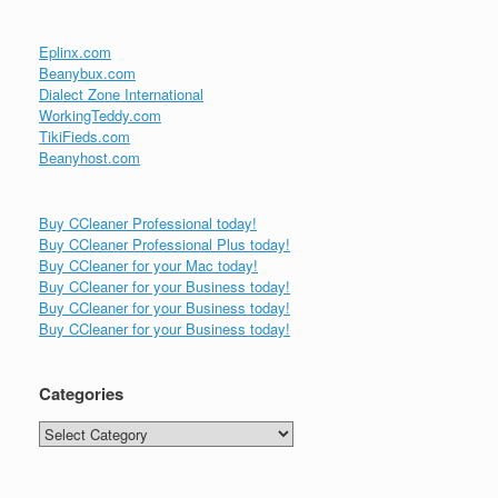
Eplinx.com
Beanybux.com
Dialect Zone International
WorkingTeddy.com
TikiFieds.com
Beanyhost.com
Buy CCleaner Professional today!
Buy CCleaner Professional Plus today!
Buy CCleaner for your Mac today!
Buy CCleaner for your Business today!
Buy CCleaner for your Business today!
Buy CCleaner for your Business today!
Categories
Categories