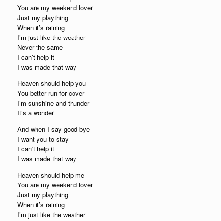
You are my weekend lover
Just my plaything
When it’s raining
I’m just like the weather
Never the same
I can’t help it
I was made that way
Heaven should help you
You better run for cover
I’m sunshine and thunder
It’s a wonder
And when I say good bye
I want you to stay
I can’t help it
I was made that way
Heaven should help me
You are my weekend lover
Just my plaything
When it’s raining
I’m just like the weather