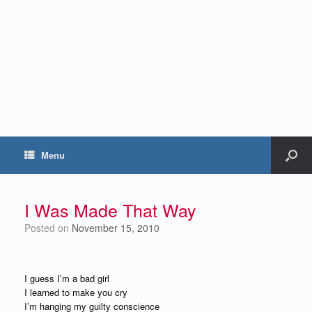
Menu
I Was Made That Way
Posted on
November 15, 2010
I guess I’m a bad girl
I learned to make you cry
I’m hanging my guilty conscience