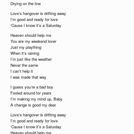
Drying on the line
Love’s hangover is drifting away
I’m good and ready for love
‘Cause I know it’s a Saturday
Heaven should help me
You are my weekend lover
Just my plaything
When it’s raining
I’m just like the weather
Never the same
I can’t help it
I was made that way
I guess you’re a bad boy
Fooled around for years
I’m making my mind up, Baby
A change is good my dear
Love’s hangover is drifting away
I’m good and ready for love
‘Cause I know it’s a Saturday
Heaven should help me