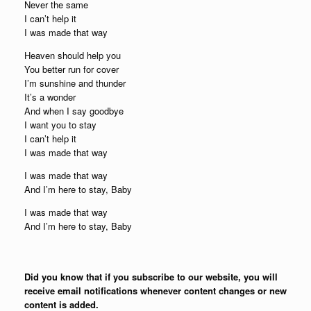
Never the same
I can’t help it
I was made that way
Heaven should help you
You better run for cover
I’m sunshine and thunder
It’s a wonder
And when I say goodbye
I want you to stay
I can’t help it
I was made that way
I was made that way
And I’m here to stay, Baby
I was made that way
And I’m here to stay, Baby
Did you know that if you subscribe to our website, you will
receive email notifications whenever content changes or new
content is added.