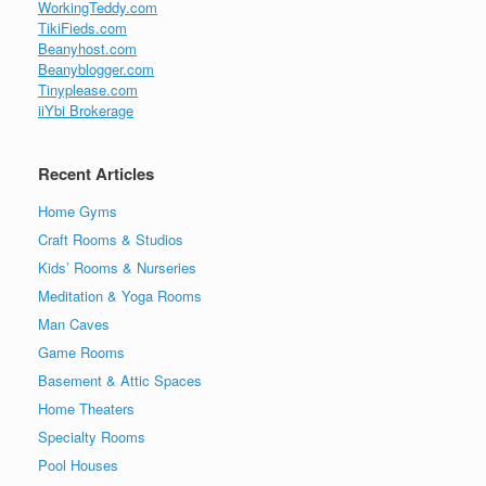
WorkingTeddy.com
TikiFieds.com
Beanyhost.com
Beanyblogger.com
Tinyplease.com
iiYbi Brokerage
Recent Articles
Home Gyms
Craft Rooms & Studios
Kids’ Rooms & Nurseries
Meditation & Yoga Rooms
Man Caves
Game Rooms
Basement & Attic Spaces
Home Theaters
Specialty Rooms
Pool Houses