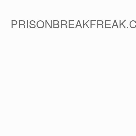
PRISONBREAKFREAK.