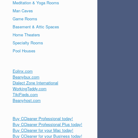
Meditation & Yoga Rooms
Man Caves
Game Rooms
Basement & Attic Spaces
Home Theaters
Specialty Rooms
Pool Houses
Eplinx.com
Beanybux.com
Dialect Zone International
WorkingTeddy.com
TikiFieds.com
Beanyhost.com
Buy CCleaner Professional today!
Buy CCleaner Professional Plus today!
Buy CCleaner for your Mac today!
Buy CCleaner for your Business today!