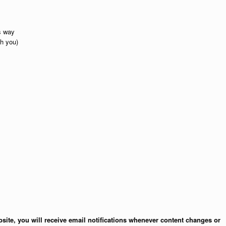
is way
th you)
site, you will receive email notifications whenever content changes or