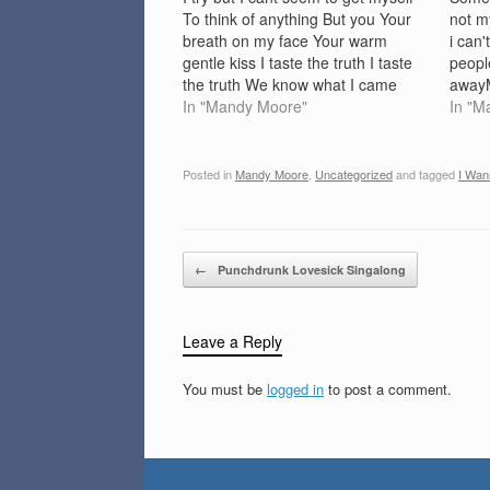
To think of anything But you Your
not m
breath on my face Your warm
i can
gentle kiss I taste the truth I taste
people
the truth We know what I came
awayM
here for So I won`t ask for more I
In "Mandy Moore"
'Cause
In "M
wanna be with you…
goodA
shou
Posted in
Mandy Moore
,
Uncategorized
and tagged
I Wan
Post navigation
←
Punchdrunk Lovesick Singalong
Leave a Reply
You must be
logged in
to post a comment.