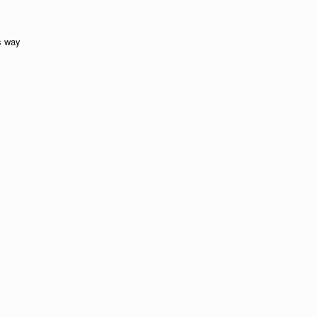
is way