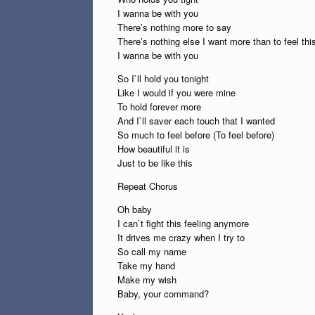
I wanna be with you
There’s nothing more to say
There’s nothing else I want more than to feel th
I wanna be with you
So I`ll hold you tonight
Like I would if you were mine
To hold forever more
And I`ll saver each touch that I wanted
So much to feel before (To feel before)
How beautiful it is
Just to be like this
Repeat Chorus
Oh baby
I can`t fight this feeling anymore
It drives me crazy when I try to
So call my name
Take my hand
Make my wish
Baby, your command?