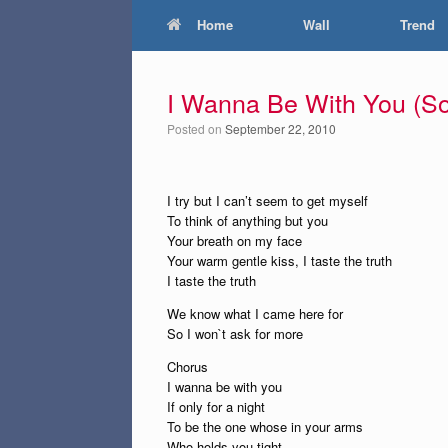
Home
Wall
Trend
I Wanna Be With You (So
Posted on
September 22, 2010
I try but I can’t seem to get myself
To think of anything but you
Your breath on my face
Your warm gentle kiss, I taste the truth
I taste the truth
We know what I came here for
So I won`t ask for more
Chorus
I wanna be with you
If only for a night
To be the one whose in your arms
Who holds you tight