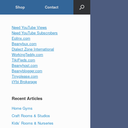
Shop
Contact
Need YouTube Views
Need YouTube Subscrobers
Eplinx.com
Beanybux.com
Dialect Zone International
WorkingTeddy.com
TikiFieds.com
Beanyhost.com
Beanyblogger.com
Tinyplease.com
iiYbi Brokerage
Recent Articles
Home Gyms
Craft Rooms & Studios
Kids’ Rooms & Nurseries