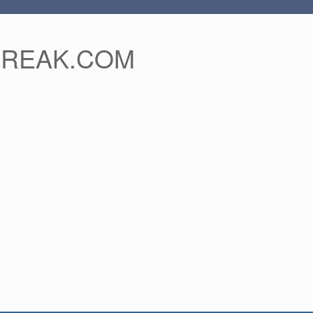
FREAK.COM