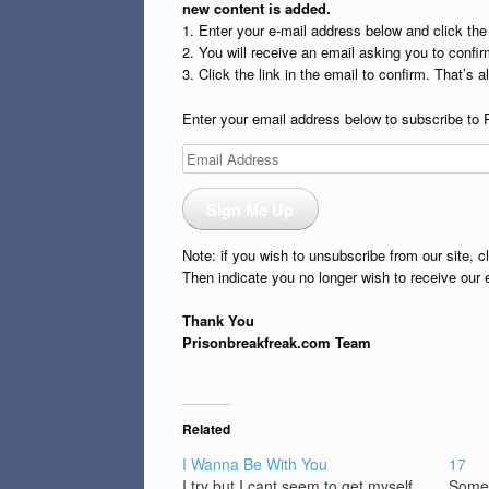
new content is added.
1. Enter your e-mail address below and click th
2. You will receive an email asking you to confirm
3. Click the link in the email to confirm. That’s all
Enter your email address below to subscribe to 
Email
Address
Sign Me Up
Note: if you wish to unsubscribe from our site, c
Then indicate you no longer wish to receive our 
Thank You
Prisonbreakfreak.com Team
Related
I Wanna Be With You
17
I try but I cant seem to get myself
Some 