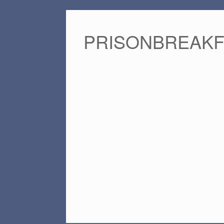
PRISONBREAK