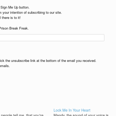
e Sign Me Up button.
 your intention of subscribing to our site.
 there is to it!
Prison Break Freak.
lick the unsubscribe link at the bottom of the email you received.
emails.
Lock Me In Your Heart
people tell me, that you're
Mandy, the sound of your voice is