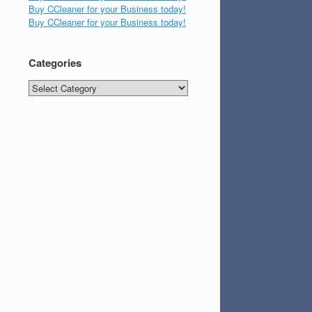
Buy CCleaner for your Business today!
Buy CCleaner for your Business today!
Categories
Categories