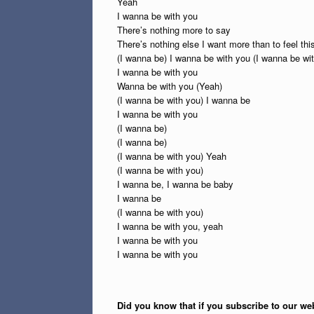
Yeah
I wanna be with you
There’s nothing more to say
There’s nothing else I want more than to feel th
(I wanna be) I wanna be with you (I wanna be wi
I wanna be with you
Wanna be with you (Yeah)
(I wanna be with you) I wanna be
I wanna be with you
(I wanna be)
(I wanna be)
(I wanna be with you) Yeah
(I wanna be with you)
I wanna be, I wanna be baby
I wanna be
(I wanna be with you)
I wanna be with you, yeah
I wanna be with you
I wanna be with you
Did you know that if you subscribe to our web