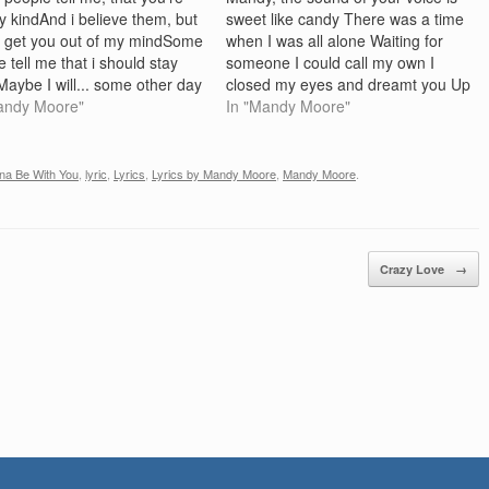
y kindAnd i believe them, but
sweet like candy There was a time
't get you out of my mindSome
when I was all alone Waiting for
 tell me that i should stay
someone I could call my own I
aybe I will... some other day
closed my eyes and dreamt you Up
 it feel rightAnd it feels
andy Moore"
all day My prince of charms would
In "Mandy Moore"
nd i don't do always that i
ride up And we'd fly away Chorus
ldAnd I know…
Take…
na Be With You
,
lyric
,
Lyrics
,
Lyrics by Mandy Moore
,
Mandy Moore
.
Crazy Love
→