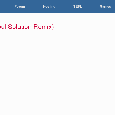
Forum
Hosting
TEFL
Games
ul Solution Remix)