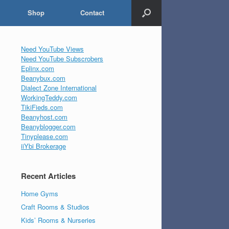
Shop
Contact
Need YouTube Views
Need YouTube Subscrobers
Eplinx.com
Beanybux.com
Dialect Zone International
WorkingTeddy.com
TikiFieds.com
Beanyhost.com
Beanyblogger.com
Tinyplease.com
iiYbi Brokerage
Recent Articles
Home Gyms
Craft Rooms & Studios
Kids’ Rooms & Nurseries