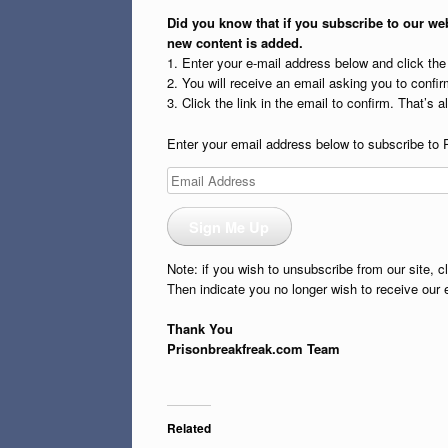
Did you know that if you subscribe to our web
new content is added.
1. Enter your e-mail address below and click th
2. You will receive an email asking you to confirm
3. Click the link in the email to confirm. That’s all
Enter your email address below to subscribe to 
Email
Address
Sign Me Up
Note: if you wish to unsubscribe from our site, c
Then indicate you no longer wish to receive our 
Thank You
Prisonbreakfreak.com Team
Related