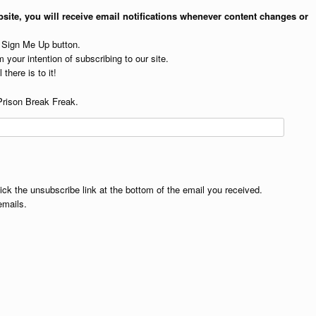
site, you will receive email notifications whenever content changes or
e Sign Me Up button.
 your intention of subscribing to our site.
 there is to it!
Prison Break Freak.
lick the unsubscribe link at the bottom of the email you received.
emails.