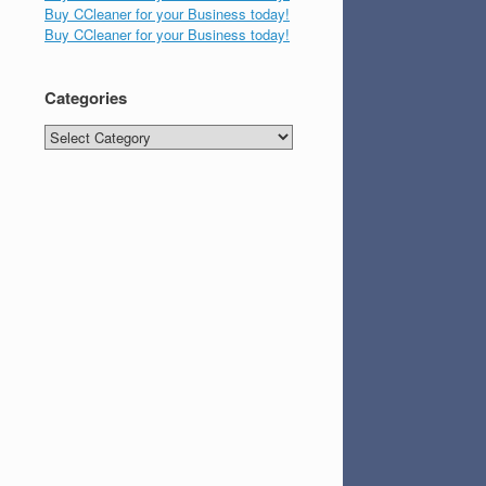
Buy CCleaner for your Business today!
Buy CCleaner for your Business today!
Categories
Categories