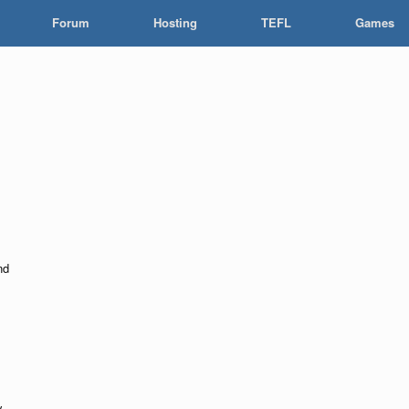
Forum
Hosting
TEFL
Games
nd
y