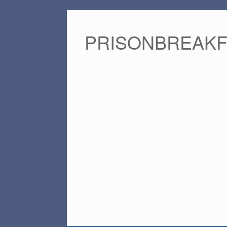
PRISONBREAK