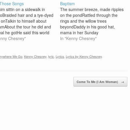
 Those Songs
Baptism
im sittin on a sidewalk in
The summer breeze, made ripples
oBraided hair and a tye-dyed
on the pondRattled through the
t onTalkin to himself about
rings and the willow trees
amAbout the tour he did and
beyondDaddy in his good hat,
eal he gotHe said this world
mama in her Sunday
the same if you ask me.If I
enny Chesney"
dressWatched with pride, as I
In "Kenny Chesney"
 be somewhere else, I'd tell
stood there in the water up to my
here I'd be I'd be…
chestAnd the preacher spoke
about the cleansing bloodI sank my
rywhere We Go
,
Kenny Chesney
,
lyric
,
Lyrics
,
Lyrics by Kenny Chesney
.
toes into that…
Come To Me (I Am Woman)
→