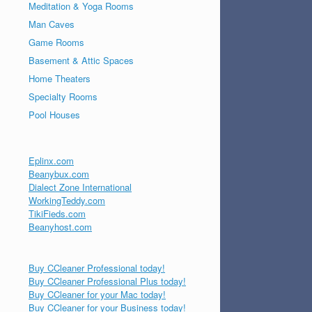
Meditation & Yoga Rooms
Man Caves
Game Rooms
Basement & Attic Spaces
Home Theaters
Specialty Rooms
Pool Houses
Eplinx.com
Beanybux.com
Dialect Zone International
WorkingTeddy.com
TikiFieds.com
Beanyhost.com
Buy CCleaner Professional today!
Buy CCleaner Professional Plus today!
Buy CCleaner for your Mac today!
Buy CCleaner for your Business today!