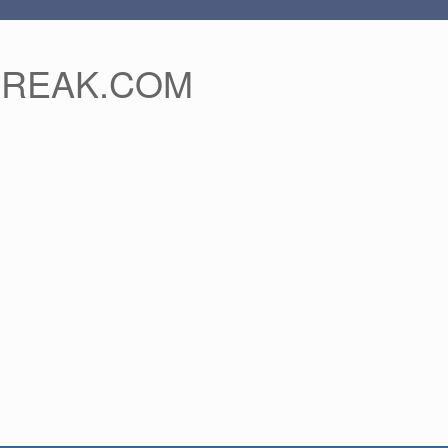
FREAK.COM