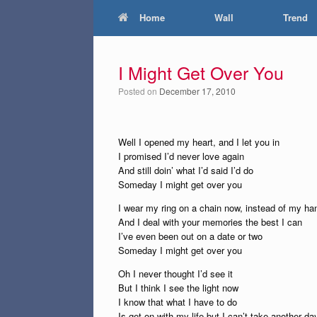
Home
Wall
Trend
I Might Get Over You
Posted on
December 17, 2010
Well I opened my heart, and I let you in
I promised I’d never love again
And still doin’ what I’d said I’d do
Someday I might get over you
I wear my ring on a chain now, instead of my ha
And I deal with your memories the best I can
I’ve even been out on a date or two
Someday I might get over you
Oh I never thought I’d see it
But I think I see the light now
I know that what I have to do
Is get on with my life but I can’t take another da