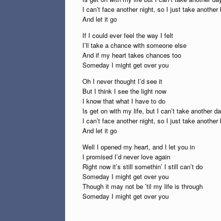
I can’t face another night, so I just take another
And let it go
If I could ever feel the way I felt
I’ll take a chance with someone else
And if my heart takes chances too
Someday I might get over you
Oh I never thought I’d see it
But I think I see the light now
I know that what I have to do
Is get on with my life, but I can’t take another d
I can’t face another night, so I just take another
And let it go
Well I opened my heart, and I let you in
I promised I’d never love again
Right now it’s still somethin’ I still can’t do
Someday I might get over you
Though it may not be ’til my life is through
Someday I might get over you