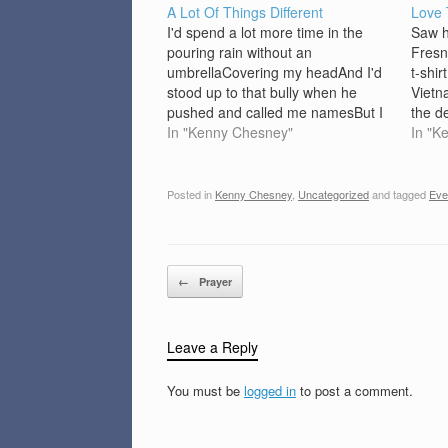
A Lot Of Things Different
Love
I'd spend a lot more time in the
Saw h
pouring rain without an
Fresn
umbrellaCovering my headAnd I'd
t-shir
stood up to that bully when he
Vietn
pushed and called me namesBut I
the d
was too afraidAnd I'd a gone on
In "Kenny Chesney"
ain't 
In "K
and saw Elvis that night he came to
could
townBut mama said I couldn'tAnd
you w
I'd…
Posted in
Kenny Chesney
,
Uncategorized
and tagged
Eve
Post navigation
←
Prayer
Leave a Reply
You must be
logged in
to post a comment.