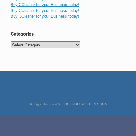
Buy CCleaner for your Business today!
Buy CCleaner for your Business today!
Buy CCleaner for your Business today!
Categories
Categories
All Right Reserved © PRISONBREAKFREAK.COM