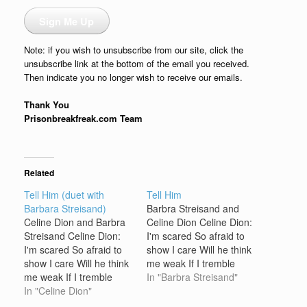
Sign Me Up
Note: if you wish to unsubscribe from our site, click the
unsubscribe link at the bottom of the email you received.
Then indicate you no longer wish to receive our emails.
Thank You
Prisonbreakfreak.com Team
Related
Tell Him (duet with
Tell Him
Barbara Streisand)
Barbra Streisand and
Celine Dion and Barbra
Celine Dion Celine Dion:
Streisand Celine Dion:
I'm scared So afraid to
I'm scared So afraid to
show I care Will he think
show I care Will he think
me weak If I tremble
me weak If I tremble
when I speak? Oooh,
In "Barbra Streisand"
when I speak? Oooh,
In "Celine Dion"
what if There's another
what if There's another
one he's thinking of?