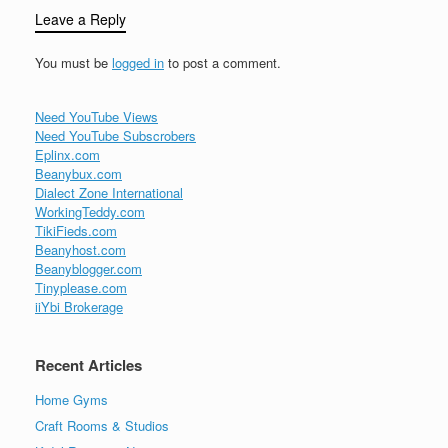
Leave a Reply
You must be
logged in
to post a comment.
Need YouTube Views
Need YouTube Subscrobers
Eplinx.com
Beanybux.com
Dialect Zone International
WorkingTeddy.com
TikiFieds.com
Beanyhost.com
Beanyblogger.com
Tinyplease.com
iiYbi Brokerage
Recent Articles
Home Gyms
Craft Rooms & Studios