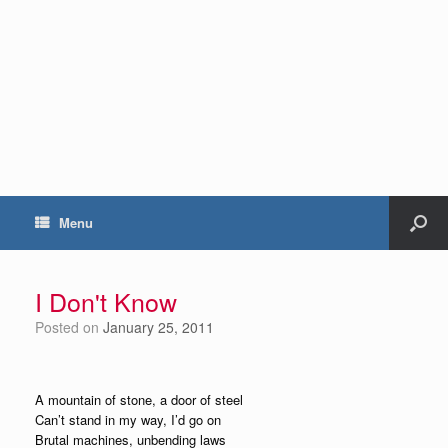
Menu
I Don't Know
Posted on
January 25, 2011
A mountain of stone, a door of steel
Can’t stand in my way, I’d go on
Brutal machines, unbending laws