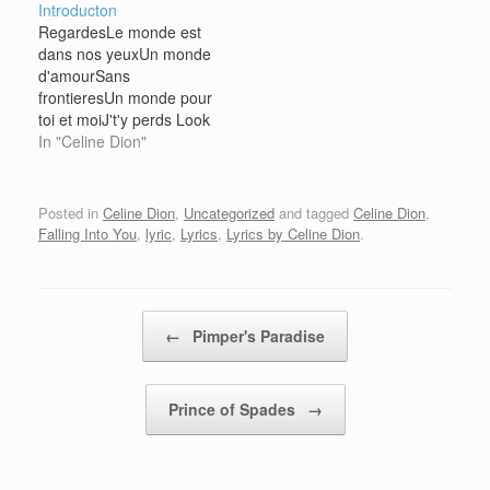
Introducton
one he's thinking of?
Maybe he's in love I'd
RegardesLe monde est
Maybe he's in love I'd
feel like a fool Life can
dans nos yeuxUn monde
feel like a fool Life can
be so cruel I…
d'amourSans
be so cruel I…
frontieresUn monde pour
toi et moiJ't'y perds Look
The world is in our eyes
In "Celine Dion"
A world of love Without
frontiers A world for you
and me I'm losing you in
Posted in
Celine Dion
,
Uncategorized
and tagged
Celine Dion
,
there
Falling Into You
,
lyric
,
Lyrics
,
Lyrics by Celine Dion
.
Post navigation
←
Pimper's Paradise
Prince of Spades
→