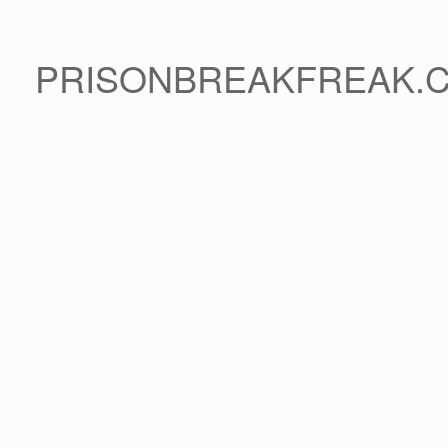
PRISONBREAKFREAK.