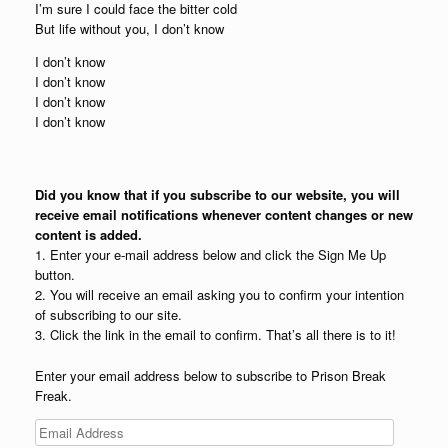
I’m sure I could face the bitter cold
But life without you, I don’t know
I don’t know
I don’t know
I don’t know
I don’t know
Did you know that if you subscribe to our website, you will
receive email notifications whenever content changes or new
content is added.
1. Enter your e-mail address below and click the Sign Me Up
button.
2. You will receive an email asking you to confirm your intention
of subscribing to our site.
3. Click the link in the email to confirm. That’s all there is to it!
Enter your email address below to subscribe to Prison Break
Freak.
Email
Address