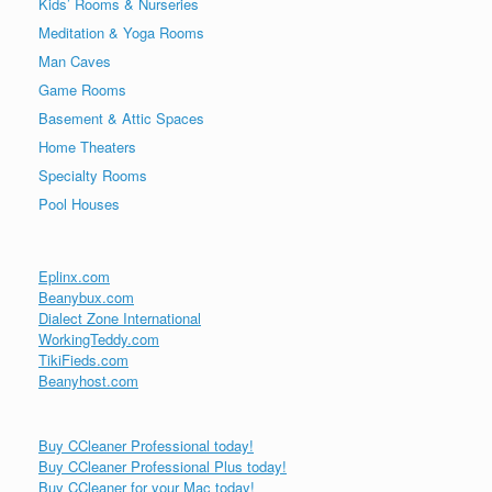
Kids’ Rooms & Nurseries
Meditation & Yoga Rooms
Man Caves
Game Rooms
Basement & Attic Spaces
Home Theaters
Specialty Rooms
Pool Houses
Eplinx.com
Beanybux.com
Dialect Zone International
WorkingTeddy.com
TikiFieds.com
Beanyhost.com
Buy CCleaner Professional today!
Buy CCleaner Professional Plus today!
Buy CCleaner for your Mac today!