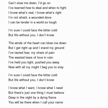
Can’t slow me down, I’d go on
I’ve learned how to deal and when to fight
I know what’s real, I know what’s right
I’m not afraid, a wounded dove
I can be tender in a world so tough
I’m sure I could face the bitter cold
But life without you, I don’t know
The winds of the heart can blow me down
But I get right up and I stand my ground
I’ve tasted fear, my share of pain
The wasted tears of love in vain
I’ve held you tight, pushed you away
Now with all my might I beg you to stay
I’m sure I could face the bitter cold
But life without you, I don’t know
I know what I want, I know what I need
But there’s just one thing I must believe
Deep in the night by a dying flame
You will be there when I call your name