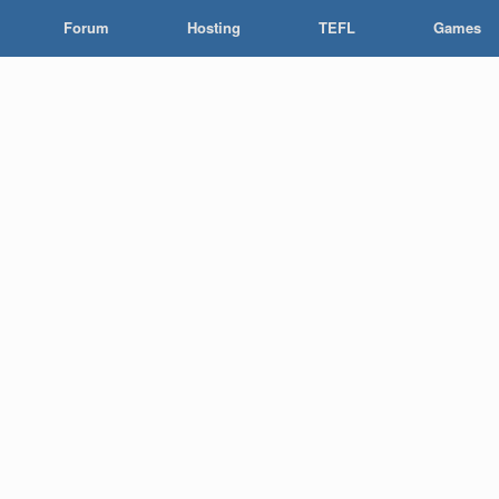
Forum
Hosting
TEFL
Games