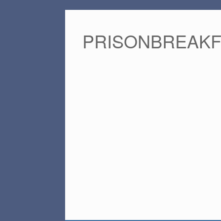
PRISONBREAK