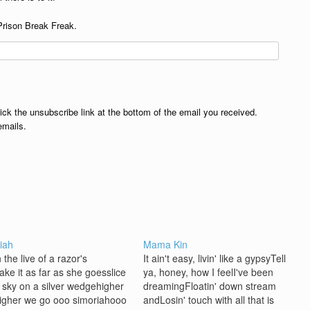
Prison Break Freak.
lick the unsubscribe link at the bottom of the email you received.
emails.
iah
Mama Kin
 the live of a razor's
It ain't easy, livin' like a gypsyTell
ake it as far as she goesslice
ya, honey, how I feelI've been
e sky on a silver wedgehigher
dreamingFloatin' down stream
igher we go ooo simoriahooo
andLosin' touch with all that is