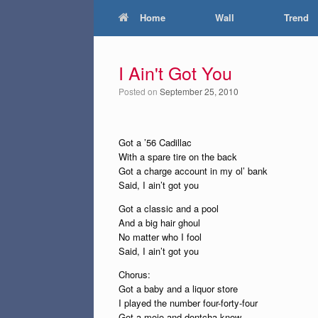
Home
Wall
Trend
I Ain't Got You
Posted on
September 25, 2010
Got a ’56 Cadillac
With a spare tire on the back
Got a charge account in my ol’ bank
Said, I ain’t got you
Got a classic and a pool
And a big hair ghoul
No matter who I fool
Said, I ain’t got you
Chorus:
Got a baby and a liquor store
I played the number four-forty-four
Got a mojo and dontcha know