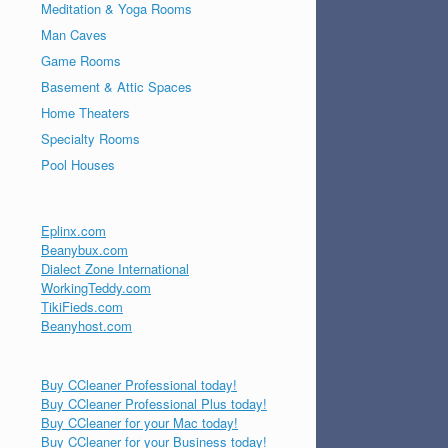
Meditation & Yoga Rooms
Man Caves
Game Rooms
Basement & Attic Spaces
Home Theaters
Specialty Rooms
Pool Houses
Eplinx.com
Beanybux.com
Dialect Zone International
WorkingTeddy.com
TikiFieds.com
Beanyhost.com
Buy CCleaner Professional today!
Buy CCleaner Professional Plus today!
Buy CCleaner for your Mac today!
Buy CCleaner for your Business today!