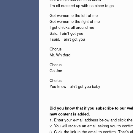
I’m all dressed up with no place to go
Got women to the left of me
Got women to the right of me
I got chicks all around me
Said, I ain’t got you
I said, I ain’t got you
Chorus
Mr. Whitford
Chorus
Go Joe
Chorus
You know I ain’t got you baby
Did you know that if you subscribe to our web
new content is added.
1. Enter your e-mail address below and click th
2. You will receive an email asking you to confirm
3. Click the link in the email to confirm. That’s all