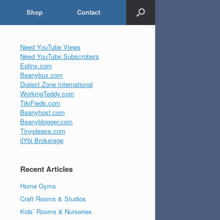
Shop
Contact
Need YouTube Views
Need YouTube Subscrobers
Eplinx.com
Beanybux.com
Dialect Zone International
WorkingTeddy.com
TikiFieds.com
Beanyhost.com
Beanyblogger.com
Tinyplease.com
iiYbi Brokerage
Recent Articles
Home Gyms
Craft Rooms & Studios
Kids’ Rooms & Nurseries