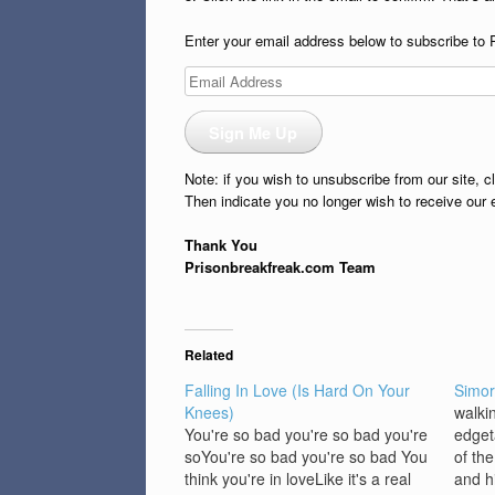
Enter your email address below to subscribe to 
Email
Address
Sign Me Up
Note: if you wish to unsubscribe from our site, c
Then indicate you no longer wish to receive our 
Thank You
Prisonbreakfreak.com Team
Related
Falling In Love (Is Hard On Your
Simor
Knees)
walkin
You're so bad you're so bad you're
edget
soYou're so bad you're so bad You
of th
think you're in loveLike it's a real
and h