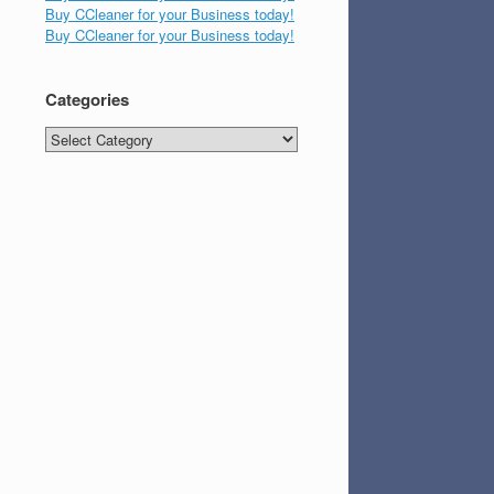
Buy CCleaner for your Business today!
Buy CCleaner for your Business today!
Categories
Categories