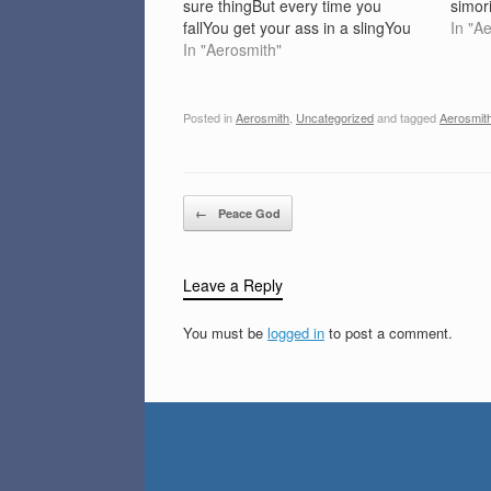
sure thingBut every time you
simori
fallYou get your ass in a slingYou
on me
In "A
used to be strongBut now it's ooh
In "Aerosmith"
round
baby please'Cause falling in love is
downl
so hard on the…
Posted in
Aerosmith
,
Uncategorized
and tagged
Aerosmit
Post navigation
←
Peace God
Leave a Reply
You must be
logged in
to post a comment.