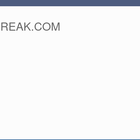
FREAK.COM