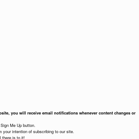
site, you will receive email notifications whenever content changes or
e Sign Me Up button.
 your intention of subscribing to our site.
 there is to it!