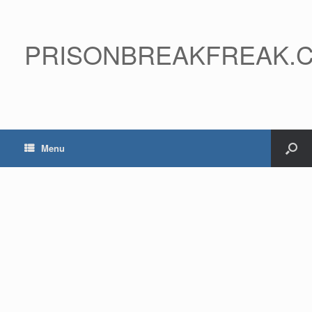
PRISONBREAKFREAK.
Menu