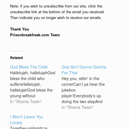
Note: if you wish to unsubscribe from our site, click the
unsubscribe link at the bottom of the email you received.
Then indicate you no longer wish to receive our emails.
Thank You
Prisonbreakfreak.com Team
Related
God Bless The Child
God Ain't Gonna Getcha
Hallelujah, hallelujahGod
For That
bless the child who
Hey you, sittin' in the
suffersHallelujah,
cornerCan't ya hear the
hallelujahGod bless the
jukebox
young without
playin'Everybody's up
mothersHallelujah,
In "Shania Twain"
doing the two-stepAnd
hallelujahLet every man
you're not even tappin'
In "Shania Twain"
help his
your toe Won't you let a
I Won't Leave You
brotherHallelujah,
lady buy you a cold
Lonely
hallelujahLet us all love
brewLoosen you up a
Together-midnight in