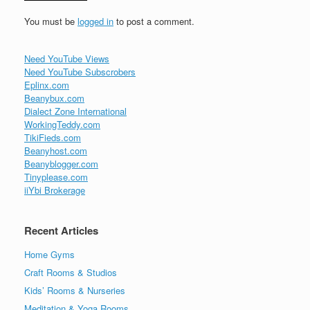
You must be
logged in
to post a comment.
Need YouTube Views
Need YouTube Subscrobers
Eplinx.com
Beanybux.com
Dialect Zone International
WorkingTeddy.com
TikiFieds.com
Beanyhost.com
Beanyblogger.com
Tinyplease.com
iiYbi Brokerage
Recent Articles
Home Gyms
Craft Rooms & Studios
Kids’ Rooms & Nurseries
Meditation & Yoga Rooms