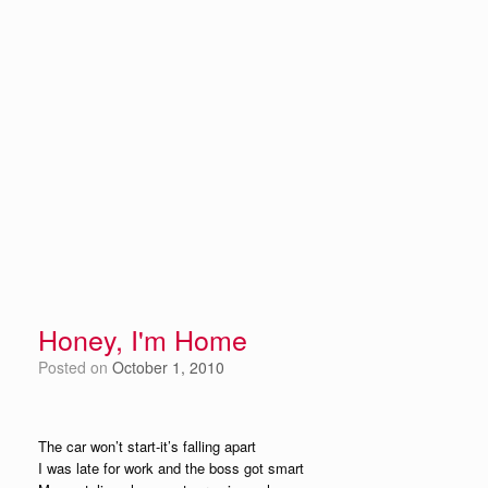
Honey, I'm Home
Posted on
October 1, 2010
The car won’t start-it’s falling apart
I was late for work and the boss got smart