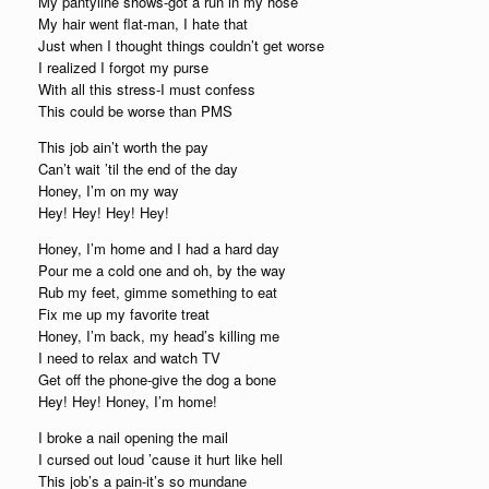
My pantyline shows-got a run in my hose
My hair went flat-man, I hate that
Just when I thought things couldn’t get worse
I realized I forgot my purse
With all this stress-I must confess
This could be worse than PMS
This job ain’t worth the pay
Can’t wait ’til the end of the day
Honey, I’m on my way
Hey! Hey! Hey! Hey!
Honey, I’m home and I had a hard day
Pour me a cold one and oh, by the way
Rub my feet, gimme something to eat
Fix me up my favorite treat
Honey, I’m back, my head’s killing me
I need to relax and watch TV
Get off the phone-give the dog a bone
Hey! Hey! Honey, I’m home!
I broke a nail opening the mail
I cursed out loud ’cause it hurt like hell
This job’s a pain-it’s so mundane