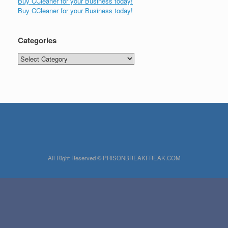
Buy CCleaner for your Business today!
Buy CCleaner for your Business today!
Categories
Categories
All Right Reserved © PRISONBREAKFREAK.COM