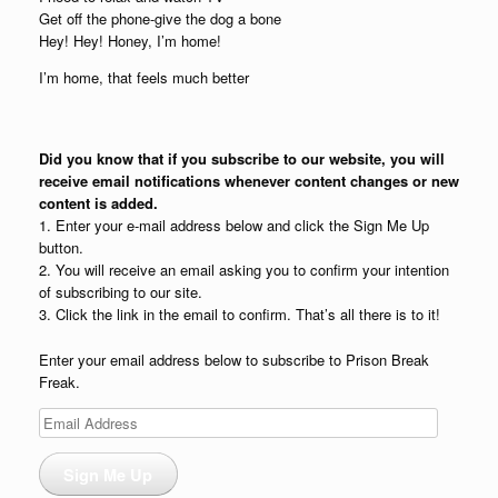
Get off the phone-give the dog a bone
Hey! Hey! Honey, I’m home!
I’m home, that feels much better
Did you know that if you subscribe to our website, you will
receive email notifications whenever content changes or new
content is added.
1. Enter your e-mail address below and click the Sign Me Up
button.
2. You will receive an email asking you to confirm your intention
of subscribing to our site.
3. Click the link in the email to confirm. That’s all there is to it!
Enter your email address below to subscribe to Prison Break
Freak.
Email
Address
Sign Me Up