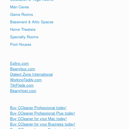
Man Caves
Game Rooms
Basement & Attic Spaces
Home Theaters
Specialty Rooms
Pool Houses
Eplinx.com
Beanybux.com
Dialect Zone International
WorkingTeddy.com
TikiFieds.com
Beanyhost.com
Buy CCleaner Professional today!
Buy CCleaner Professional Plus today!
Buy CCleaner for your Mac today!
Buy CCleaner for your Business today!