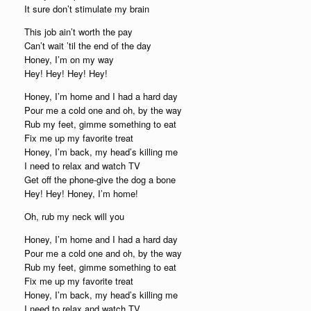
It sure don’t stimulate my brain
This job ain’t worth the pay
Can’t wait ’til the end of the day
Honey, I’m on my way
Hey! Hey! Hey! Hey!
Honey, I’m home and I had a hard day
Pour me a cold one and oh, by the way
Rub my feet, gimme something to eat
Fix me up my favorite treat
Honey, I’m back, my head’s killing me
I need to relax and watch TV
Get off the phone-give the dog a bone
Hey! Hey! Honey, I’m home!
Oh, rub my neck will you
Honey, I’m home and I had a hard day
Pour me a cold one and oh, by the way
Rub my feet, gimme something to eat
Fix me up my favorite treat
Honey, I’m back, my head’s killing me
I need to relax and watch TV