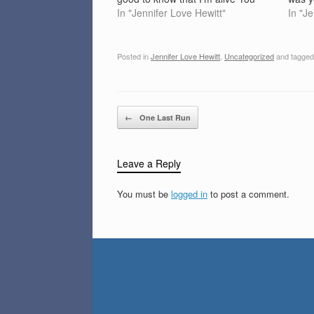
make me sing Everybody's lookin
In "Jennifer Love Hewitt"
me ag
In "J
for an answer with a metaphysical
years
ring, can you take me out there?
stree
It's good to know that…
wond
Posted in
Jennifer Love Hewitt
,
Uncategorized
and tagge
Post navigation
←
One Last Run
Leave a Reply
You must be
logged in
to post a comment.