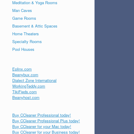
Meditation & Yoga Rooms
Man Caves
Game Rooms
Basement & Attic Spaces
Home Theaters
Specialty Rooms
Pool Houses
Eplinx.com
Beanybux.com
Dialect Zone International
WorkingTeddy.com
TikiFieds.com
Beanyhost.com
Buy CCleaner Professional today!
Buy CCleaner Professional Plus today!
Buy CCleaner for your Mac today!
Buy CCleaner for your Business today!