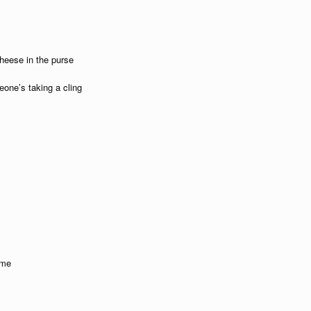
heese in the purse
eone’s taking a cling
ime