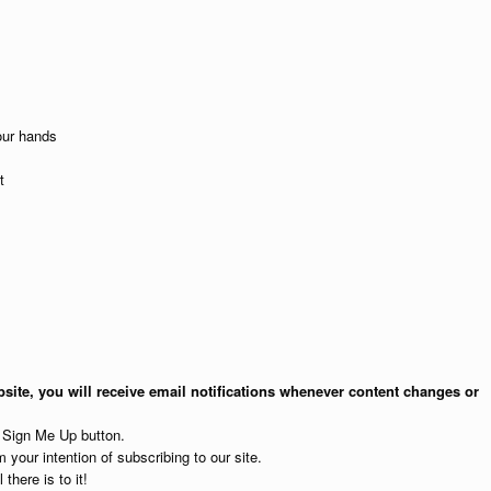
our hands
t
site, you will receive email notifications whenever content changes or
e Sign Me Up button.
 your intention of subscribing to our site.
 there is to it!