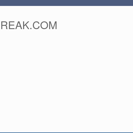
FREAK.COM