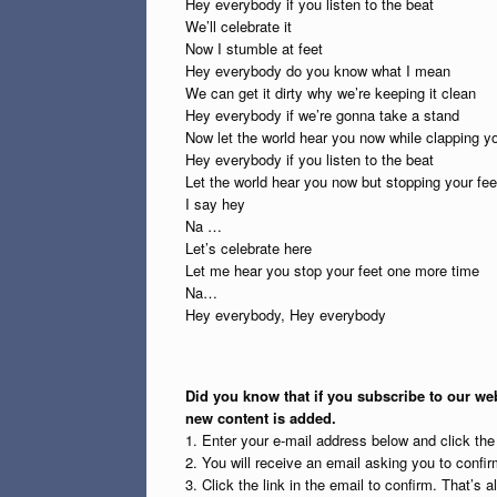
Hey everybody if you listen to the beat
We’ll celebrate it
Now I stumble at feet
Hey everybody do you know what I mean
We can get it dirty why we’re keeping it clean
Hey everybody if we’re gonna take a stand
Now let the world hear you now while clapping y
Hey everybody if you listen to the beat
Let the world hear you now but stopping your fee
I say hey
Na …
Let’s celebrate here
Let me hear you stop your feet one more time
Na…
Hey everybody, Hey everybody
Did you know that if you subscribe to our web
new content is added.
1. Enter your e-mail address below and click th
2. You will receive an email asking you to confirm
3. Click the link in the email to confirm. That’s all