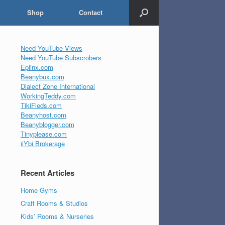
Shop
Contact
Need YouTube Views
Need YouTube Subscrobers
Eplinx.com
Beanybux.com
Dialect Zone International
WorkingTeddy.com
TikiFieds.com
Beanyhost.com
Beanyblogger.com
Tinyplease.com
iiYbi Brokerage
Recent Articles
Home Gyms
Craft Rooms & Studios
Kids’ Rooms & Nurseries