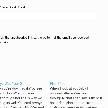
Prison Break Freak.
lick the unsubscribe link at the bottom of the email you received.
emails.
ays Was Your Girl
First Time
w you're down againYou see
When I look at youBaby I'm
ng but rainYou put your
amazed after we've been
ds through hellThat's why we
throughAll that I can say is there is
long so well You seeI always
no perfect plan and no finish
our girlAlways will beYou and
lineWe just learn to fall and get