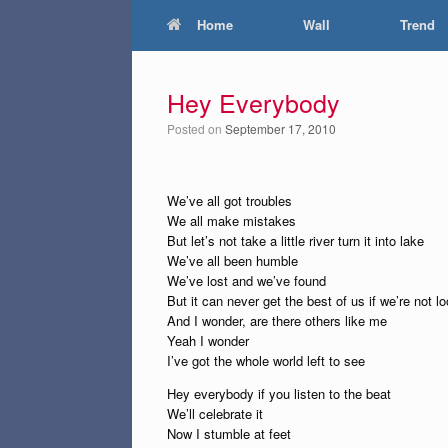
Home
Wall
Trend
Hey Everybody
Posted on
September 17, 2010
We’ve all got troubles
We all make mistakes
But let’s not take a little river turn it into lake
We’ve all been humble
We’ve lost and we’ve found
But it can never get the best of us if we’re not 
And I wonder, are there others like me
Yeah I wonder
I’ve got the whole world left to see
Hey everybody if you listen to the beat
We’ll celebrate it
Now I stumble at feet