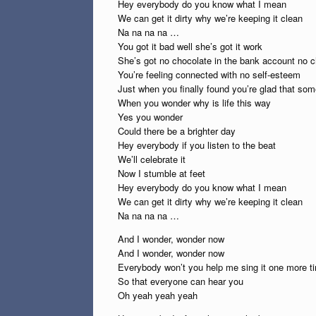
Hey everybody do you know what I mean
We can get it dirty why we’re keeping it clean
Na na na na …
You got it bad well she’s got it work
She’s got no chocolate in the bank account no c
You’re feeling connected with no self-esteem
Just when you finally found you’re glad that som
When you wonder why is life this way
Yes you wonder
Could there be a brighter day
Hey everybody if you listen to the beat
We’ll celebrate it
Now I stumble at feet
Hey everybody do you know what I mean
We can get it dirty why we’re keeping it clean
Na na na na …
And I wonder, wonder now
And I wonder, wonder now
Everybody won’t you help me sing it one more t
So that everyone can hear you
Oh yeah yeah yeah