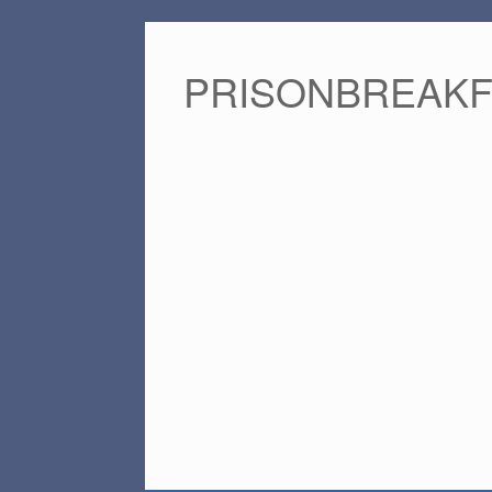
PRISONBREAK