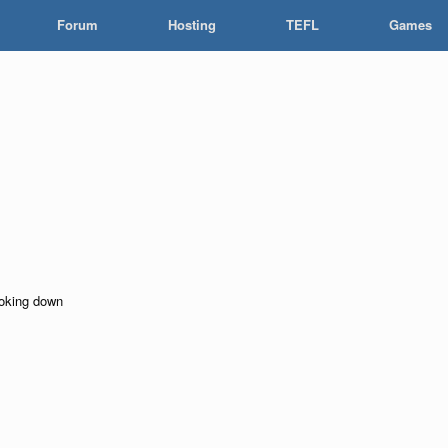
Forum
Hosting
TEFL
Games
looking down