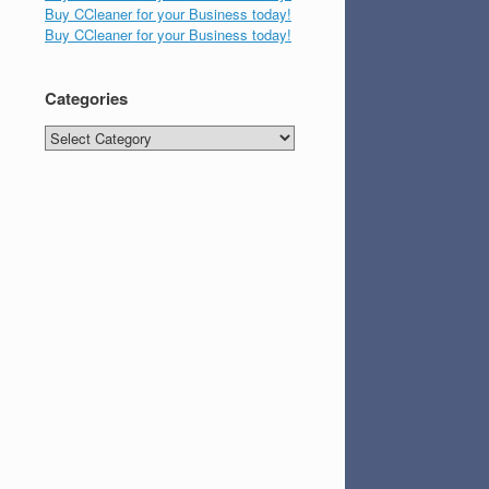
Buy CCleaner for your Business today!
Buy CCleaner for your Business today!
Categories
Categories