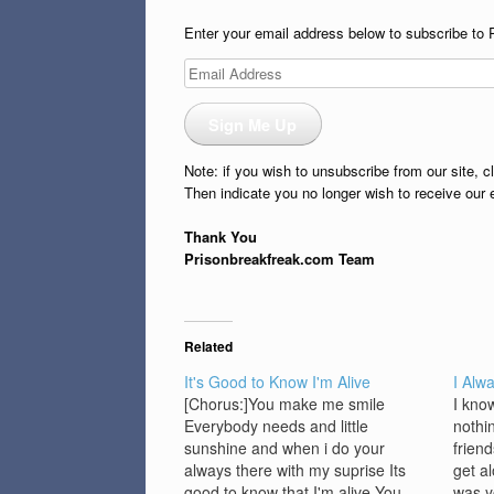
Enter your email address below to subscribe to 
Email
Address
Sign Me Up
Note: if you wish to unsubscribe from our site, c
Then indicate you no longer wish to receive our 
Thank You
Prisonbreakfreak.com Team
Related
It's Good to Know I'm Alive
I Alw
[Chorus:]You make me smile
I kno
Everybody needs and little
nothi
sunshine and when i do your
frien
always there with my suprise Its
get a
good to know that I'm alive You
was y