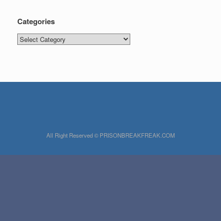
Categories
Categories
All Right Reserved © PRISONBREAKFREAK.COM