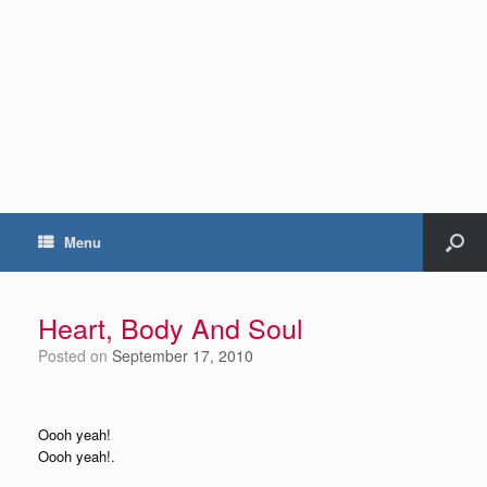
Menu
Heart, Body And Soul
Posted on
September 17, 2010
Oooh yeah!
Oooh yeah!.