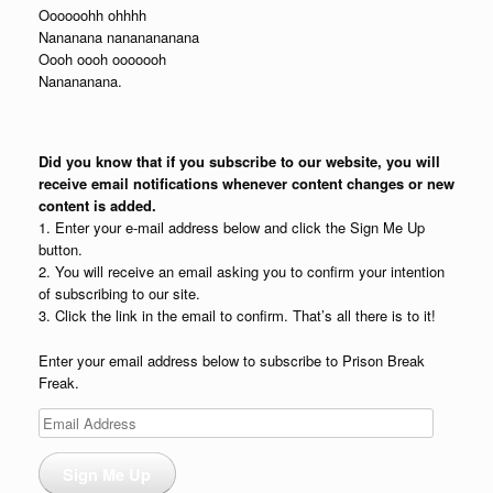
Oooooohh ohhhh
Nananana nananananana
Oooh oooh ooooooh
Nanananana.
Did you know that if you subscribe to our website, you will
receive email notifications whenever content changes or new
content is added.
1. Enter your e-mail address below and click the Sign Me Up
button.
2. You will receive an email asking you to confirm your intention
of subscribing to our site.
3. Click the link in the email to confirm. That’s all there is to it!
Enter your email address below to subscribe to Prison Break
Freak.
Email
Address
Sign Me Up