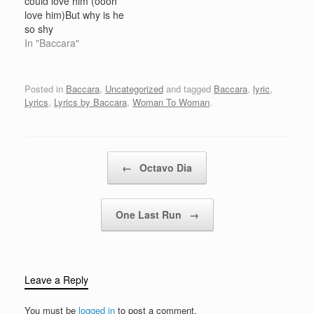
could love him (oooh
everything all
turnOoh, and all I taught
love him)But why is he
rightStarlight, starbright
her was, everythingOoh,
so shy
first star I see
I know she gave me all,
(uuuummm)Maybe I
In "Baccara"
tonightStarlight,
that she…
should tell him, tell him,
[starbright] yeah…
tell him. I know your
secretYou’re trying to
Posted in
Baccara
,
Uncategorized
and tagged
Baccara
,
lyric
,
hide it boyBut go prove,
Lyrics
,
Lyrics by Baccara
,
Woman To Woman
.
go shake and wave
itThey’re doing and the
way…
Post navigation
←
Octavo Dia
One Last Run
→
Leave a Reply
You must be
logged in
to post a comment.