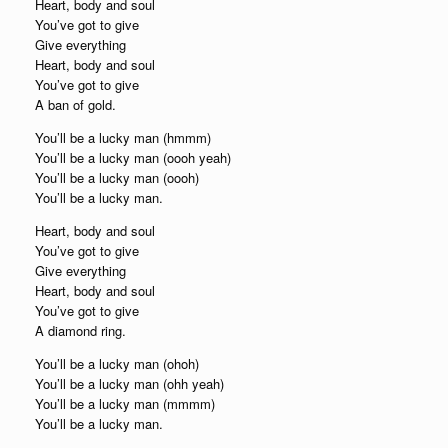
Heart, body and soul
You’ve got to give
Give everything
Heart, body and soul
You’ve got to give
A ban of gold.
You’ll be a lucky man (hmmm)
You’ll be a lucky man (oooh yeah)
You’ll be a lucky man (oooh)
You’ll be a lucky man.
Heart, body and soul
You’ve got to give
Give everything
Heart, body and soul
You’ve got to give
A diamond ring.
You’ll be a lucky man (ohoh)
You’ll be a lucky man (ohh yeah)
You’ll be a lucky man (mmmm)
You’ll be a lucky man.