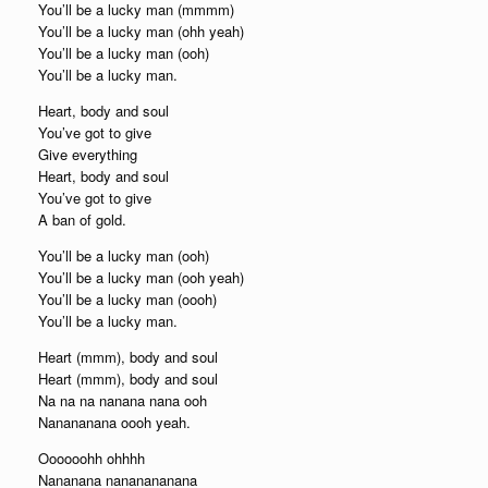
You’ll be a lucky man (mmmm)
You’ll be a lucky man (ohh yeah)
You’ll be a lucky man (ooh)
You’ll be a lucky man.
Heart, body and soul
You’ve got to give
Give everything
Heart, body and soul
You’ve got to give
A ban of gold.
You’ll be a lucky man (ooh)
You’ll be a lucky man (ooh yeah)
You’ll be a lucky man (oooh)
You’ll be a lucky man.
Heart (mmm), body and soul
Heart (mmm), body and soul
Na na na nanana nana ooh
Nanananana oooh yeah.
Oooooohh ohhhh
Nananana nananananana