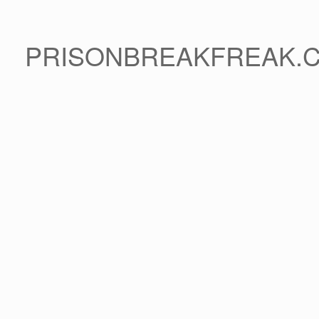
PRISONBREAKFREAK.