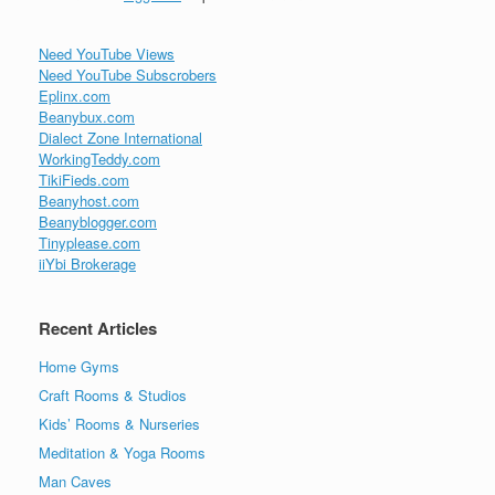
Need YouTube Views
Need YouTube Subscrobers
Eplinx.com
Beanybux.com
Dialect Zone International
WorkingTeddy.com
TikiFieds.com
Beanyhost.com
Beanyblogger.com
Tinyplease.com
iiYbi Brokerage
Recent Articles
Home Gyms
Craft Rooms & Studios
Kids’ Rooms & Nurseries
Meditation & Yoga Rooms
Man Caves