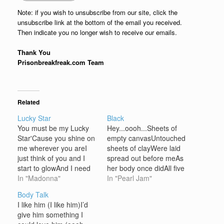
Note: if you wish to unsubscribe from our site, click the
unsubscribe link at the bottom of the email you received.
Then indicate you no longer wish to receive our emails.
Thank You
Prisonbreakfreak.com Team
Related
Lucky Star
Black
You must be my Lucky
Hey...oooh...Sheets of
Star'Cause you shine on
empty canvasUntouched
me wherever you areI
sheets of clayWere laid
just think of you and I
spread out before meAs
start to glowAnd I need
her body once didAll five
your lightAnd baby you
In "Madonna"
horizonsRevolved
In "Pearl Jam"
know Chorus: Starlight,
around her soulAs the
Body Talk
starbright first star I see
earth to the sunNow the
I like him (I like him)I’d
tonightStarlight,
air I tasted and
give him something I
[starbright] make
breathedHas taken a