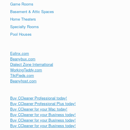
Game Rooms
Basement & Attic Spaces
Home Theaters
Specialty Rooms
Pool Houses
Eplinx.com
Beanybux.com
Dialect Zone International
WorkingTeddy.com
TikiFieds.com
Beanyhost.com
Buy CCleaner Professional today!
Buy CCleaner Professional Plus today!
Buy CCleaner for your Mac today!
Buy CCleaner for your Business today!
Buy CCleaner for your Business today!
Buy CCleaner for your Business today!