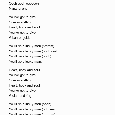
Oooh oooh ooooooh
Nanananana.
You’ve got to give
Give everything
Heart, body and soul
You’ve got to give
A ban of gold.
You’ll be a lucky man (hmmm)
You’ll be a lucky man (oooh yeah)
You’ll be a lucky man (oooh)
You’ll be a lucky man.
Heart, body and soul
You’ve got to give
Give everything
Heart, body and soul
You’ve got to give
A diamond ring.
You’ll be a lucky man (ohoh)
You’ll be a lucky man (ohh yeah)
You’ll be a lucky man (mmmm)