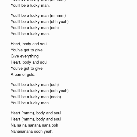
You’ll be a lucky man.
You’ll be a lucky man (mmmm)
You’ll be a lucky man (ohh yeah)
You’ll be a lucky man (ooh)
You’ll be a lucky man.
Heart, body and soul
You’ve got to give
Give everything
Heart, body and soul
You’ve got to give
A ban of gold.
You’ll be a lucky man (ooh)
You’ll be a lucky man (ooh yeah)
You’ll be a lucky man (oooh)
You’ll be a lucky man.
Heart (mmm), body and soul
Heart (mmm), body and soul
Na na na nanana nana ooh
Nanananana oooh yeah.