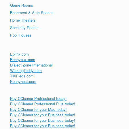
Game Rooms
Basement & Attic Spaces
Home Theaters
Specialty Rooms
Pool Houses
Eplinx.com
Beanybux.com
Dialect Zone International
WorkingTeddy.com
TikiFieds.com
Beanyhost.com
Buy CCleaner Professional today!
Buy CCleaner Professional Plus today!
Buy CCleaner for your Mac today!
Buy CCleaner for your Business today!
Buy CCleaner for your Business today!
Buy CCleaner for your Business today!