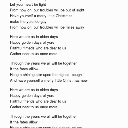
Let your heart be light
From now on, our troubles will be out of sight
Have yourself a merry little Christmas
make the yuletide gay
From now on, our troubles will be miles away
Here we are as in olden days
Happy golden days of yore
Faithful firneds who are dear to us
Gather near to us once more
Through the years we all will be together
If the fates alllow
Hang a shining star upon the highest bough
And have yourself a merry little Christmas now
Here we are as in olden days
Happy golden days of yore
Faithful friends who are dear to us
Gather near to us once more
Through the years we all will be together
If the fates allow
Hang a shining star upon the highest bough