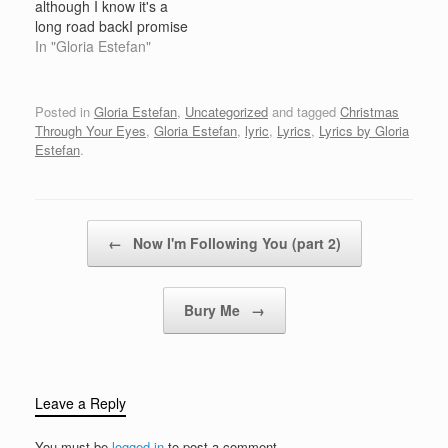
although I know it's a
yoreFaithful friends who
daysHappy golden days
long road backI promise
are…
of…
you I'll be home for
In "Gloria Estefan"
ChristmasYou can count
on mePlease, have snow
and mistletoeAnd
Posted in
Gloria Estefan
,
Uncategorized
and tagged
Christmas
presents on the tree
Through Your Eyes
,
Gloria Estefan
,
lyric
,
Lyrics
,
Lyrics by Gloria
Christmas eve will find
Estefan
.
meWhere the love loght
gleams I'll…
Post navigation
←
Now I'm Following You (part 2)
Bury Me
→
Leave a Reply
You must be
logged in
to post a comment.