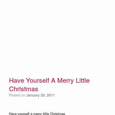
Have Yourself A Merry Little
Christmas
Posted on
January 29, 2011
Have yourself a merry little Christmas