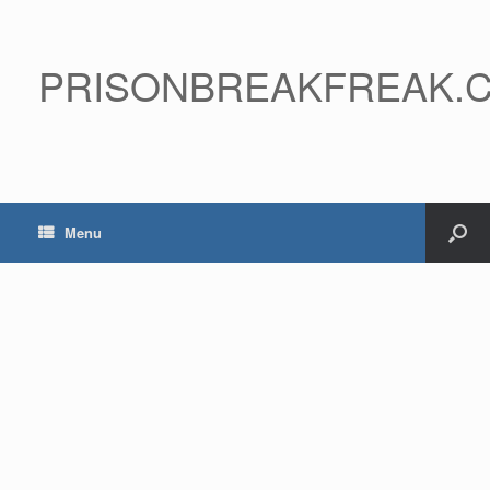
PRISONBREAKFREAK.
Menu