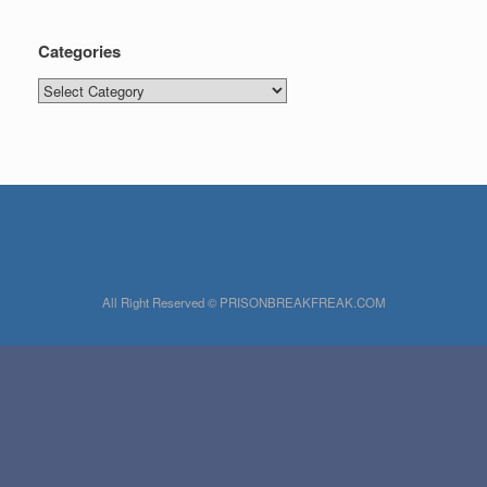
Categories
Categories
All Right Reserved © PRISONBREAKFREAK.COM