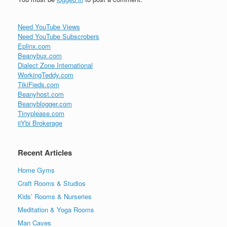
Need YouTube Views
Need YouTube Subscrobers
Eplinx.com
Beanybux.com
Dialect Zone International
WorkingTeddy.com
TikiFieds.com
Beanyhost.com
Beanyblogger.com
Tinyplease.com
iiYbi Brokerage
Recent Articles
Home Gyms
Craft Rooms & Studios
Kids’ Rooms & Nurseries
Meditation & Yoga Rooms
Man Caves