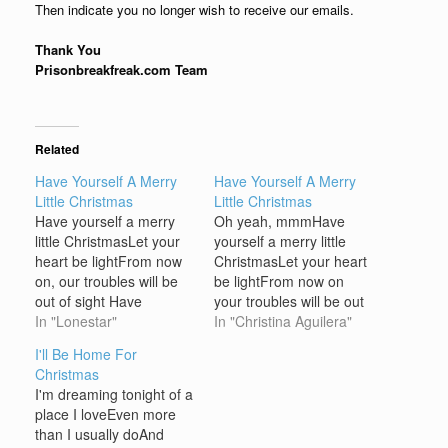
Then indicate you no longer wish to receive our emails.
Thank You
Prisonbreakfreak.com Team
Related
Have Yourself A Merry
Have Yourself A Merry
Little Christmas
Little Christmas
Have yourself a merry
Oh yeah, mmmHave
little ChristmasLet your
yourself a merry little
heart be lightFrom now
ChristmasLet your heart
on, our troubles will be
be lightFrom now on
out of sight Have
your troubles will be out
yourself a merry little
In "Lonestar"
of sight, yeah Have
In "Christina Aguilera"
ChristmasMake the
yourself a merry little
I'll Be Home For
Yuletide gayFrom now
ChristmasMake the
Christmas
on, our troubles will be
Yuletide gayFrom now
I'm dreaming tonight of a
far away Here were are
on your troubles will be
place I loveEven more
as in olden daysHappy
miles away, oh Here we
than I usually doAnd
golden days of
are as in olden