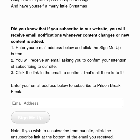
And have yourself a merry little Christmas
Did you know that if you subscribe to our website, you will
receive email notifications whenever content changes or new
content is added.
1. Enter your e-mail address below and click the Sign Me Up
button.
2. You will receive an email asking you to confirm your intention
of subscribing to our site.
3. Click the link in the email to confirm. That’s all there is to it!
Enter your email address below to subscribe to Prison Break
Freak.
Email
Address
Sign Me Up
Note: if you wish to unsubscribe from our site, click the
unsubscribe link at the bottom of the email you received.