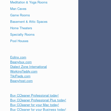
Meditation & Yoga Rooms
Man Caves
Game Rooms
Basement & Attic Spaces
Home Theaters
Specialty Rooms
Pool Houses
Eplinx.com
Beanybux.com
Dialect Zone International
WorkingTeddy.com
TikiFieds.com
Beanyhost.com
Buy CCleaner Professional today!
Buy CCleaner Professional Plus today!
Buy CCleaner for your Mac today!
Buy CCleaner for your Business today!