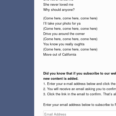
She never loved me
Why should anyone?
(Come here, come here, come here)
I’ll take your photo for ya
(Come here, come here, come here)
Drive you around the corner
(Come here, come here, come here)
You know you really oughta
(Come here, come here, come here)
Move out of California
Did you know that if you subscribe to our web
new content is added.
1. Enter your e-mail address below and click th
2. You will receive an email asking you to confirm
3. Click the link in the email to confirm. That’s all
Enter your email address below to subscribe to 
Email