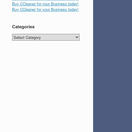
Buy CCleaner for your Business today!
Buy CCleaner for your Business today!
Categories
Categories