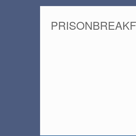
PRISONBREAK