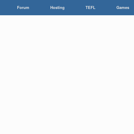
Forum
Hosting
TEFL
Games