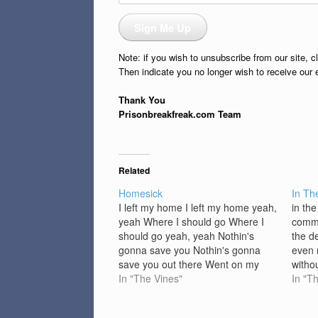
Address
Sign Me Up
Note: if you wish to unsubscribe from our site, c
Then indicate you no longer wish to receive our 
Thank You
Prisonbreakfreak.com Team
Related
Homesick
In Th
I left my home I left my home yeah,
in th
yeah Where I should go Where I
comma
should go yeah, yeah Nothin's
the de
gonna save you Nothin's gonna
even 
save you out there Went on my
witho
own Went on my own yeah, yeah
In "The Vines"
I stan
In "T
Without my phone Without my
befor
phone yeah, yeah Nothin's