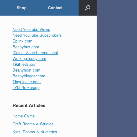
Shop
Contact
Need YouTube Views
Need YouTube Subscrobers
Eplinx.com
Beanybux.com
Dialect Zone International
WorkingTeddy.com
TikiFieds.com
Beanyhost.com
Beanyblogger.com
Tinyplease.com
iiYbi Brokerage
Recent Articles
Home Gyms
Craft Rooms & Studios
Kids’ Rooms & Nurseries