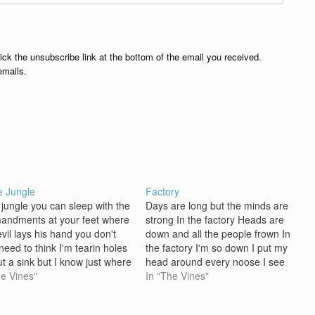
lick the unsubscribe link at the bottom of the email you received.
emails.
e Jungle
Factory
e jungle you can sleep with the
Days are long but the minds are
ndments at your feet where
strong In the factory Heads are
vil lays his hand you don't
down and all the people frown In
need to think I'm tearin holes
the factory I'm so down I put my
ut a sink but I know just where
head around every noose I see
d lines from the story you put
he Vines"
Days are long but the minds are
In "The Vines"
e me I don't know what to…
strong In the factory Eyes are
mean but the…