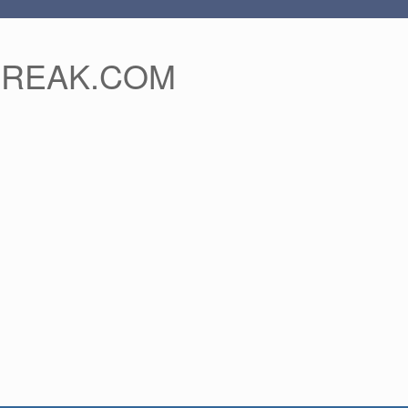
FREAK.COM