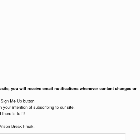
site, you will receive email notifications whenever content changes or
e Sign Me Up button.
 your intention of subscribing to our site.
 there is to it!
Prison Break Freak.