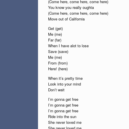
(Come here, come here, come here)
You know you really oughta
(Come here, come here, come here)
Move out of California
Get (get)
Me (me)
Far (far)
When I have alot to lose
Save (save)
Me (me)
From (from)
Here! (here)
When it’s pretty time
Look into your mind
Don’t wait
I’m gonna get free
I’m gonna get free
I’m gonna get free
Ride into the sun
She never loved me
She never loved me