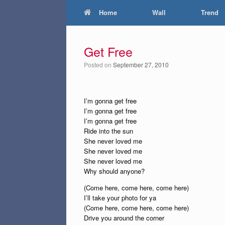
Home
Wall
Trend
Get Free
Posted on
September 27, 2010
I’m gonna get free
I’m gonna get free
I’m gonna get free
Ride into the sun
She never loved me
She never loved me
She never loved me
Why should anyone?
(Come here, come here, come here)
I’ll take your photo for ya
(Come here, come here, come here)
Drive you around the corner