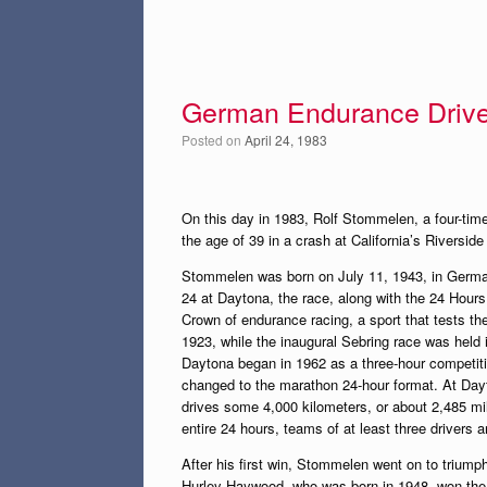
German Endurance Driver
Posted on
April 24, 1983
On this day in 1983, Rolf Stommelen, a four-tim
the age of 39 in a crash at California’s Riversid
Stommelen was born on July 11, 1943, in German
24 at Daytona, the race, along with the 24 Hours
Crown of endurance racing, a sport that tests th
1923, while the inaugural Sebring race was held 
Daytona began in 1962 as a three-hour competitio
changed to the marathon 24-hour format. At Dayt
drives some 4,000 kilometers, or about 2,485 mil
entire 24 hours, teams of at least three drivers a
After his first win, Stommelen went on to trium
Hurley Haywood, who was born in 1948, won the e