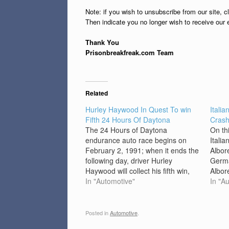
Note: if you wish to unsubscribe from our site, c
Then indicate you no longer wish to receive our 
Thank You
Prisonbreakfreak.com Team
Related
Hurley Haywood In Quest To win
Itali
Fifth 24 Hours Of Daytona
Cras
The 24 Hours of Daytona
On th
endurance auto race begins on
Italia
February 2, 1991; when it ends the
Albore
following day, driver Hurley
Germa
Haywood will collect his fifth win,
Albor
the most victories of any driver in
In "Automotive"
wins 
In "A
the event’s history. The 24 Hours
circu
of Daytona (now known as the
the 1
Rolex 24 at Daytona),…
also 
Posted in
Automotive
.