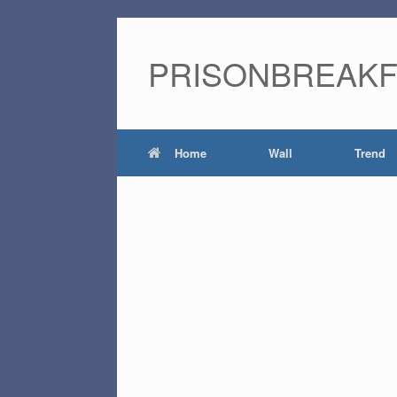
PRISONBREAK
Home
Wall
Trend