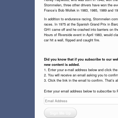
Stommelen, three other drivers have won the ev
France’s Bob Wollek in 1983, 1985, 1989 and 19
In addition to endurance racing, Stommelen com
races. In 1975 at the Spanish Grand Prix in Barce
GH1 came off and he crashed into barriers on the
Hours of Riverside event in April 1983, would cl
car hit a wall, flipped and caught fire.
Did you know that if you subscribe to our web
new content is added.
1. Enter your e-mail address below and click th
2. You will receive an email asking you to confirm
3. Click the link in the email to confirm. That’s all
Enter your email address below to subscribe to 
Email
Address
Sign Me Up