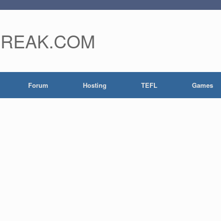
FREAK.COM
Forum
Hosting
TEFL
Games