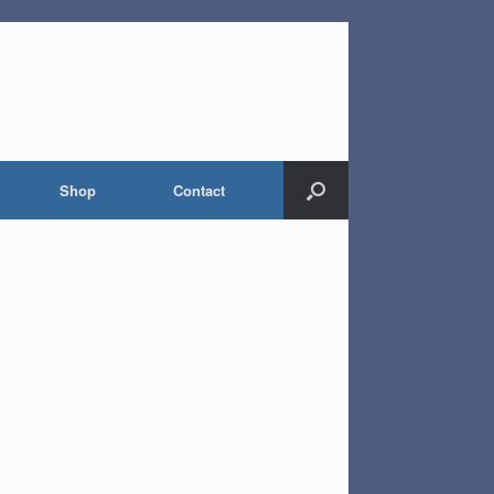
Shop
Contact