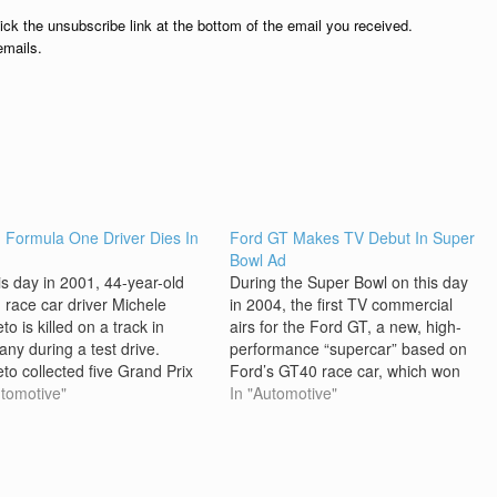
lick the unsubscribe link at the bottom of the email you received.
emails.
an Formula One Driver Dies In
Ford GT Makes TV Debut In Super
h
Bowl Ad
is day in 2001, 44-year-old
During the Super Bowl on this day
n race car driver Michele
in 2004, the first TV commercial
to is killed on a track in
airs for the Ford GT, a new, high-
ny during a test drive.
performance “supercar” based on
eto collected five Grand Prix
Ford’s GT40 race car, which won
on the Formula One (F1)
utomotive"
the 24 Hours of Le Mans
In "Automotive"
it, where he competed during
endurance race in France four
980s and early 1990s, and
years in a row starting in 1966. The
claimed victory at the…
TV…