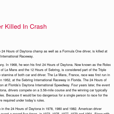
 Killed In Crash
e 24 Hours of Daytona champ as well as a Formula One driver, is killed at
e International Raceway.
y. In 1968, he won his first 24 Hours of Daytona. Now known as the Rolex
 of Le Mans and the 12 Hours of Sebring, is considered part of the Triple
e stamina of both car and driver. The Le Mans, France, race was first run in
in 1952, at the Sebring International Raceway in Florida. The 24 Hours of
n at Florida’s Daytona International Speedway. Four years later, the event
ona, drivers compete on a 3.56-mile course and the winning car typically
es. Because it would be too dangerous for a single person to race for the
re required under today’s rules.
ph in the 24 Hours of Daytona in 1978, 1980 and 1982. American driver
vent a record five times, in 1973, 1975, 1977, 1979 and 1991. Along with