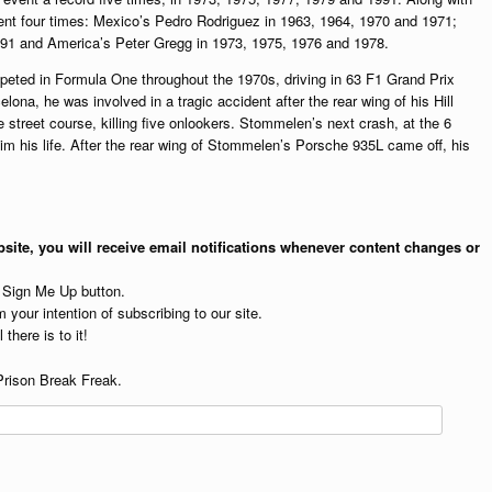
ent four times: Mexico’s Pedro Rodriguez in 1963, 1964, 1970 and 1971;
91 and America’s Peter Gregg in 1973, 1975, 1976 and 1978.
peted in Formula One throughout the 1970s, driving in 63 F1 Grand Prix
lona, he was involved in a tragic accident after the rear wing of his Hill
 street course, killing five onlookers. Stommelen’s next crash, at the 6
aim his life. After the rear wing of Stommelen’s Porsche 935L came off, his
site, you will receive email notifications whenever content changes or
e Sign Me Up button.
 your intention of subscribing to our site.
 there is to it!
Prison Break Freak.