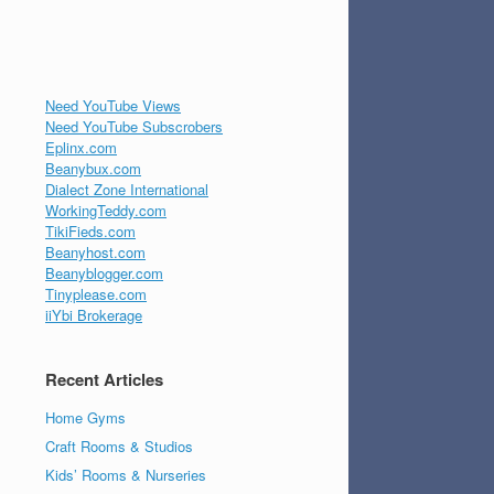
Need YouTube Views
Need YouTube Subscrobers
Eplinx.com
Beanybux.com
Dialect Zone International
WorkingTeddy.com
TikiFieds.com
Beanyhost.com
Beanyblogger.com
Tinyplease.com
iiYbi Brokerage
Recent Articles
Home Gyms
Craft Rooms & Studios
Kids’ Rooms & Nurseries