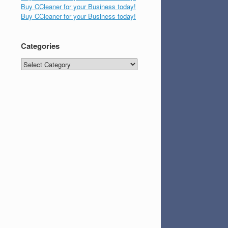
Buy CCleaner for your Business today!
Buy CCleaner for your Business today!
Categories
Categories