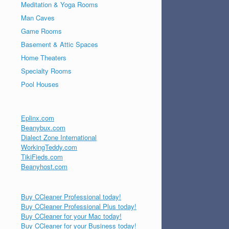
Meditation & Yoga Rooms
Man Caves
Game Rooms
Basement & Attic Spaces
Home Theaters
Specialty Rooms
Pool Houses
Eplinx.com
Beanybux.com
Dialect Zone International
WorkingTeddy.com
TikiFieds.com
Beanyhost.com
Buy CCleaner Professional today!
Buy CCleaner Professional Plus today!
Buy CCleaner for your Mac today!
Buy CCleaner for your Business today!