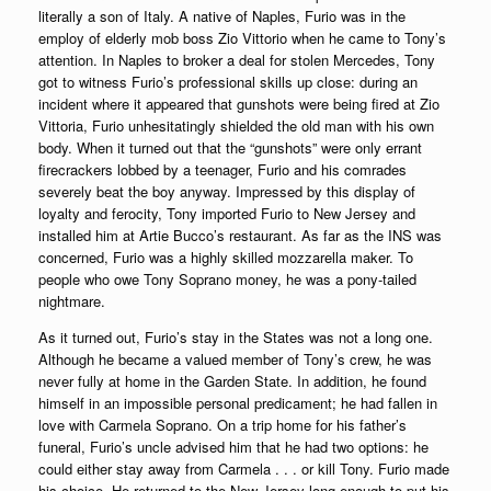
literally a son of Italy. A native of Naples, Furio was in the
employ of elderly mob boss Zio Vittorio when he came to Tony’s
attention. In Naples to broker a deal for stolen Mercedes, Tony
got to witness Furio’s professional skills up close: during an
incident where it appeared that gunshots were being fired at Zio
Vittoria, Furio unhesitatingly shielded the old man with his own
body. When it turned out that the “gunshots” were only errant
firecrackers lobbed by a teenager, Furio and his comrades
severely beat the boy anyway. Impressed by this display of
loyalty and ferocity, Tony imported Furio to New Jersey and
installed him at Artie Bucco’s restaurant. As far as the INS was
concerned, Furio was a highly skilled mozzarella maker. To
people who owe Tony Soprano money, he was a pony-tailed
nightmare.
As it turned out, Furio’s stay in the States was not a long one.
Although he became a valued member of Tony’s crew, he was
never fully at home in the Garden State. In addition, he found
himself in an impossible personal predicament; he had fallen in
love with Carmela Soprano. On a trip home for his father’s
funeral, Furio’s uncle advised him that he had two options: he
could either stay away from Carmela . . . or kill Tony. Furio made
his choice. He returned to the New Jersey long enough to put his