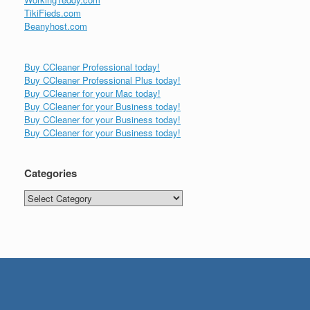
TikiFieds.com
Beanyhost.com
Buy CCleaner Professional today!
Buy CCleaner Professional Plus today!
Buy CCleaner for your Mac today!
Buy CCleaner for your Business today!
Buy CCleaner for your Business today!
Buy CCleaner for your Business today!
Categories
Categories