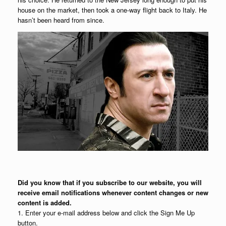
house on the market, then took a one-way flight back to Italy. He
hasn’t been heard from since.
Did you know that if you subscribe to our website, you will
receive email notifications whenever content changes or new
content is added.
1. Enter your e-mail address below and click the Sign Me Up
button.