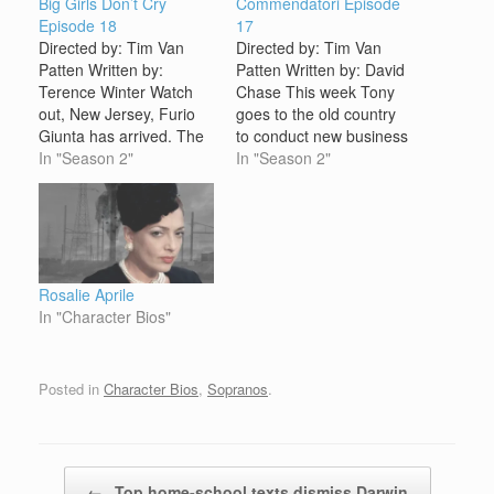
Big Girls Don’t Cry
Commendatori Episode
Episode 18
17
Directed by: Tim Van
Directed by: Tim Van
Patten Written by:
Patten Written by: David
Terence Winter Watch
Chase This week Tony
out, New Jersey, Furio
goes to the old country
Giunta has arrived. The
to conduct new business
latest addition to the
In "Season 2"
while Carmela stays
In "Season 2"
Soprano crew is safely in
home and contemplates
the States and, as a
the nature of marriage.
favor to Tony by Artie
As part of the spoils of
Bucco, gainfully
being Boss, Tony now
employed as a
controls the family's
mozzarella maker at the
luxury car "export"
Rosalie Aprile
Nuovo Vesuvio
business. This new…
In "Character Bios"
Restaurant. But…
Posted in
Character Bios
,
Sopranos
.
Post navigation
←
Top home-school texts dismiss Darwin