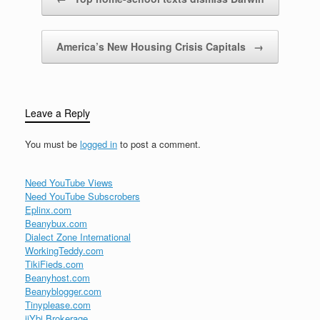
America’s New Housing Crisis Capitals
→
Leave a Reply
You must be
logged in
to post a comment.
Need YouTube Views
Need YouTube Subscrobers
Eplinx.com
Beanybux.com
Dialect Zone International
WorkingTeddy.com
TikiFieds.com
Beanyhost.com
Beanyblogger.com
Tinyplease.com
iiYbi Brokerage