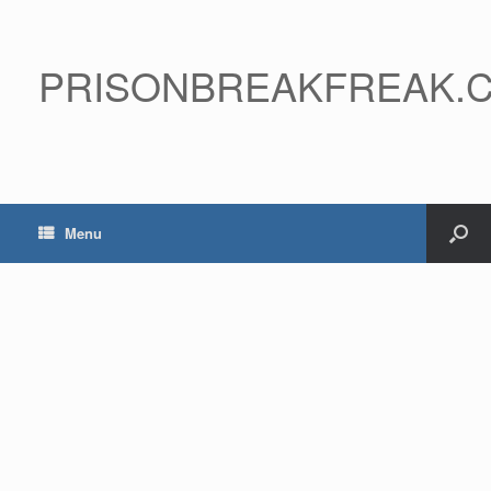
PRISONBREAKFREAK.
Menu