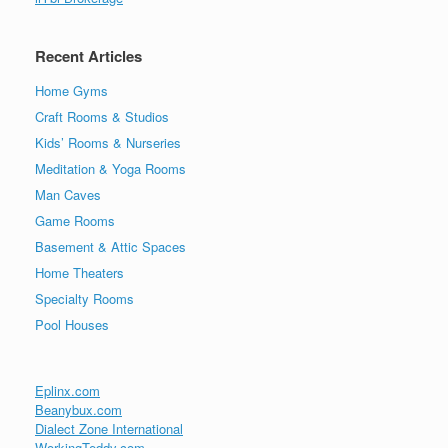
Recent Articles
Home Gyms
Craft Rooms & Studios
Kids’ Rooms & Nurseries
Meditation & Yoga Rooms
Man Caves
Game Rooms
Basement & Attic Spaces
Home Theaters
Specialty Rooms
Pool Houses
Eplinx.com
Beanybux.com
Dialect Zone International
WorkingTeddy.com