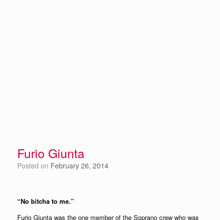
Furio Giunta
Posted on
February 26, 2014
“No bitcha to me.”
Furio Giunta was the one member of the Soprano crew who was