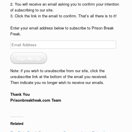
2. You will receive an email asking you to confirm your intention
of subscribing to our site.
3. Click the link in the email to confirm. That’s all there is to it!
Enter your email address below to subscribe to Prison Break
Freak.
Email
Address
Sign Me Up
Note: if you wish to unsubscribe from our site, click the
unsubscribe link at the bottom of the email you received.
Then indicate you no longer wish to receive our emails.
Thank You
Prisonbreakfreak.com Team
Related