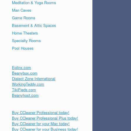
Meditation & Yoga Rooms
Man Caves
Game Rooms
Basement & Attic Spaces
Home Theaters
Specialty Rooms
Pool Houses
Eplinx.com
Beanybux.com
Dialect Zone International
WorkingTeddy.com
TikiFieds.com
Beanyhost.com
Buy CCleaner Professional today!
Buy CCleaner Professional Plus today!
Buy CCleaner for your Mac today!
Buy CCleaner for your Business today!