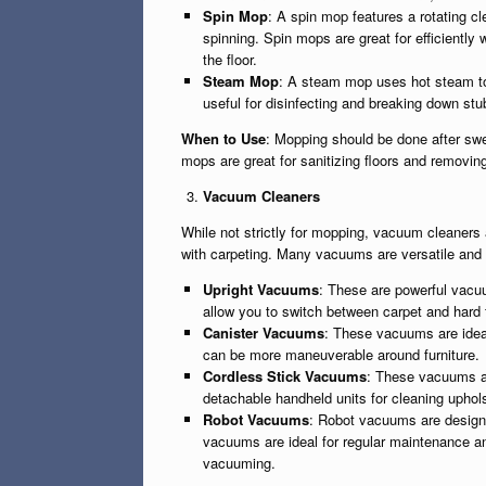
Spin Mop
: A spin mop features a rotating c
spinning. Spin mops are great for efficiently
the floor.
Steam Mop
: A steam mop uses hot steam to 
useful for disinfecting and breaking down stub
When to Use
: Mopping should be done after swee
mops are great for sanitizing floors and removing 
Vacuum Cleaners
While not strictly for mopping, vacuum cleaners 
with carpeting. Many vacuums are versatile and 
Upright Vacuums
: These are powerful vacu
allow you to switch between carpet and hard 
Canister Vacuums
: These vacuums are ideal
can be more maneuverable around furniture.
Cordless Stick Vacuums
: These vacuums ar
detachable handheld units for cleaning uphol
Robot Vacuums
: Robot vacuums are designe
vacuums are ideal for regular maintenance a
vacuuming.