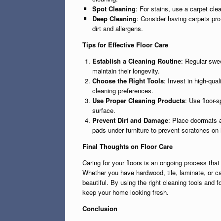
Spot Cleaning
: For stains, use a carpet cle
Deep Cleaning
: Consider having carpets pro
dirt and allergens.
Tips for Effective Floor Care
Establish a Cleaning Routine
: Regular swe
maintain their longevity.
Choose the Right Tools
: Invest in high-qua
cleaning preferences.
Use Proper Cleaning Products
: Use floor-s
surface.
Prevent Dirt and Damage
: Place doormats a
pads under furniture to prevent scratches on 
Final Thoughts on Floor Care
Caring for your floors is an ongoing process that
Whether you have hardwood, tile, laminate, or c
beautiful. By using the right cleaning tools and f
keep your home looking fresh.
Conclusion