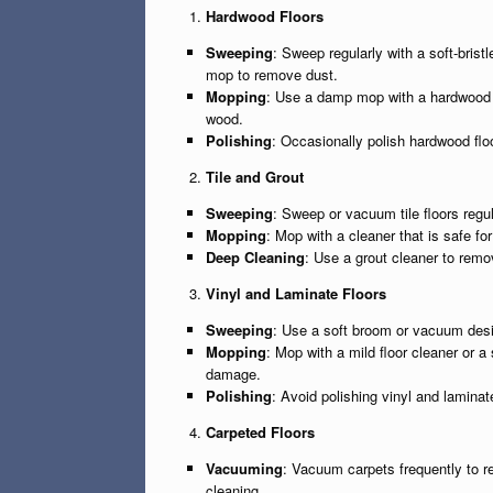
Hardwood Floors
Sweeping
: Sweep regularly with a soft-brist
mop to remove dust.
Mopping
: Use a damp mop with a hardwood f
wood.
Polishing
: Occasionally polish hardwood floo
Tile and Grout
Sweeping
: Sweep or vacuum tile floors regul
Mopping
: Mop with a cleaner that is safe fo
Deep Cleaning
: Use a grout cleaner to remo
Vinyl and Laminate Floors
Sweeping
: Use a soft broom or vacuum desig
Mopping
: Mop with a mild floor cleaner or 
damage.
Polishing
: Avoid polishing vinyl and laminat
Carpeted Floors
Vacuuming
: Vacuum carpets frequently to r
cleaning.