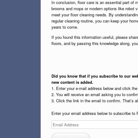
In conclusion, floor care is an essential part of 
brooms and mops or modern options like robot v
meet your floor cleaning needs. By understanding
regular cleaning routine, you can keep your home 
years to come.
If you found this information useful, please share
floors, and by passing this knowledge along, yo
Did you know that if you subscribe to our web
new content is added.
1. Enter your e-mail address below and click th
2. You will receive an email asking you to confirm
3. Click the link in the email to confirm. That’s all
Enter your email address below to subscribe to 
Email
Address