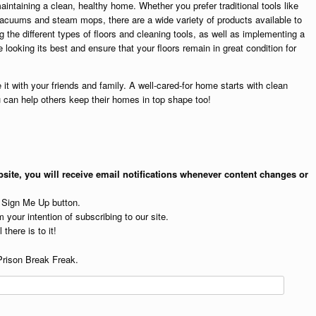
maintaining a clean, healthy home. Whether you prefer traditional tools like
acuums and steam mops, there are a wide variety of products available to
 the different types of floors and cleaning tools, as well as implementing a
looking its best and ensure that your floors remain in great condition for
 it with your friends and family. A well-cared-for home starts with clean
u can help others keep their homes in top shape too!
site, you will receive email notifications whenever content changes or
e Sign Me Up button.
 your intention of subscribing to our site.
 there is to it!
Prison Break Freak.