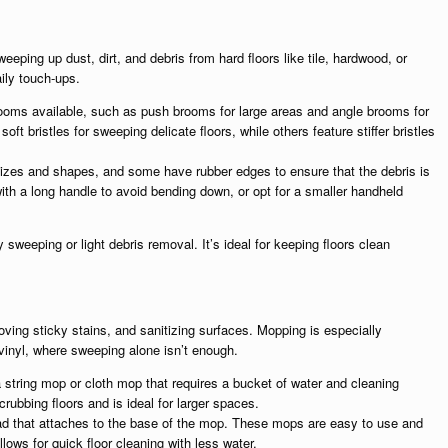
eping up dust, dirt, and debris from hard floors like tile, hardwood, or
ily touch-ups.
rooms available, such as push brooms for large areas and angle brooms for
 bristles for sweeping delicate floors, while others feature stiffer bristles
izes and shapes, and some have rubber edges to ensure that the debris is
th a long handle to avoid bending down, or opt for a smaller handheld
 sweeping or light debris removal. It’s ideal for keeping floors clean
oving sticky stains, and sanitizing surfaces. Mopping is especially
d vinyl, where sweeping alone isn’t enough.
 string mop or cloth mop that requires a bucket of water and cleaning
crubbing floors and is ideal for larger spaces.
pad that attaches to the base of the mop. These mops are easy to use and
llows for quick floor cleaning with less water.