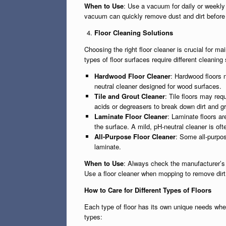
When to Use
: Use a vacuum for daily or weekly f
vacuum can quickly remove dust and dirt befor
Floor Cleaning Solutions
Choosing the right floor cleaner is crucial for ma
types of floor surfaces require different cleani
Hardwood Floor Cleaner
: Hardwood floors 
neutral cleaner designed for wood surfaces.
Tile and Grout Cleaner
: Tile floors may req
acids or degreasers to break down dirt and g
Laminate Floor Cleaner
: Laminate floors ar
the surface. A mild, pH-neutral cleaner is o
All-Purpose Floor Cleaner
: Some all-purpos
laminate.
When to Use
: Always check the manufacturer’s 
Use a floor cleaner when mopping to remove dirt a
How to Care for Different Types of Floors
Each type of floor has its own unique needs when
types: