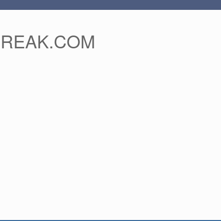
FREAK.COM