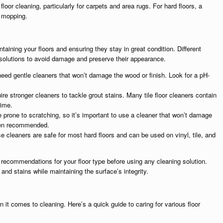
loor cleaning, particularly for carpets and area rugs. For hard floors, a
e mopping.
intaining your floors and ensuring they stay in great condition. Different
ng solutions to avoid damage and preserve their appearance.
need gentle cleaners that won’t damage the wood or finish. Look for a pH-
uire stronger cleaners to tackle grout stains. Many tile floor cleaners contain
rime.
e prone to scratching, so it’s important to use a cleaner that won’t damage
ften recommended.
e cleaners are safe for most hard floors and can be used on vinyl, tile, and
recommendations for your floor type before using any cleaning solution.
nd stains while maintaining the surface’s integrity.
 it comes to cleaning. Here’s a quick guide to caring for various floor