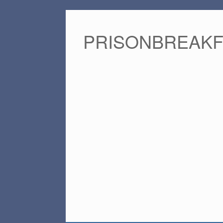
PRISONBREAK