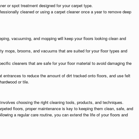
aner or spot treatment designed for your carpet type.
fessionally cleaned or using a carpet cleaner once a year to remove deep
eping, vacuuming, and mopping will keep your floors looking clean and
lity mops, brooms, and vacuums that are suited for your floor types and
pecific cleaners that are safe for your floor material to avoid damaging the
t entrances to reduce the amount of dirt tracked onto floors, and use felt
hardwood or tile.
 involves choosing the right cleaning tools, products, and techniques.
arpeted floors, proper maintenance is key to keeping them clean, safe, and
ollowing a regular care routine, you can extend the life of your floors and