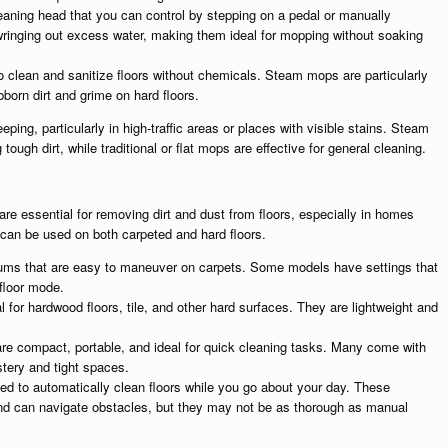
leaning head that you can control by stepping on a pedal or manually
 wringing out excess water, making them ideal for mopping without soaking
clean and sanitize floors without chemicals. Steam mops are particularly
born dirt and grime on hard floors.
ping, particularly in high-traffic areas or places with visible stains. Steam
tough dirt, while traditional or flat mops are effective for general cleaning.
are essential for removing dirt and dust from floors, especially in homes
can be used on both carpeted and hard floors.
ums that are easy to maneuver on carpets. Some models have settings that
floor mode.
 for hardwood floors, tile, and other hard surfaces. They are lightweight and
e compact, portable, and ideal for quick cleaning tasks. Many come with
stery and tight spaces.
d to automatically clean floors while you go about your day. These
nd can navigate obstacles, but they may not be as thorough as manual