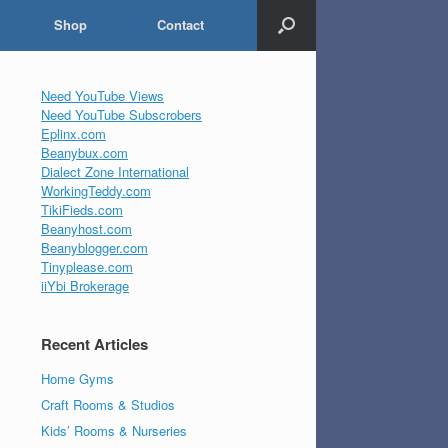
Shop
Contact
Need YouTube Views
Need YouTube Subscrobers
Eplinx.com
Beanybux.com
Dialect Zone International
WorkingTeddy.com
TikiFieds.com
Beanyhost.com
Beanyblogger.com
Tinyplease.com
iiYbi Brokerage
Recent Articles
Home Gyms
Craft Rooms & Studios
Kids’ Rooms & Nurseries