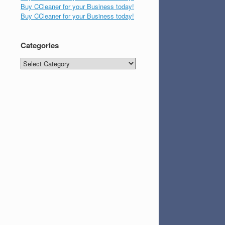
Buy CCleaner for your Business today!
Buy CCleaner for your Business today!
Categories
Categories