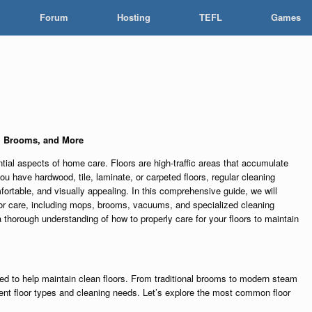
Forum
Hosting
TEFL
Games
, Brooms, and More
ntial aspects of home care. Floors are high-traffic areas that accumulate
you have hardwood, tile, laminate, or carpeted floors, regular cleaning
ortable, and visually appealing. In this comprehensive guide, we will
loor care, including mops, brooms, vacuums, and specialized cleaning
 a thorough understanding of how to properly care for your floors to maintain
ed to help maintain clean floors. From traditional brooms to modern steam
rent floor types and cleaning needs. Let’s explore the most common floor