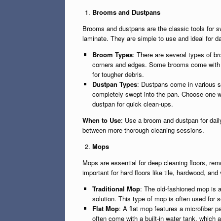
Brooms and Dustpans
Brooms and dustpans are the classic tools for swe
laminate. They are simple to use and ideal for da
Broom Types
: There are several types of b
corners and edges. Some brooms come with soft
for tougher debris.
Dustpan Types
: Dustpans come in various s
completely swept into the pan. Choose one wi
dustpan for quick clean-ups.
When to Use
: Use a broom and dustpan for daily
between more thorough cleaning sessions.
Mops
Mops are essential for deep cleaning floors, rem
important for hard floors like tile, hardwood, an
Traditional Mop
: The old-fashioned mop is a
solution. This type of mop is often used for s
Flat Mop
: A flat mop features a microfiber 
often come with a built-in water tank, which a