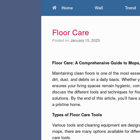
Home
Wall
Trend
Floor Care
Posted on
January 15, 2025
Floor Care: A Comprehensive Guide to Mops
Maintaining clean floors is one of the most esse
dirt, dust, and debris on a daily basis. Whether 
ensures your living spaces remain hygienic, comf
discuss the different tools and techniques for f
solutions. By the end of this article, you’ll have
a pristine home.
Types of Floor Care Tools
Various tools and cleaning equipment are design
mops, there are many options available for diffe
care tools.