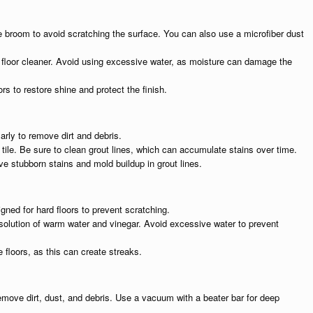
le broom to avoid scratching the surface. You can also use a microfiber dust
loor cleaner. Avoid using excessive water, as moisture can damage the
rs to restore shine and protect the finish.
arly to remove dirt and debris.
r tile. Be sure to clean grout lines, which can accumulate stains over time.
ve stubborn stains and mold buildup in grout lines.
ned for hard floors to prevent scratching.
a solution of warm water and vinegar. Avoid excessive water to prevent
e floors, as this can create streaks.
emove dirt, dust, and debris. Use a vacuum with a beater bar for deep