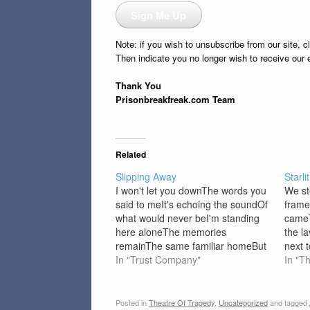
Sign Me Up
Note: if you wish to unsubscribe from our site, c
Then indicate you no longer wish to receive our 
Thank You
Prisonbreakfreak.com Team
Related
Slipping Away
Starlit
I won't let you downThe words you
We st
said to meIt's echoing the soundOf
frame
what would never beI'm standing
cameT
here aloneThe memories
the l
remainThe same familiar homeBut
next 
nothing looks the sameAnd I'm
In "Trust Company"
faces
In "T
standing here aloneCan't tell if I'm
stari
awakeReality is goneIn a dream I
talk,
can't escapeYou saidHold onBut I
sough
Posted in
Theatre Of Tragedy
,
Uncategorized
and tagged