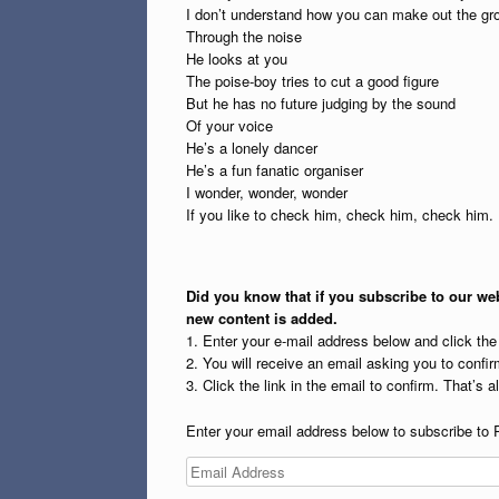
I don’t understand how you can make out the gr
Through the noise
He looks at you
The poise-boy tries to cut a good figure
But he has no future judging by the sound
Of your voice
He’s a lonely dancer
He’s a fun fanatic organiser
I wonder, wonder, wonder
If you like to check him, check him, check him.
Did you know that if you subscribe to our web
new content is added.
1. Enter your e-mail address below and click th
2. You will receive an email asking you to confirm
3. Click the link in the email to confirm. That’s all
Enter your email address below to subscribe to 
Email
Address