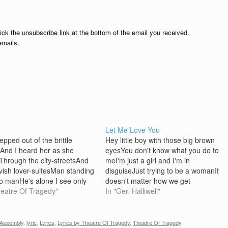
lick the unsubscribe link at the bottom of the email you received.
emails.
Let Me Love You
epped out of the brittle
Hey little boy with those big brown
And I heard her as she
eyesYou don't know what you do to
hrough the city-streetsAnd
meI'm just a girl and I'm in
avish lover-suitesMan standing
disguiseJust trying to be a womanIt
to manHe's alone I see only
doesn't matter how we get
I don't know I see faces
heatre Of Tragedy"
thereCan do this if we
In "Geri Halliwell"
ngOther faces staringDon't
trySometimes I just sit and
 don't tellWe stepped out and
wonderIf this is good and whyLet
t for heightAnd I looked for a
me love…
Assembly
,
lyric
,
Lyrics
,
Lyrics by Theatre Of Tragedy
,
Theatre Of Tragedy
.