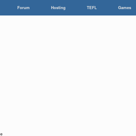
Forum
Hosting
TEFL
Games
ve