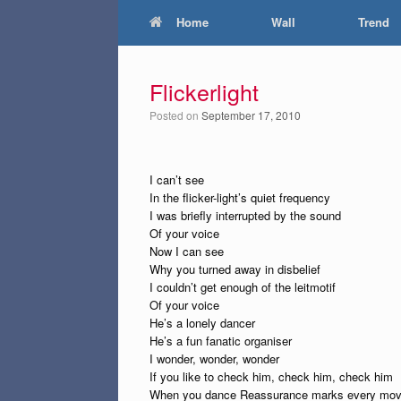
Home
Wall
Trend
Flickerlight
Posted on
September 17, 2010
I can’t see
In the flicker-light’s quiet frequency
I was briefly interrupted by the sound
Of your voice
Now I can see
Why you turned away in disbelief
I couldn’t get enough of the leitmotif
Of your voice
He’s a lonely dancer
He’s a fun fanatic organiser
I wonder, wonder, wonder
If you like to check him, check him, check him
When you dance Reassurance marks every mo