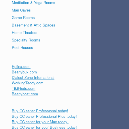
Meditation & Yoga Rooms
Man Caves
Game Rooms
Basement & Attic Spaces
Home Theaters
Specialty Rooms
Pool Houses
Eplinx.com
Beanybux.com
Dialect Zone International
WorkingTeddy.com
TikiFieds.com
Beanyhost.com
Buy CCleaner Professional today!
Buy CCleaner Professional Plus today!
Buy CCleaner for your Mac today!
Buy CCleaner for your Business today!