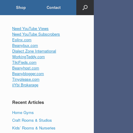
Shop
Contact
Need YouTube Views
Need YouTube Subscrobers
Eplinx.com
Beanybux.com
Dialect Zone International
WorkingTeddy.com
TikiFieds.com
Beanyhost.com
Beanyblogger.com
Tinyplease.com
iiYbi Brokerage
Recent Articles
Home Gyms
Craft Rooms & Studios
Kids’ Rooms & Nurseries