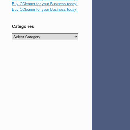
Buy CCleaner for your Business today!
Buy CCleaner for your Business today!
Categories
Categories