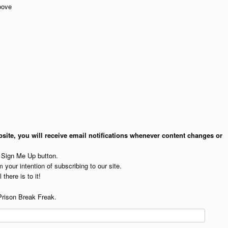
oove
site, you will receive email notifications whenever content changes or
e Sign Me Up button.
 your intention of subscribing to our site.
 there is to it!
Prison Break Freak.