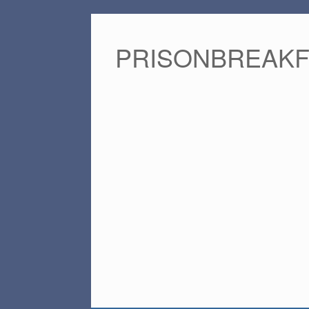
PRISONBREAK