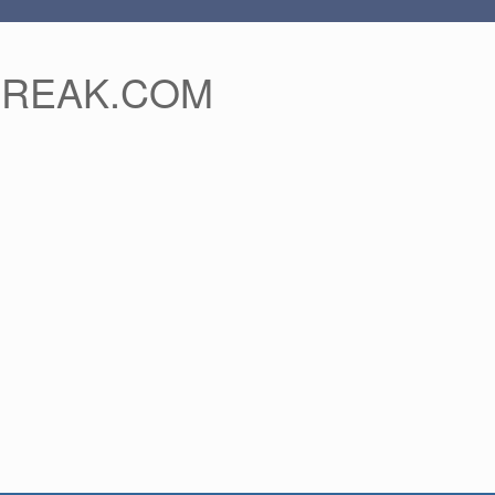
FREAK.COM