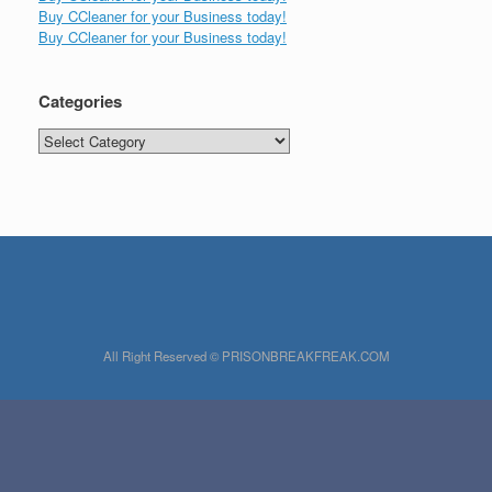
Buy CCleaner for your Business today!
Buy CCleaner for your Business today!
Categories
Categories
All Right Reserved © PRISONBREAKFREAK.COM