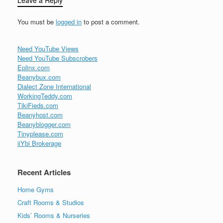
Leave a Reply
You must be
logged in
to post a comment.
Need YouTube Views
Need YouTube Subscrobers
Eplinx.com
Beanybux.com
Dialect Zone International
WorkingTeddy.com
TikiFieds.com
Beanyhost.com
Beanyblogger.com
Tinyplease.com
iiYbi Brokerage
Recent Articles
Home Gyms
Craft Rooms & Studios
Kids’ Rooms & Nurseries