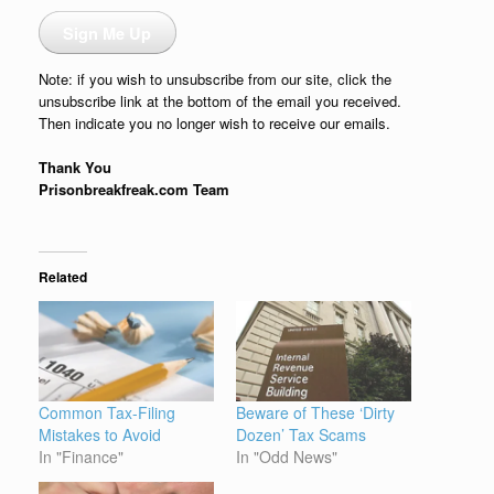
Sign Me Up
Note: if you wish to unsubscribe from our site, click the
unsubscribe link at the bottom of the email you received.
Then indicate you no longer wish to receive our emails.
Thank You
Prisonbreakfreak.com Team
Related
Common Tax-Filing
Beware of These ‘Dirty
Mistakes to Avoid
Dozen’ Tax Scams
In "Finance"
In "Odd News"