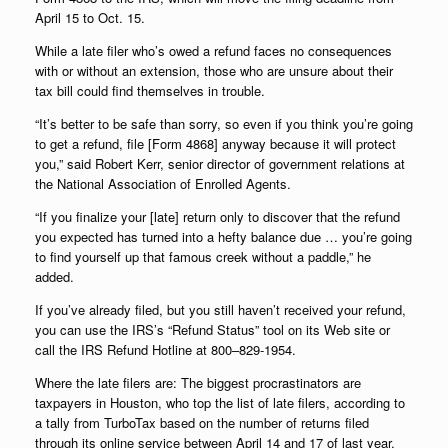
April 15 to Oct. 15.
While a late filer who’s owed a refund faces no consequences
with or without an extension, those who are unsure about their
tax bill could find themselves in trouble.
“It’s better to be safe than sorry, so even if you think you’re going
to get a refund, file [Form 4868] anyway because it will protect
you,” said Robert Kerr, senior director of government relations at
the National Association of Enrolled Agents.
“If you finalize your [late] return only to discover that the refund
you expected has turned into a hefty balance due … you’re going
to find yourself up that famous creek without a paddle,” he
added.
If you’ve already filed, but you still haven’t received your refund,
you can use the IRS’s “Refund Status” tool on its Web site or
call the IRS Refund Hotline at 800–829-1954.
Where the late filers are: The biggest procrastinators are
taxpayers in Houston, who top the list of late filers, according to
a tally from TurboTax based on the number of returns filed
through its online service between April 14 and 17 of last year.