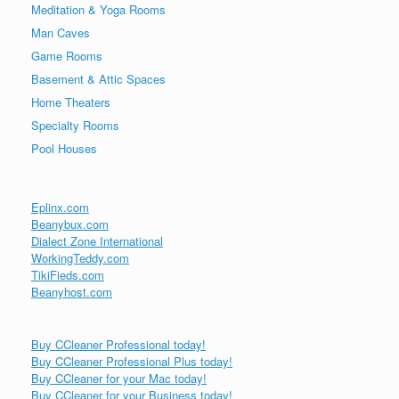
Meditation & Yoga Rooms
Man Caves
Game Rooms
Basement & Attic Spaces
Home Theaters
Specialty Rooms
Pool Houses
Eplinx.com
Beanybux.com
Dialect Zone International
WorkingTeddy.com
TikiFieds.com
Beanyhost.com
Buy CCleaner Professional today!
Buy CCleaner Professional Plus today!
Buy CCleaner for your Mac today!
Buy CCleaner for your Business today!