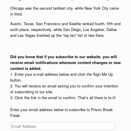
Chicago was the second tardiest city, while New York City came
in third.
Austin, Texas, San Francisco and Seattle ranked fourth, fifth and
sixth place, respectively, while San Diego, Los Angeles, Dallas
and Las Vegas finished up the “top ten” list of late filers.
Did you know that if you subscribe to our website, you will
receive email notifications whenever content changes or new
content is added.
1. Enter your e-mail address below and click the Sign Me Up
button.
2. You will receive an email asking you to confirm your intention
of subscribing to our site.
3. Click the link in the email to confirm. That’s all there is to it!
Enter your email address below to subscribe to Prison Break
Freak.
Email
Address