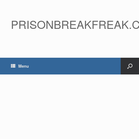
PRISONBREAKFREAK.
Menu