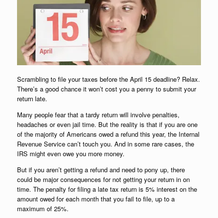
Scrambling to file your taxes before the April 15 deadline? Relax.
There’s a good chance it won’t cost you a penny to submit your
return late.
Many people fear that a tardy return will involve penalties,
headaches or even jail time. But the reality is that if you are one
of the majority of Americans owed a refund this year, the Internal
Revenue Service can’t touch you. And in some rare cases, the
IRS might even owe you more money.
But if you aren’t getting a refund and need to pony up, there
could be major consequences for not getting your return in on
time. The penalty for filing a late tax return is 5% interest on the
amount owed for each month that you fail to file, up to a
maximum of 25%.