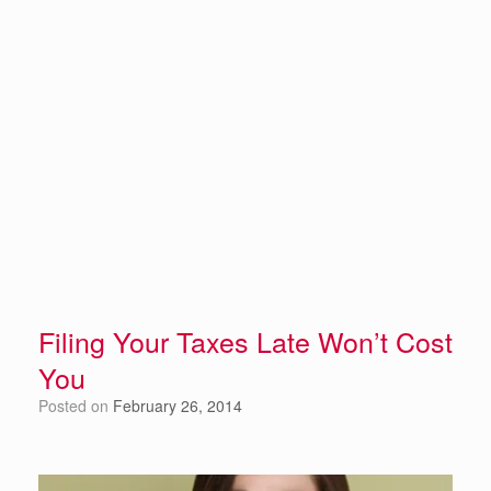
Filing Your Taxes Late Won’t Cost
You
Posted on
February 26, 2014