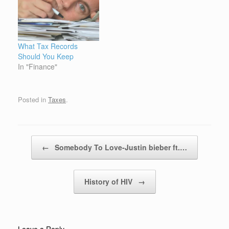
What Tax Records
Should You Keep
In "Finance"
Posted in
Taxes
.
Post navigation
←
Somebody To Love-Justin bieber ft.…
History of HIV
→