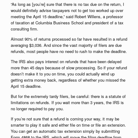
“As long as [you’re] sure that there is no tax due on the return, I
would definitely advise taxpayers not to get too worked up over
meeting the April 15 deadline,” said Robert Willens, a professor
of taxation at Columbia Business School and president of a tax
consulting firm.
Almost 90% of returns processed so far have resulted in a refund
averaging $3,036. And since the vast majority of filers are due
refunds, most people have no need to rush to make the deadline.
The IRS also pays interest on refunds that have been delayed
more than 45 days because of slow processing. So if your refund
doesn’t make it to you on time, you could actually wind up
getting extra money back, regardless of whether you missed the
April 15 deadline.
But for the extremely tardy filers, be careful: there is a statute of
limitations on refunds. If you wait more than 3 years, the IRS is
no longer required to pay you.
If you’re not sure that a refund is coming your way, it may be
smarter to play it safe and either file on time or file an extension.
You can get an automatic tax extension simply by submitting
Form 4868 to the IRS, which will move the filing deadline from