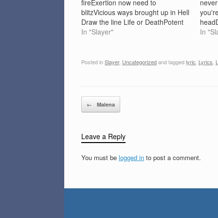
fireExertion now need to
never
blitzVicious ways brought up in Hell
you're
Draw the line Life or DeathPotent
headD
thrust excessive painMassive dose
In "Slayer"
burnC
In "Sl
adrenalinMinor threat can not
waste
decline Stricken to live, Hell on
maskH
EarthShackled and bound we
tombC
Posted in
Slayer
,
Uncategorized
and tagged
lyric
,
Lyrics
,
L
liePraise of Death life's a
your 
dreamWe're only…
screa
Post navigation
←
Malena
Leave a Reply
You must be
logged in
to post a comment.