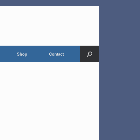
Shop
Contact