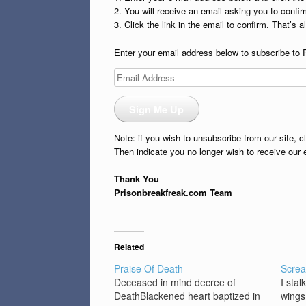
2. You will receive an email asking you to confirm
3. Click the link in the email to confirm. That’s all
Enter your email address below to subscribe to 
Email
Address
Sign Me Up
Note: if you wish to unsubscribe from our site, c
Then indicate you no longer wish to receive our 
Thank You
Prisonbreakfreak.com Team
Related
Praise Of Death
Scre
Deceased in mind decree of
I stal
DeathBlackened heart baptized in
wings 