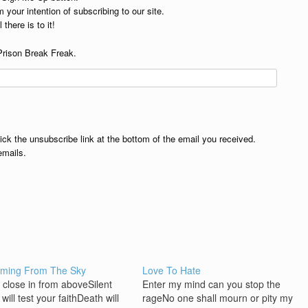
 your intention of subscribing to our site.
 there is to it!
Prison Break Freak.
lick the unsubscribe link at the bottom of the email you received.
emails.
aming From The Sky
Love To Hate
k close in from aboveSilent
Enter my mind can you stop the
will test your faithDeath will
rageNo one shall mourn or pity my