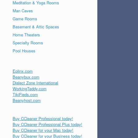
Meditation & Yoga Rooms
Man Caves
Game Rooms
Basement & Attic Spaces
Home Theaters
Specialty Rooms
Pool Houses
Eplinx.com
Beanybux.com
Dialect Zone International
WorkingTeddy.com
TikiFieds.com
Beanyhost.com
Buy CCleaner Professional today!
Buy CCleaner Professional Plus today!
Buy CCleaner for your Mac today!
Buy CCleaner for your Business today!