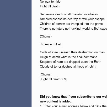
No way to hide
Fight till death
Senseless death of all mankind overtakes
Armored assassins destroy at will your escape
Children of sorrow are trampled into the grave
There is no future no [fucking] world to [be] save
(Chorus)
[To reign in Hell]
Gods of steel unleash their destruction on man
Reign of death what is the final command
Sceptors of hate are dropped upon the Earth
Clouds of terror destroy all hope of rebirth
[Chorus]
[Fight till death x 3]
Did you know that if you subscribe to our web
new content is added.
1. Enter your e-mail address below and click th