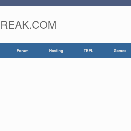
FREAK.COM
Forum
Hosting
TEFL
Games