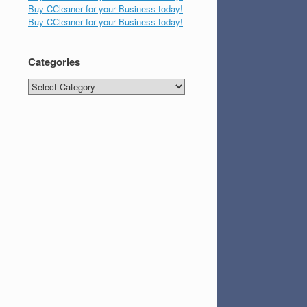
Buy CCleaner for your Business today!
Buy CCleaner for your Business today!
Categories
Categories