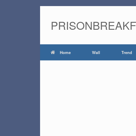
PRISONBREAK
Home
Wall
Trend