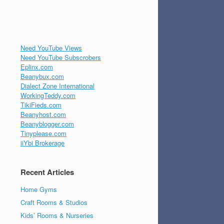
Need YouTube Views
Need YouTube Subscrobers
Eplinx.com
Beanybux.com
Dialect Zone International
WorkingTeddy.com
TikiFieds.com
Beanyhost.com
Beanyblogger.com
Tinyplease.com
iiYbi Brokerage
Recent Articles
Home Gyms
Craft Rooms & Studios
Kids’ Rooms & Nurseries