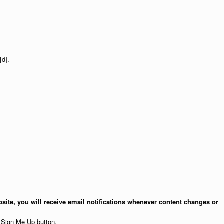
[d].
site, you will receive email notifications whenever content changes or
e Sign Me Up button.