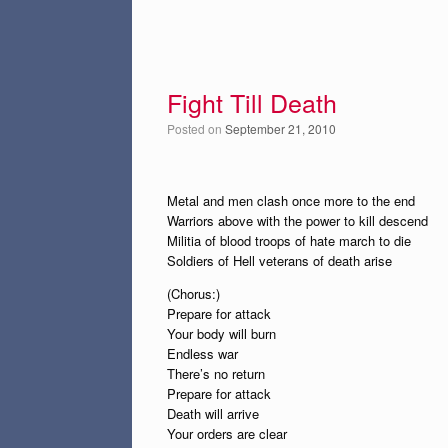
Fight Till Death
Posted on
September 21, 2010
Metal and men clash once more to the end
Warriors above with the power to kill descend
Militia of blood troops of hate march to die
Soldiers of Hell veterans of death arise
(Chorus:)
Prepare for attack
Your body will burn
Endless war
There’s no return
Prepare for attack
Death will arrive
Your orders are clear