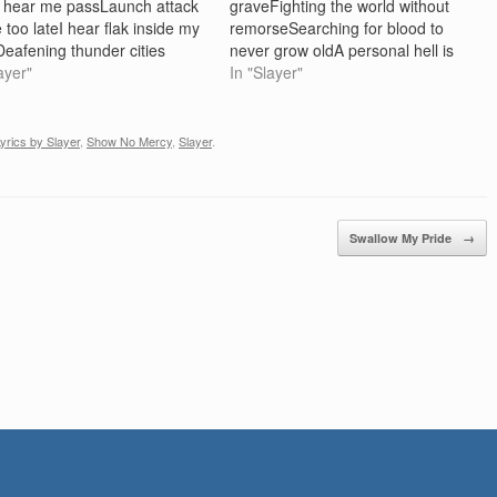
 hear me passLaunch attack
graveFighting the world without
 too lateI hear flak inside my
remorseSearching for blood to
eafening thunder cities
never grow oldA personal hell is
arpet-bombing laid to
ayer"
where I resideTaunting death
In "Slayer"
Throwned inside a death
sounds cadavers in painJudging
oly cross embedded in your
my soul I am not his sonScreaming
asualties are buried through
God's name I want some moreYou
yrics by Slayer
,
Show No Mercy
,
Slayer
.
mindCertain death is
love…
ming from the…
Swallow My Pride
→