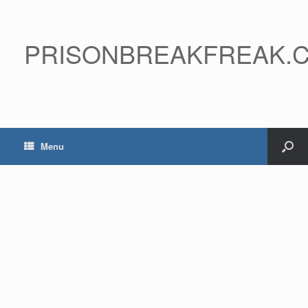
PRISONBREAKFREAK.
Menu