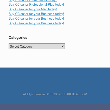
Buy CCleaner Professional Plus today!
Buy CCleaner for your Mac today!
Buy CCleaner for your Business today!
Buy CCleaner for your Business today!
Buy CCleaner for your Business today!
Categories
Categories
All Right Reserved © PRISONBREAKFREAK.COM