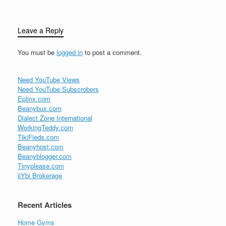
Leave a Reply
You must be
logged in
to post a comment.
Need YouTube Views
Need YouTube Subscrobers
Eplinx.com
Beanybux.com
Dialect Zone International
WorkingTeddy.com
TikiFieds.com
Beanyhost.com
Beanyblogger.com
Tinyplease.com
iiYbi Brokerage
Recent Articles
Home Gyms