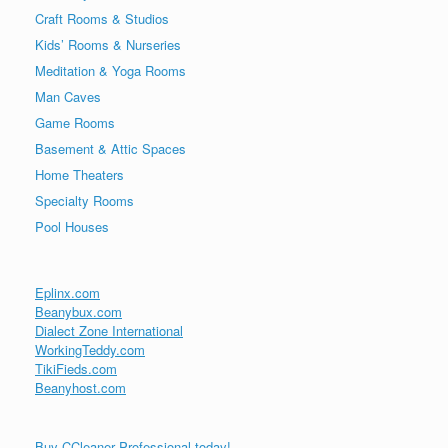
Craft Rooms & Studios
Kids’ Rooms & Nurseries
Meditation & Yoga Rooms
Man Caves
Game Rooms
Basement & Attic Spaces
Home Theaters
Specialty Rooms
Pool Houses
Eplinx.com
Beanybux.com
Dialect Zone International
WorkingTeddy.com
TikiFieds.com
Beanyhost.com
Buy CCleaner Professional today!