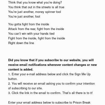
Think that you know what you’re doing?
You think that out in the streets is all true
You’re just another, money spinner tool
You’re just another, fool
You gotta fight from the inside
Attack from the rear, fight from the inside
You can’t win with your hands tied
Fight from the inside, fight from the inside
Right down the line
Did you know that if you subscribe to our website, you will
receive email notifications whenever content changes or new
content is added.
1. Enter your e-mail address below and click the Sign Me Up
button.
2. You will receive an email asking you to confirm your intention
of subscribing to our site.
3. Click the link in the email to confirm. That’s all there is to it!
Enter your email address below to subscribe to Prison Break