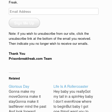
Freak.
Email
Address
Sign Me Up
Note: if you wish to unsubscribe from our site, click the
unsubscribe link at the bottom of the email you received.
Then indicate you no longer wish to receive our emails.
Thank You
Prisonbreakfreak.com Team
Related
Glorious Day
Life Is A Rollercoaster
Gonna make my
Hey baby you reallyGot
moveGonna make it
my tail in a spinHey baby
stayGonna make it
I don't evenKnow where
lastNever mind the past
to beginBut baby I got
And look forward
one thingI want you to