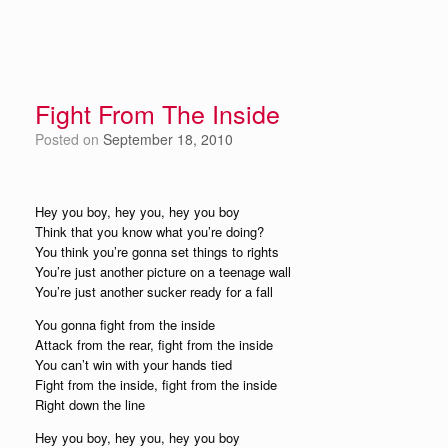
Fight From The Inside
Posted on
September 18, 2010
Hey you boy, hey you, hey you boy
Think that you know what you’re doing?
You think you’re gonna set things to rights
You’re just another picture on a teenage wall
You’re just another sucker ready for a fall
You gonna fight from the inside
Attack from the rear, fight from the inside
You can’t win with your hands tied
Fight from the inside, fight from the inside
Right down the line
Hey you boy, hey you, hey you boy