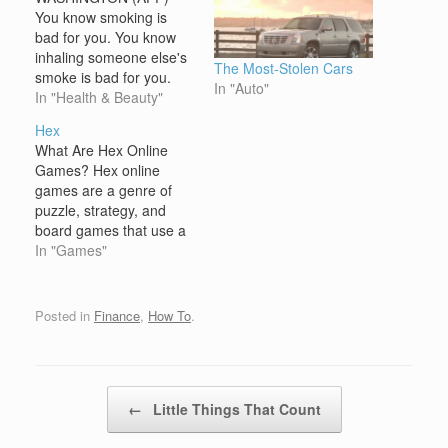
You know smoking is
bad for you. You know
inhaling someone else's
The Most-Stolen Cars
smoke is bad for you.
In "Auto"
Now a US study says
In "Health & Beauty"
third-hand smoke --
Hex
tobacco residue clinging
What Are Hex Online
to surfaces -- is also bad
Games? Hex online
for you. When a
games are a genre of
cigarette burns, nicotine
puzzle, strategy, and
is released in the form
board games that use a
of…
hexagonal grid system,
In "Games"
rather than the typical
square grid found in
many other games. The
Posted in
Finance
,
How To
.
hexagonal grid creates a
unique dynamic for
gameplay, offering more
directions of movement
Post navigation
←
Little Things That Count
and interaction…