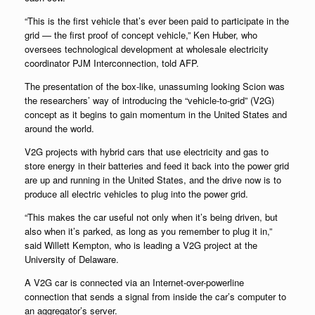
“This is the first vehicle that’s ever been paid to participate in the
grid — the first proof of concept vehicle,” Ken Huber, who
oversees technological development at wholesale electricity
coordinator PJM Interconnection, told AFP.
The presentation of the box-like, unassuming looking Scion was
the researchers’ way of introducing the “vehicle-to-grid” (V2G)
concept as it begins to gain momentum in the United States and
around the world.
V2G projects with hybrid cars that use electricity and gas to
store energy in their batteries and feed it back into the power grid
are up and running in the United States, and the drive now is to
produce all electric vehicles to plug into the power grid.
“This makes the car useful not only when it’s being driven, but
also when it’s parked, as long as you remember to plug it in,”
said Willett Kempton, who is leading a V2G project at the
University of Delaware.
A V2G car is connected via an Internet-over-powerline
connection that sends a signal from inside the car’s computer to
an aggregator’s server.