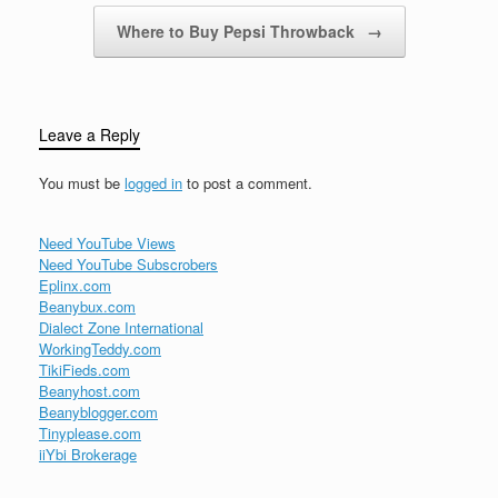
Where to Buy Pepsi Throwback
→
Leave a Reply
You must be
logged in
to post a comment.
Need YouTube Views
Need YouTube Subscrobers
Eplinx.com
Beanybux.com
Dialect Zone International
WorkingTeddy.com
TikiFieds.com
Beanyhost.com
Beanyblogger.com
Tinyplease.com
iiYbi Brokerage