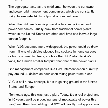
The aggregator acts as the middleman between the car owner
and power grid management companies, which are constantly
trying to keep electricity output at a constant level.
When the grid needs more power due to a surge in demand,
power companies usually draw from traditional power plants,
which in the United States are often coal-fired and leave a large
carbon footprint.
When V2G becomes more widespread, the power could be drawn
from millions of vehicles plugged into sockets in home garages
or from commercial fleets, such as the US Postal Service’s
vans, for a much smaller footprint than that of the power plants.
Grid management companies like PJM Interconnection currently
pay around 30 dollars an hour when taking power from a car.
V2G is still a new concept, but it is gaining ground in the United
States and Europe.
“Ten years ago, this was just a plan. Today, it’s a real project and
in 10 years, we’ll be producing tens of megawatts of power this
way,” said Kempton, adding that V2G will readily find applications