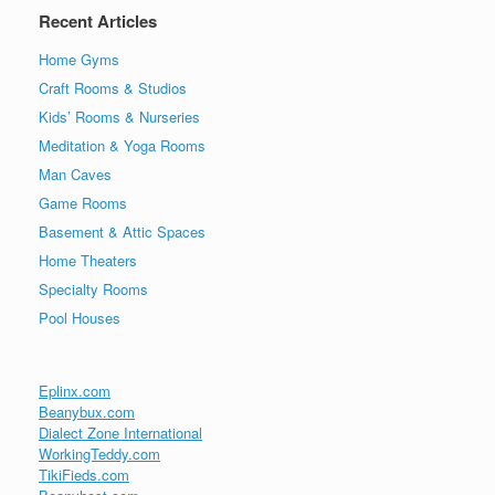
Recent Articles
Home Gyms
Craft Rooms & Studios
Kids’ Rooms & Nurseries
Meditation & Yoga Rooms
Man Caves
Game Rooms
Basement & Attic Spaces
Home Theaters
Specialty Rooms
Pool Houses
Eplinx.com
Beanybux.com
Dialect Zone International
WorkingTeddy.com
TikiFieds.com