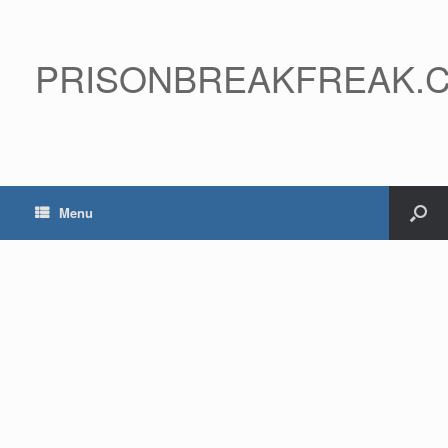
PRISONBREAKFREAK.
Menu