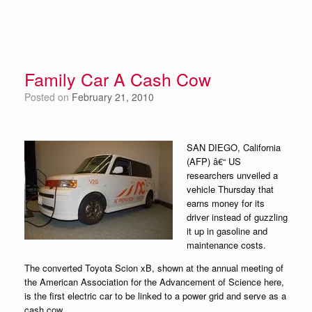
Family Car A Cash Cow
Posted on
February 21, 2010
SAN DIEGO, California
(AFP) â€“ US
researchers unveiled a
vehicle Thursday that
earns money for its
driver instead of guzzling
it up in gasoline and
maintenance costs.
The converted Toyota Scion xB, shown at the annual meeting of
the American Association for the Advancement of Science here,
is the first electric car to be linked to a power grid and serve as a
cash cow.