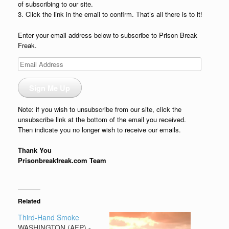
of subscribing to our site.
3. Click the link in the email to confirm. That’s all there is to it!
Enter your email address below to subscribe to Prison Break
Freak.
Email
Address
Sign Me Up
Note: if you wish to unsubscribe from our site, click the
unsubscribe link at the bottom of the email you received.
Then indicate you no longer wish to receive our emails.
Thank You
Prisonbreakfreak.com Team
Related
Third-Hand Smoke
WASHINGTON (AFP) -