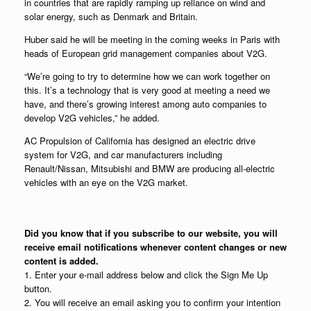
in countries that are rapidly ramping up reliance on wind and
solar energy, such as Denmark and Britain.
Huber said he will be meeting in the coming weeks in Paris with
heads of European grid management companies about V2G.
“We’re going to try to determine how we can work together on
this. It’s a technology that is very good at meeting a need we
have, and there’s growing interest among auto companies to
develop V2G vehicles,” he added.
AC Propulsion of California has designed an electric drive
system for V2G, and car manufacturers including
Renault/Nissan, Mitsubishi and BMW are producing all-electric
vehicles with an eye on the V2G market.
Did you know that if you subscribe to our website, you will
receive email notifications whenever content changes or new
content is added.
1. Enter your e-mail address below and click the Sign Me Up
button.
2. You will receive an email asking you to confirm your intention