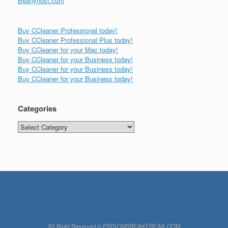
Beanyhost.com
Buy CCleaner Professional today!
Buy CCleaner Professional Plus today!
Buy CCleaner for your Mac today!
Buy CCleaner for your Business today!
Buy CCleaner for your Business today!
Buy CCleaner for your Business today!
Categories
Categories
All Right Reserved © PRISONBREAKFREAK.COM