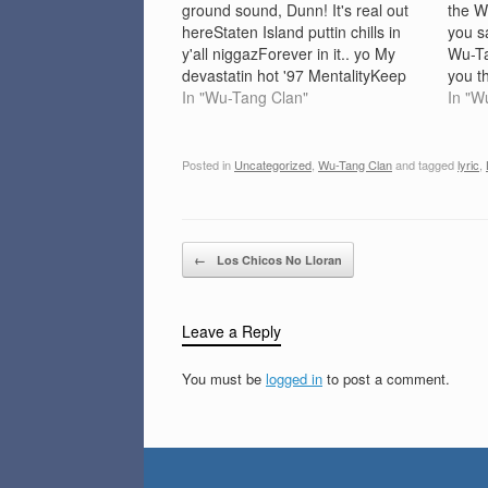
ground sound, Dunn! It's real out
the W
hereStaten Island puttin chills in
you s
y'all niggazForever in it.. yo My
Wu-T
devastatin hot '97 MentalityKeep
you t
me on point for my four-digit
In "Wu-Tang Clan"
defeat
In "W
salaryHeavyweight lyric never lost
my Wu
one calorieI'm soon to be seen, on
Bring
the TV screenGambino Cappacino
da mo
Posted in
Uncategorized
,
Wu-Tang Clan
and tagged
lyric
,
to the Afro SheenStay…
mothe
Post navigation
←
Los Chicos No Lloran
Leave a Reply
You must be
logged in
to post a comment.