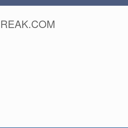
FREAK.COM