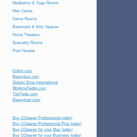
Meditation & Yoga Rooms
Man Caves
Game Rooms
Basement & Attic Spaces
Home Theaters
Specialty Rooms
Pool Houses
Eplinx.com
Beanybux.com
Dialect Zone International
WorkingTeddy.com
TikiFieds.com
Beanyhost.com
Buy CCleaner Professional today!
Buy CCleaner Professional Plus today!
Buy CCleaner for your Mac today!
Buy CCleaner for your Business today!