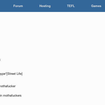
Forum
Hosting
TEFL
Games
x
hype"[Street Life]
 mothafucker
okin mothafuckers