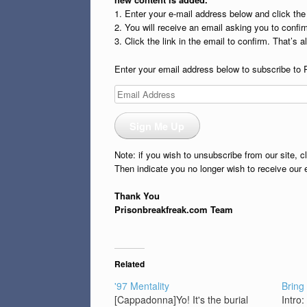
1. Enter your e-mail address below and click th
2. You will receive an email asking you to confirm
3. Click the link in the email to confirm. That’s all
Enter your email address below to subscribe to 
Email
Address
Sign Me Up
Note: if you wish to unsubscribe from our site, c
Then indicate you no longer wish to receive our 
Thank You
Prisonbreakfreak.com Team
Related
'97 Mentality
Bring
[Cappadonna]Yo! It's the burial
Intro