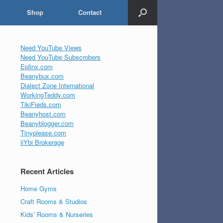
Shop
Contact
Need YouTube Views
Need YouTube Subscrobers
Eplinx.com
Beanybux.com
Dialect Zone International
WorkingTeddy.com
TikiFieds.com
Beanyhost.com
Beanyblogger.com
Tinyplease.com
iiYbi Brokerage
Recent Articles
Home Gyms
Craft Rooms & Studios
Kids’ Rooms & Nurseries