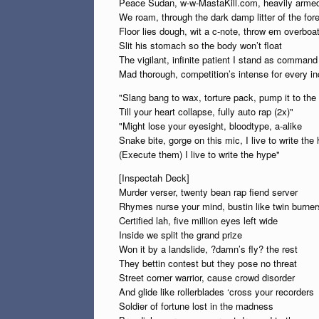
Peace Sudan, w-w-MastaKill.com, heavily arme
We roam, through the dark damp litter of the for
Floor lies dough, wit a c-note, throw em overboa
Slit his stomach so the body won’t float
The vigilant, infinite patient I stand as command 
Mad thorough, competition’s intense for every in
"Slang bang to wax, torture pack, pump it to th
Till your heart collapse, fully auto rap (2x)"
"Might lose your eyesight, bloodtype, a-alike
Snake bite, gorge on this mic, I live to write the
(Execute them) I live to write the hype"
[Inspectah Deck]
Murder verser, twenty bean rap fiend server
Rhymes nurse your mind, bustin like twin burner
Certified lah, five million eyes left wide
Inside we split the grand prize
Won it by a landslide, ?damn’s fly? the rest
They bettin contest but they pose no threat
Street corner warrior, cause crowd disorder
And glide like rollerblades ‘cross your recorders
Soldier of fortune lost in the madness