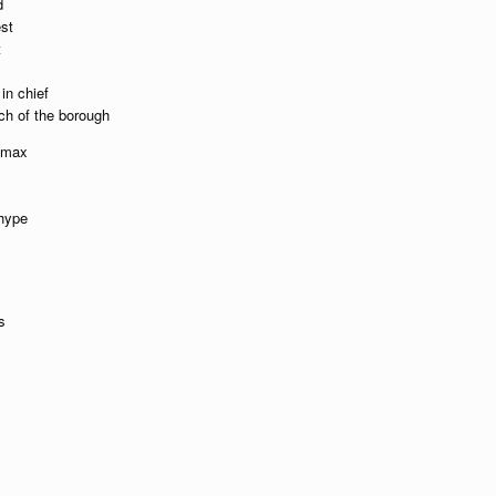
d
est
t
in chief
ch of the borough
e max
 hype
s