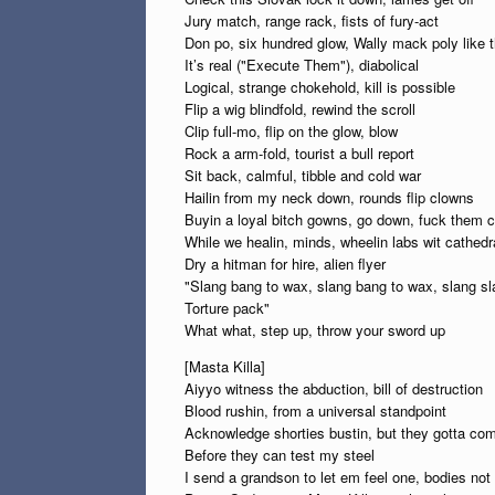
Jury match, range rack, fists of fury-act
Don po, six hundred glow, Wally mack poly like t
It’s real ("Execute Them"), diabolical
Logical, strange chokehold, kill is possible
Flip a wig blindfold, rewind the scroll
Clip full-mo, flip on the glow, blow
Rock a arm-fold, tourist a bull report
Sit back, calmful, tibble and cold war
Hailin from my neck down, rounds flip clowns
Buyin a loyal bitch gowns, go down, fuck them 
While we healin, minds, wheelin labs wit cathedra
Dry a hitman for hire, alien flyer
"Slang bang to wax, slang bang to wax, slang s
Torture pack"
What what, step up, throw your sword up
[Masta Killa]
Aiyyo witness the abduction, bill of destruction
Blood rushin, from a universal standpoint
Acknowledge shorties bustin, but they gotta co
Before they can test my steel
I send a grandson to let em feel one, bodies no