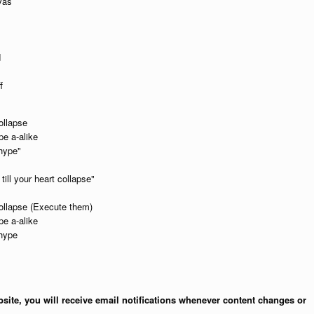
vas
d
f
ollapse
pe a-alike
 hype"
ill your heart collapse"
 collapse (Execute them)
pe a-alike
 hype
site, you will receive email notifications whenever content changes or