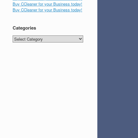
Buy CCleaner for your Business today!
Buy CCleaner for your Business today!
Categories
Categories