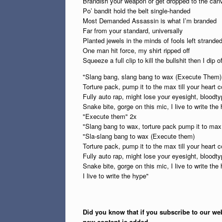
Brandish your weapon or get dropped to the can
Po’ bandit hold the belt single-handed
Most Demanded Assassin is what I’m branded
Far from your standard, universally
Planted jewels in the minds of fools left strande
One man hit force, my shirt ripped off
Squeeze a full clip to kill the bullshit then I dip of
"Slang bang, slang bang to wax (Execute Them)
Torture pack, pump it to the max till your heart c
Fully auto rap, might lose your eyesight, bloodty
Snake bite, gorge on this mic, I live to write the
"Execute them" 2x
"Slang bang to wax, torture pack pump it to max t
"Sla-slang bang to wax (Execute them)
Torture pack, pump it to the max till your heart
Fully auto rap, might lose your eyesight, bloodty
Snake bite, gorge on this mic, I live to write the
I live to write the hype"
Did you know that if you subscribe to our web
new content is added.