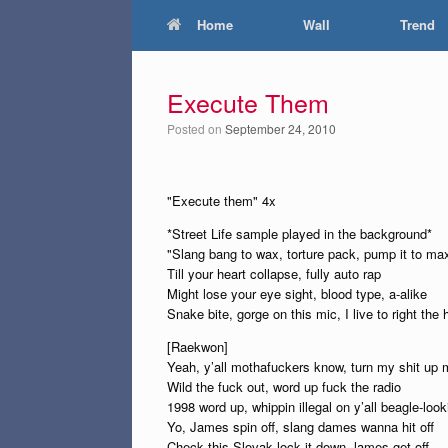
Home
Wall
Trend
Execute Them
Posted on
September 24, 2010
"Execute them" 4x
*Street Life sample played in the background*
"Slang bang to wax, torture pack, pump it to ma
Till your heart collapse, fully auto rap
Might lose your eye sight, blood type, a-alike
Snake bite, gorge on this mic, I live to right the 
[Raekwon]
Yeah, y’all mothafuckers know, turn my shit up
Wild the fuck out, word up fuck the radio
1998 word up, whippin illegal on y’all beagle-lo
Yo, James spin off, slang dames wanna hit off
Check this Slovak lock it down, lames get off