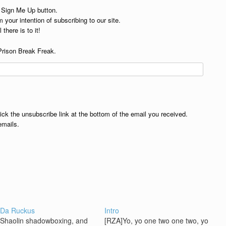
e Sign Me Up button.
 your intention of subscribing to our site.
 there is to it!
Prison Break Freak.
lick the unsubscribe link at the bottom of the email you received.
emails.
 Da Ruckus
Intro
: Shaolin shadowboxing, and
[RZA]Yo, yo one two one two, yo