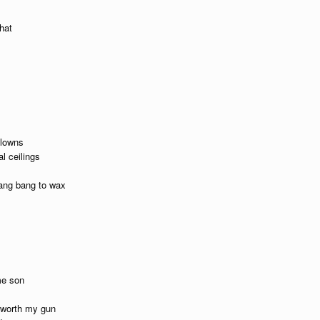
hat
clowns
l ceilings
lang bang to wax
me son
t worth my gun