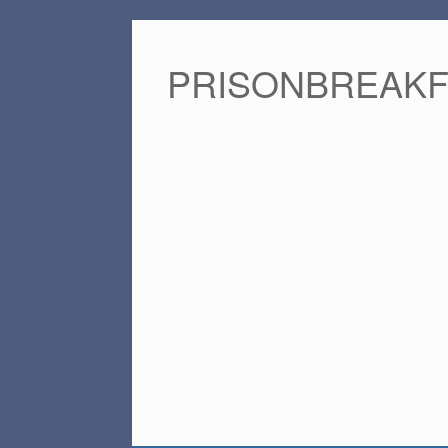
PRISONBREAK