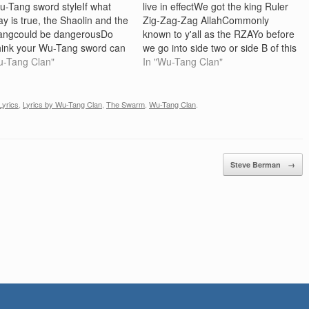
u-Tang sword styleIf what
live in effectWe got the king Ruler
ay is true, the Shaolin and the
Zig-Zag-Zag AllahCommonly
angcould be dangerousDo
known to y'all as the RZAYo before
hink your Wu-Tang sword can
we go into side two or side B of this
 me? En garde, I'll let you try
u-Tang Clan"
double CDKnahmsayin I want to
In "Wu-Tang Clan"
-Tang style Chorus: RZA
give y'all a little announcement
 da motherfuckin ruckusBring
manFor the last year there's been
therfuckin ruckusBring da
a…
Lyrics
,
Lyrics by Wu-Tang Clan
,
The Swarm
,
Wu-Tang Clan
.
r, bring da…
Steve Berman
→