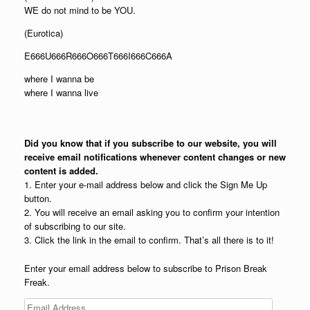
WE do not mind to be YOU.
(Eurotica)
E666U666R666O666T666I666C666A
where I wanna be
where I wanna live
Did you know that if you subscribe to our website, you will
receive email notifications whenever content changes or new
content is added.
1. Enter your e-mail address below and click the Sign Me Up
button.
2. You will receive an email asking you to confirm your intention
of subscribing to our site.
3. Click the link in the email to confirm. That’s all there is to it!
Enter your email address below to subscribe to Prison Break
Freak.
Email