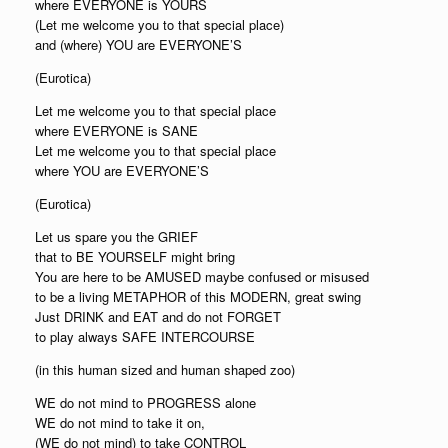
where EVERYONE is YOURS
(Let me welcome you to that special place)
and (where) YOU are EVERYONE’S
(Eurotica)
Let me welcome you to that special place
where EVERYONE is SANE
Let me welcome you to that special place
where YOU are EVERYONE’S
(Eurotica)
Let us spare you the GRIEF
that to BE YOURSELF might bring
You are here to be AMUSED maybe confused or misused
to be a living METAPHOR of this MODERN, great swing
Just DRINK and EAT and do not FORGET
to play always SAFE INTERCOURSE
(in this human sized and human shaped zoo)
WE do not mind to PROGRESS alone
WE do not mind to take it on,
(WE do not mind) to take CONTROL