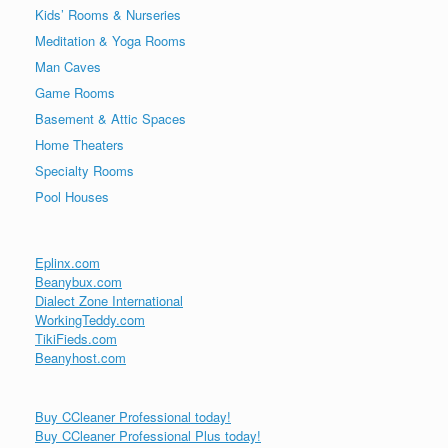
Kids’ Rooms & Nurseries
Meditation & Yoga Rooms
Man Caves
Game Rooms
Basement & Attic Spaces
Home Theaters
Specialty Rooms
Pool Houses
Eplinx.com
Beanybux.com
Dialect Zone International
WorkingTeddy.com
TikiFieds.com
Beanyhost.com
Buy CCleaner Professional today!
Buy CCleaner Professional Plus today!