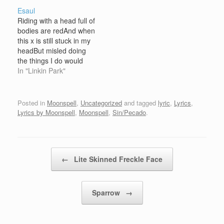
people with magicYou
Esaul
waited on Satan's callMr.
Riding with a head full of
Charming, did you think
bodies are redAnd when
you were pureMr.
this x is still stuck in my
Alarming, in nocturnal
headBut misled doing
rapportUncovering
the things I do would
things that…
make you never wanna
In "Linkin Park"
come backBut an all
front attack, so you could
never run from thatBeing
Posted in
Moonspell
,
Uncategorized
and tagged
lyric
,
Lyrics
,
trapped in this beau,
Lyrics by Moonspell
,
Moonspell
,
Sin/Pecado
.
some that I never…
Post navigation
←
Lite Skinned Freckle Face
Sparrow
→