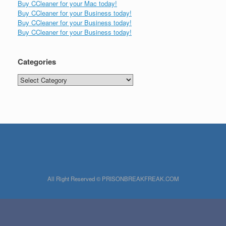
Buy CCleaner for your Mac today!
Buy CCleaner for your Business today!
Buy CCleaner for your Business today!
Buy CCleaner for your Business today!
Categories
Categories
All Right Reserved © PRISONBREAKFREAK.COM