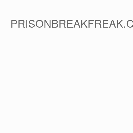
PRISONBREAKFREAK.