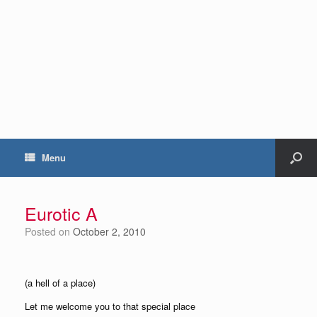
Menu
Eurotic A
Posted on
October 2, 2010
(a hell of a place)
Let me welcome you to that special place