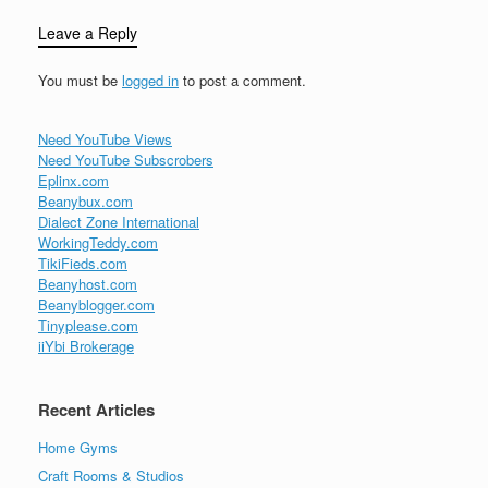
Leave a Reply
You must be
logged in
to post a comment.
Need YouTube Views
Need YouTube Subscrobers
Eplinx.com
Beanybux.com
Dialect Zone International
WorkingTeddy.com
TikiFieds.com
Beanyhost.com
Beanyblogger.com
Tinyplease.com
iiYbi Brokerage
Recent Articles
Home Gyms
Craft Rooms & Studios