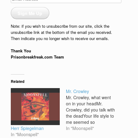
Address
Sign Me Up
Note: if you wish to unsubscribe from our site, click the
unsubscribe link at the bottom of the email you received.
Then indicate you no longer wish to receive our emails.
Thank You
Prisonbreakfreak.com Team
Related
Mr. Crowley
Mr. Crowley, what went
on in your headMr.
Crowley, did you talk with
the deadYour life style to
me seemed so
Herr Spiegelman
tragicWith the thrill of it
In "Moonspell"
In "Moonspell"
allYou fooled all the