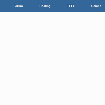
Forum
Hosting
TEFL
Games