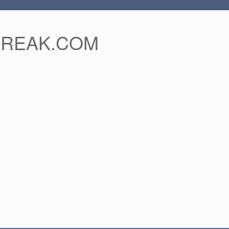
FREAK.COM