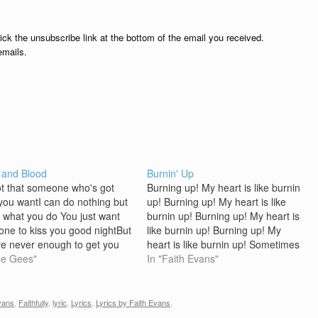
lick the unsubscribe link at the bottom of the email you received.
emails.
 and Blood
Burnin' Up
ot that someone who's got
Burning up! My heart is like burnin
you wantI can do nothing but
up! Burning up! My heart is like
 what you do You just want
burnin up! Burning up! My heart is
ne to kiss you good nightBut
like burnin up! Burning up! My
are never enough to get you
heart is like burnin up! Sometimes
ghYou stole my nights and
ee Gees"
you can be in love and having
In "Faith Evans"
ot your wayNow you got me
funAnd still not know what's goin
 inside , oh baby…
onOr on the other…
vans
,
Faithfully
,
lyric
,
Lyrics
,
Lyrics by Faith Evans
.