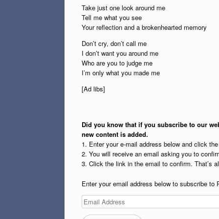
Take just one look around me
Tell me what you see
Your reflection and a brokenhearted memory
Don’t cry, don’t call me
I don’t want you around me
Who are you to judge me
I’m only what you made me
[Ad libs]
Did you know that if you subscribe to our web
new content is added.
1. Enter your e-mail address below and click th
2. You will receive an email asking you to confirm
3. Click the link in the email to confirm. That’s all
Enter your email address below to subscribe to 
Email
Address