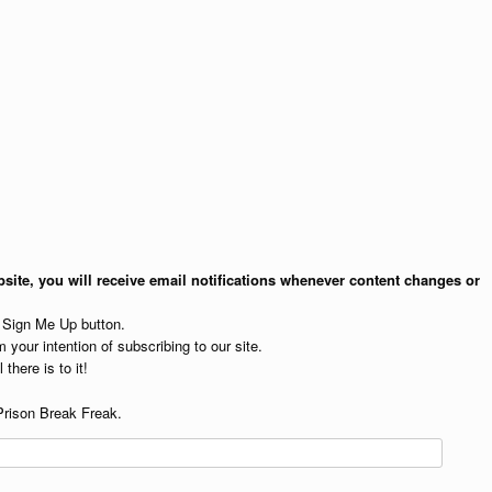
site, you will receive email notifications whenever content changes or
e Sign Me Up button.
 your intention of subscribing to our site.
 there is to it!
Prison Break Freak.