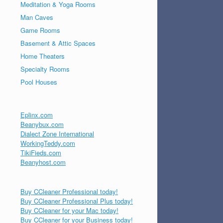
Meditation & Yoga Rooms
Man Caves
Game Rooms
Basement & Attic Spaces
Home Theaters
Specialty Rooms
Pool Houses
Eplinx.com
Beanybux.com
Dialect Zone International
WorkingTeddy.com
TikiFieds.com
Beanyhost.com
Buy CCleaner Professional today!
Buy CCleaner Professional Plus today!
Buy CCleaner for your Mac today!
Buy CCleaner for your Business today!