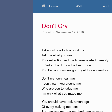
Home
Wall
Trend
Don't Cry
Posted on
September 17, 2010
Take just one look around me
Tell me what you see
Your reflection and the brokenhearted memory
I tried so hard to do the best I could
You lied and now we got to get this understood
Don’t cry, don’t call me
I don’t want you around me
Who are you to judge me
I’m only what you made me
You should have took advantage
Of every waking moment
But you thought that you had time to wase