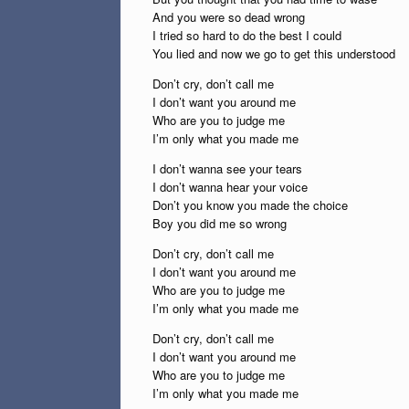
And you were so dead wrong
I tried so hard to do the best I could
You lied and now we go to get this understood
Don’t cry, don’t call me
I don’t want you around me
Who are you to judge me
I’m only what you made me
I don’t wanna see your tears
I don’t wanna hear your voice
Don’t you know you made the choice
Boy you did me so wrong
Don’t cry, don’t call me
I don’t want you around me
Who are you to judge me
I’m only what you made me
Don’t cry, don’t call me
I don’t want you around me
Who are you to judge me
I’m only what you made me