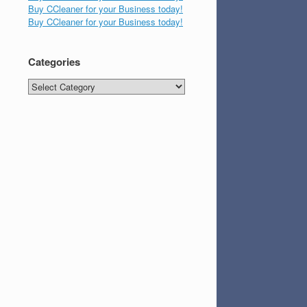
Buy CCleaner for your Business today!
Buy CCleaner for your Business today!
Categories
Categories