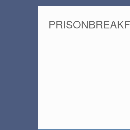
PRISONBREAK