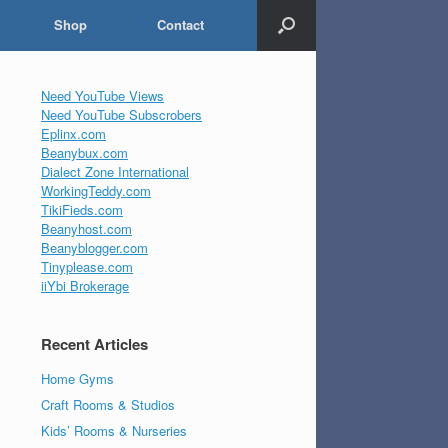
Shop
Contact
Need YouTube Views
Need YouTube Subscrobers
Eplinx.com
Beanybux.com
Dialect Zone International
WorkingTeddy.com
TikiFieds.com
Beanyhost.com
Beanyblogger.com
Tinyplease.com
iiYbi Brokerage
Recent Articles
Home Gyms
Craft Rooms & Studios
Kids’ Rooms & Nurseries