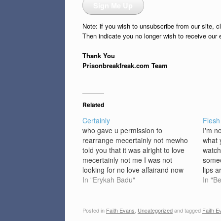
Sign Me Up
Note: if you wish to unsubscribe from our site, c
Then indicate you no longer wish to receive our 
Thank You
Prisonbreakfreak.com Team
Related
Certainly
Flesh
who gave u permission to
I'm n
rearrange mecertainly not mewho
what 
told you that it was alright to love
watch
mecertainly not me I was not
someo
looking for no love affairand now
lips 
you wanna fix meI was not looking
In "Erykah Badu"
throu
In "B
for no love affairand now you want
you g
to mold meWas not looking for
dying
no…
Posted in
Faith Evans
,
Uncategorized
and tagged
Faith E