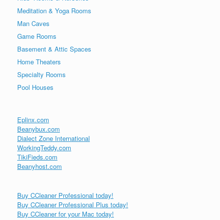
Meditation & Yoga Rooms
Man Caves
Game Rooms
Basement & Attic Spaces
Home Theaters
Specialty Rooms
Pool Houses
Eplinx.com
Beanybux.com
Dialect Zone International
WorkingTeddy.com
TikiFieds.com
Beanyhost.com
Buy CCleaner Professional today!
Buy CCleaner Professional Plus today!
Buy CCleaner for your Mac today!