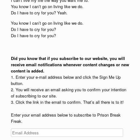
I can’t live my life the way you want me to.
You know I can’t go on living like we do.
Do I have to cry for you? Yeah.
You know I can’t go on living like we do.
Do I have to cry for you?
Do I have to cry for you?
Did you know that if you subscribe to our website, you will
receive email notifications whenever content changes or new
content is added.
1. Enter your e-mail address below and click the Sign Me Up
button.
2. You will receive an email asking you to confirm your intention
of subscribing to our site.
3. Click the link in the email to confirm. That’s all there is to it!
Enter your email address below to subscribe to Prison Break
Freak.
Email
Address