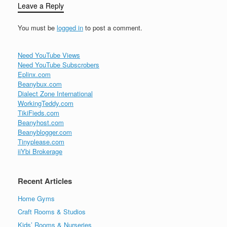
Leave a Reply
You must be
logged in
to post a comment.
Need YouTube Views
Need YouTube Subscrobers
Eplinx.com
Beanybux.com
Dialect Zone International
WorkingTeddy.com
TikiFieds.com
Beanyhost.com
Beanyblogger.com
Tinyplease.com
iiYbi Brokerage
Recent Articles
Home Gyms
Craft Rooms & Studios
Kids’ Rooms & Nurseries