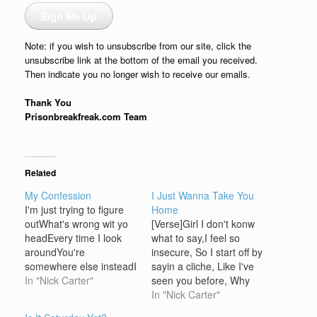
Sign Me Up
Note: if you wish to unsubscribe from our site, click the
unsubscribe link at the bottom of the email you received.
Then indicate you no longer wish to receive our emails.
Thank You
Prisonbreakfreak.com Team
Related
My Confession
I Just Wanna Take You
I'm just trying to figure
Home
outWhat's wrong wit yo
[Verse]Girl I don't konw
headEvery time I look
what to say,I feel so
aroundYou're
insecure, So I start off by
somewhere else insteadI
sayin a cliche, Like I've
wanna ask you whyBut
In "Nick Carter"
seen you before, Why
everytime I try, you cry.
play games, And all
In "Nick Carter"
And I want you to
these dates,Who needs