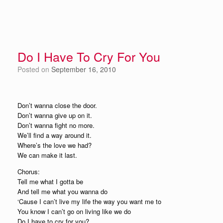
Do I Have To Cry For You
Posted on
September 16, 2010
Don’t wanna close the door.
Don’t wanna give up on it.
Don’t wanna fight no more.
We’ll find a way around it.
Where’s the love we had?
We can make it last.
Chorus:
Tell me what I gotta be
And tell me what you wanna do
‘Cause I can’t live my life the way you want me to
You know I can’t go on living like we do
Do I have to cry for you?