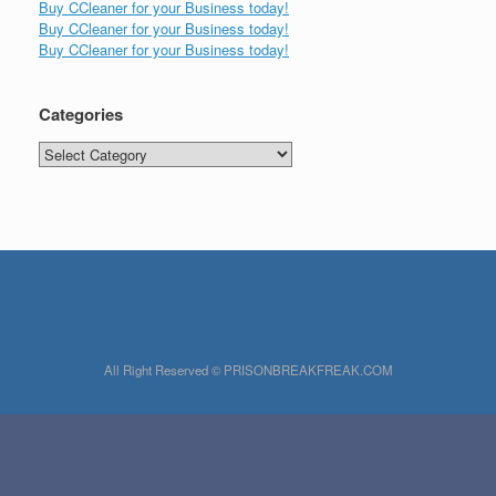
Buy CCleaner for your Business today!
Buy CCleaner for your Business today!
Buy CCleaner for your Business today!
Categories
Categories
All Right Reserved © PRISONBREAKFREAK.COM