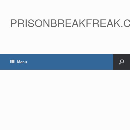
PRISONBREAKFREAK.
Menu