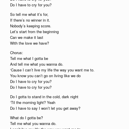
Do I have to cry for you?
So tell me what it’s for,
If there’s no winner in it.
Nobody’s keeping score.
Let’s start from the beginning
Can we make it last
With the love we have?
Chorus:
Tell me what I gotta be
And tell me what you wanna do.
‘Cause I can’t live my life the way you want me to.
You know you can’t go on living like we do
Do I have to cry for you?
Do I have to cry for you?
Do I gotta to stand in the cold, dark night
‘Til the morning light? Yeah
Do I have to say I won’t let you get away?
What do I gotta be?
Tell me what you wanna do.