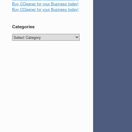
Buy CCleaner for your Business today!
Buy CCleaner for your Business today!
Categories
Categories