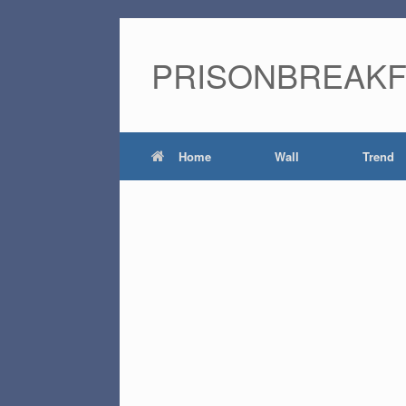
PRISONBREAK
Home
Wall
Trend