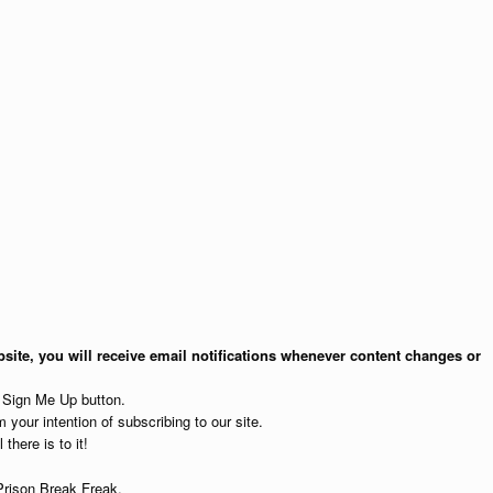
site, you will receive email notifications whenever content changes or
e Sign Me Up button.
 your intention of subscribing to our site.
 there is to it!
Prison Break Freak.