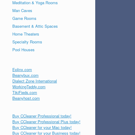
Meditation & Yoga Rooms
Man Caves
Game Rooms
Basement & Attic Spaces
Home Theaters
Specialty Rooms
Pool Houses
Eplinx.com
Beanybux.com
Dialect Zone International
WorkingTeddy.com
TikiFieds.com
Beanyhost.com
Buy CCleaner Professional today!
Buy CCleaner Professional Plus today!
Buy CCleaner for your Mac today!
Buy CCleaner for your Business today!