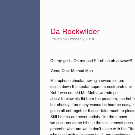
Da Rockwilder
Posted on
October 5, 2010
Oh my god…Oh my god !!!! ah ah ah aowww!!!
Verse One: Method Man
Microphone checka, swingin sword lecture
closin down the sectar supreme neck protector
Bet I won em kid Mr. Metha warmin pot
about to blow his lid from the pressure, too hot f
but cheesy, Too many wanna be hard be easy, is 
going all not together it don’t take much to plea
Still homes are never satisfy like the stones
we don’t condome bitin in the sellin crossbones
protectin what am writin don’t clash with the Tita
who blast with a liscence to kill rap presitence