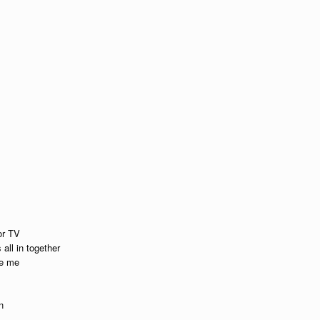
or TV
all in together
se me
n