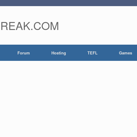
FREAK.COM
Forum
Hosting
TEFL
Games