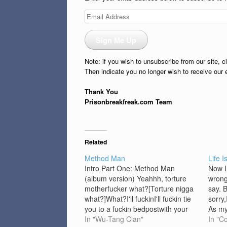
Email
Address
Sign Me Up
Note: if you wish to unsubscribe from our site, c
Then indicate you no longer wish to receive our 
Thank You
Prisonbreakfreak.com Team
Related
Method Man
Life I
Intro Part One: Method Man
Now I
(album version) Yeahhh, torture
wrong
motherfucker what?[Torture nigga
say. 
what?]What?I'll fuckinI'll fuckin tie
sorry,
you to a fuckin bedpostwith your
As my
ass cheeks spread out and
In "Wu-Tang Clan"
think 
In "C