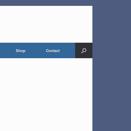
Shop
Contact