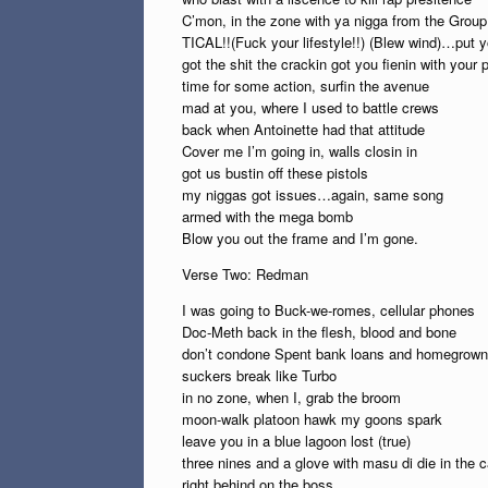
C’mon, in the zone with ya nigga from the Gro
TICAL!!(Fuck your lifestyle!!) (Blew wind)…put yo
got the shit the crackin got you fienin with your 
time for some action, surfin the avenue
mad at you, where I used to battle crews
back when Antoinette had that attitude
Cover me I’m going in, walls closin in
got us bustin off these pistols
my niggas got issues…again, same song
armed with the mega bomb
Blow you out the frame and I’m gone.
Verse Two: Redman
I was going to Buck-we-romes, cellular phones
Doc-Meth back in the flesh, blood and bone
don’t condone Spent bank loans and homegrown
suckers break like Turbo
in no zone, when I, grab the broom
moon-walk platoon hawk my goons spark
leave you in a blue lagoon lost (true)
three nines and a glove with masu di die in the c
right behind on the boss