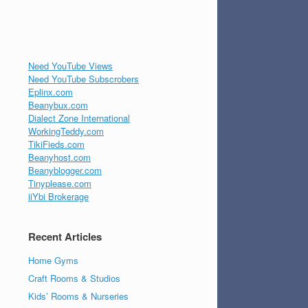
Need YouTube Views
Need YouTube Subscrobers
Eplinx.com
Beanybux.com
Dialect Zone International
WorkingTeddy.com
TikiFieds.com
Beanyhost.com
Beanyblogger.com
Tinyplease.com
iiYbi Brokerage
Recent Articles
Home Gyms
Craft Rooms & Studios
Kids’ Rooms & Nurseries