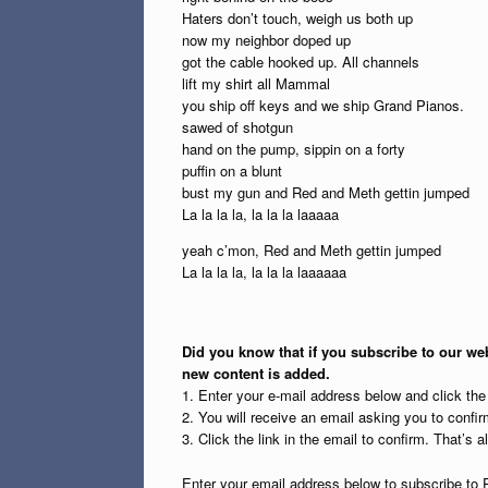
Haters don’t touch, weigh us both up
now my neighbor doped up
got the cable hooked up. All channels
lift my shirt all Mammal
you ship off keys and we ship Grand Pianos.
sawed of shotgun
hand on the pump, sippin on a forty
puffin on a blunt
bust my gun and Red and Meth gettin jumped
La la la la, la la la laaaaa
yeah c’mon, Red and Meth gettin jumped
La la la la, la la la laaaaaa
Did you know that if you subscribe to our web
new content is added.
1. Enter your e-mail address below and click th
2. You will receive an email asking you to confirm
3. Click the link in the email to confirm. That’s all
Enter your email address below to subscribe to 