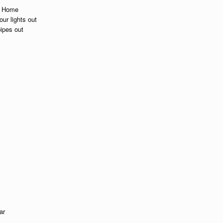
up Home
ur lights out
pipes out
ar