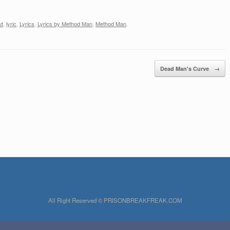
one. But, life is for living,We
ahBilly I've tried most of allah, ah
now,And I don't…
We've got to stop…
ut
,
lyric
,
Lyrics
,
Lyrics by Method Man
,
Method Man
.
Dead Man's Curve
→
All Right Reserved © PRISONBREAKFREAK.COM