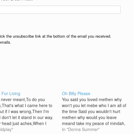
lick the unsubscribe link at the bottom of the email you received.
emails.
s For Living
Oh Billy Please
 never meant,To do you
You said you loved methen why
,That's what I came here to
won't you let mebe who I am all of
But if I was wrong,Then I'm
the time Said you wouldn't hurt
I don't let it stand in our way.
methen why would you leave
 head just aches,When I
meand take my peace of mindah,
of,The things that I shouldn't
oldplay"
ah Oh, Billy please take my callah,
In "Donna Summer"