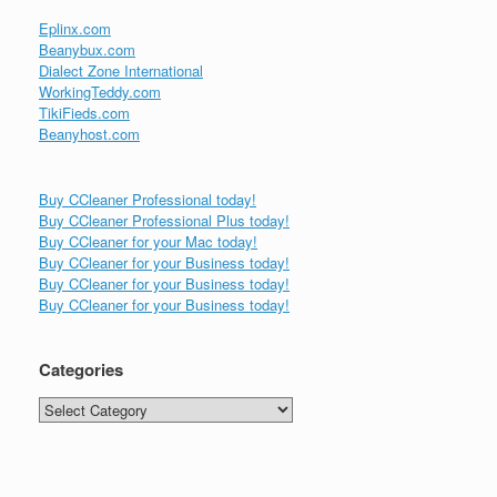
Eplinx.com
Beanybux.com
Dialect Zone International
WorkingTeddy.com
TikiFieds.com
Beanyhost.com
Buy CCleaner Professional today!
Buy CCleaner Professional Plus today!
Buy CCleaner for your Mac today!
Buy CCleaner for your Business today!
Buy CCleaner for your Business today!
Buy CCleaner for your Business today!
Categories
Categories