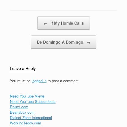
wreck the discothequeSit
back relax and…
Post navigation
←
If My Homie Calls
De Domingo A Domingo
→
Leave a Reply
You must be
logged in
to post a comment.
Need YouTube Views
Need YouTube Subscrobers
Eplinx.com
Beanybux.com
Dialect Zone International
WorkingTeddy.com