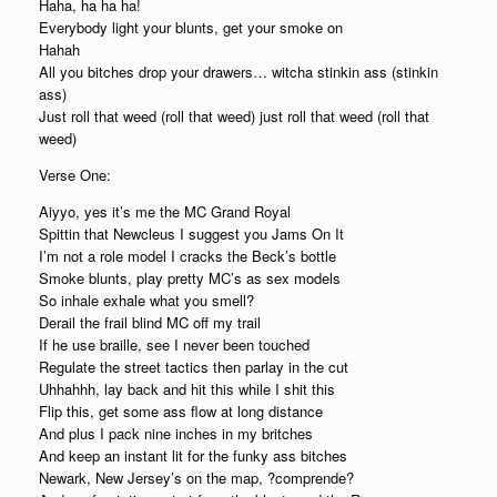
Haha, ha ha ha!
Everybody light your blunts, get your smoke on
Hahah
All you bitches drop your drawers… witcha stinkin ass (stinkin
ass)
Just roll that weed (roll that weed) just roll that weed (roll that
weed)
Verse One:
Aiyyo, yes it’s me the MC Grand Royal
Spittin that Newcleus I suggest you Jams On It
I’m not a role model I cracks the Beck’s bottle
Smoke blunts, play pretty MC’s as sex models
So inhale exhale what you smell?
Derail the frail blind MC off my trail
If he use braille, see I never been touched
Regulate the street tactics then parlay in the cut
Uhhahhh, lay back and hit this while I shit this
Flip this, get some ass flow at long distance
And plus I pack nine inches in my britches
And keep an instant lit for the funky ass bitches
Newark, New Jersey’s on the map, ?comprende?