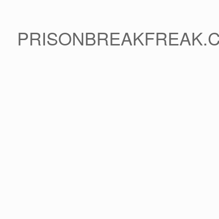
PRISONBREAKFREAK.