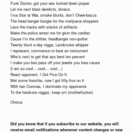
Funk Doctor, got your ass locked down proper
Let me next blast derelicts, binaca
I’ma Star at War, smoke blunts, don’t Chew-bacca
The head banger boogie for the marijuana shoppers
Lace the tracks with stacks of artifacts
Make the police arrest me for givin the cardiac
Cause I’m the shitter, headbanger non-quitter
Twenty blunt a day nigga, Landcruise whipper
I represent, commence to beat an instrument
Who’s next to get that ass bent ten percent
I make you boo pass off your jewels you lose cause
(I am so cool… cool… cool…)
React opponent, I Got Five On It
Met some hoochie, now I got fifty-five on it
With two Coronas, I dominate my opponents
To the hardcore niggaz, keep on! (motherfucker)
Chorus
Did you know that if you subscribe to our website, you will
receive email notifications whenever content changes or new