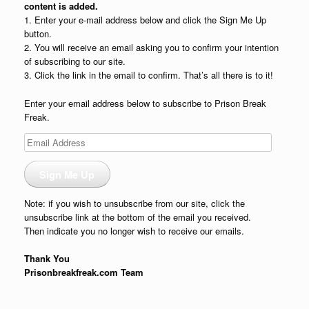
content is added.
1. Enter your e-mail address below and click the Sign Me Up
button.
2. You will receive an email asking you to confirm your intention
of subscribing to our site.
3. Click the link in the email to confirm. That’s all there is to it!
Enter your email address below to subscribe to Prison Break
Freak.
Email
Address
Sign Me Up
Note: if you wish to unsubscribe from our site, click the
unsubscribe link at the bottom of the email you received.
Then indicate you no longer wish to receive our emails.
Thank You
Prisonbreakfreak.com Team