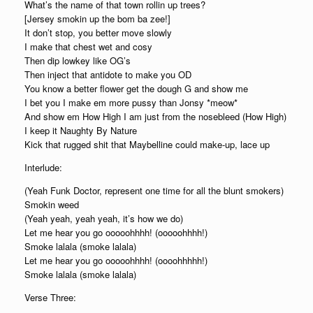
What’s the name of that town rollin up trees?
[Jersey smokin up the bom ba zee!]
It don’t stop, you better move slowly
I make that chest wet and cosy
Then dip lowkey like OG’s
Then inject that antidote to make you OD
You know a better flower get the dough G and show me
I bet you I make em more pussy than Jonsy *meow*
And show em How High I am just from the nosebleed (How High)
I keep it Naughty By Nature
Kick that rugged shit that Maybelline could make-up, lace up
Interlude:
(Yeah Funk Doctor, represent one time for all the blunt smokers)
Smokin weed
(Yeah yeah, yeah yeah, it’s how we do)
Let me hear you go ooooohhhh! (ooooohhhh!)
Smoke lalala (smoke lalala)
Let me hear you go ooooohhhh! (oooohhhhh!)
Smoke lalala (smoke lalala)
Verse Three: