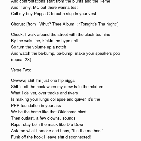
And confrontations start from the blunts and the Reme
And if an-y, MC out there wanna test
Call my boy Poppa C to put a slug in your vest
Chorus: [from _Whut? Thee Album_; "Tonight’s Tha Night"]
Check, I walk around the street with the black tec nine
By the waistline, kickin the hype shit
So turn the volume up a notch
And watch the ba-bump, ba-bump, make your speakers pop
(repeat 2X)
Verse Two:
Owwww, shit I’m just one hip nigga
Shit is off the hook when my crew is in the mixture
What I deliver, over tracks and rivers
Is making your lungs collapse and quiver, it’s the
PPP foundation in your ass
We be the bomb like that Oklahoma blast
Then outlast, a few clowns, sounds
Raps, stay bein the mack like Dru Down
Ask me what I smoke and I say, "It’s the method!"
Funk off the hook I leave shit disconnected!