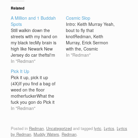
Related
A Million and 1 Buddah
Cosmic Slop
Spots
Intro: Keith Murray Yeah,
Still walkin down the
bout to fly that
streets with my hand on
knotRedman, Keith
my black tecMy brain is
Murray, Erick Sermon
high like Newark New
with the, Cosmic
Jersey do car theftsI'm
SlopAnd we all pack
In "Redman"
high, when I sag my 2
In "Redman"
glocksWord is Bond,
Black GuysI would be
word is bondFuck
Pick It Up
brief but my Karl Kani's
around and get shot
Pick it up, pick it up
didn't dryI smoke the
Verse One: E Double As
(4X)If you find a bag of
blunt for all you
I flip, skip to the beat, on
weed on the floor
underground chumpsMy
wax, and taxI react with
motherfuckerWhat the
smoke bangs like…
tons of macs,…
fuck you gon do Pick it
up, pick it up (3X)
In "Redman"
[Redman]While I crack a
cold Beck's and keep the
hoes in checkThe
Posted in
Redman
,
Uncategorized
and tagged
lyric
,
Lyrics
,
Lyrics
double-S vest nigga
by Redman
,
Muddy Waters
,
Redman
.