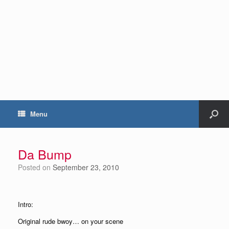
Menu
Da Bump
Posted on
September 23, 2010
Intro:
Original rude bwoy… on your scene