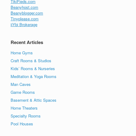
TikiFieds.com
Beanyhost.com
Beanyblogger.com
Tinyplease.com
iiYbi Brokerage
Recent Articles
Home Gyms
Craft Rooms & Studios
Kids’ Rooms & Nurseries
Meditation & Yoga Rooms
Man Caves
Game Rooms
Basement & Attic Spaces
Home Theaters
Specialty Rooms
Pool Houses