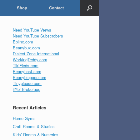
Shop
Contact
Need YouTube Views
Need YouTube Subscrobers
Eplinx.com
Beanybux.com
Dialect Zone International
WorkingTeddy.com
TikiFieds.com
Beanyhost.com
Beanyblogger.com
Tinyplease.com
iiYbi Brokerage
Recent Articles
Home Gyms
Craft Rooms & Studios
Kids’ Rooms & Nurseries