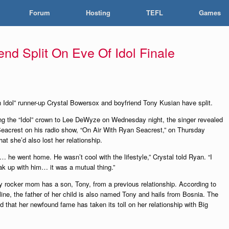
Forum
Hosting
TEFL
Games
end Split On Eve Of Idol Finale
 Idol” runner-up Crystal Bowersox and boyfriend Tony Kusian have split.
ing the “Idol” crown to Lee DeWyze on Wednesday night, the singer revealed
eacrest on his radio show, “On Air With Ryan Seacrest,” on Thursday
at she’d also lost her relationship.
… he went home. He wasn’t cool with the lifestyle,” Crystal told Ryan. “I
eak up with him… it was a mutual thing.”
y rocker mom has a son, Tony, from a previous relationship. According to
ine, the father of her child is also named Tony and hails from Bosnia. The
d that her newfound fame has taken its toll on her relationship with Big