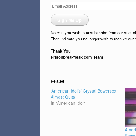
Email
Address
Sign Me Up
Note: if you wish to unsubscribe from our site, c
Then indicate you no longer wish to receive our 
Thank You
Prisonbreakfreak.com Team
Related
‘American Idol’s’ Crystal Bowersox
Almost Quits
In "American Idol"
Ameri
Bower