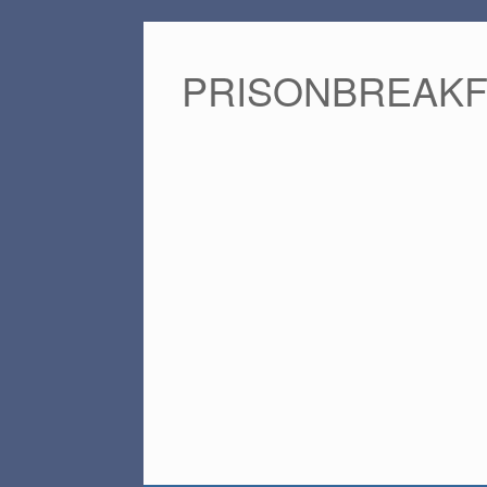
PRISONBREAK