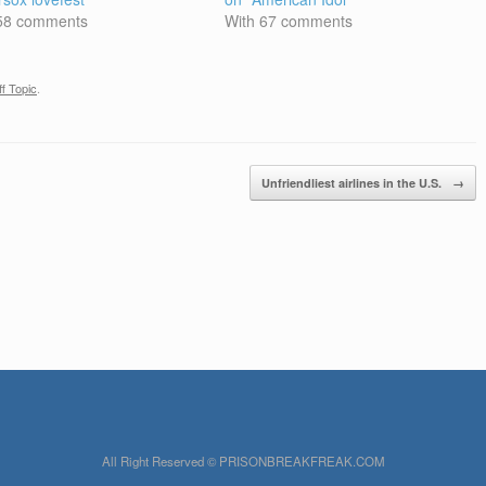
 58 comments
With 67 comments
f Topic
.
Unfriendliest airlines in the U.S.
→
All Right Reserved © PRISONBREAKFREAK.COM