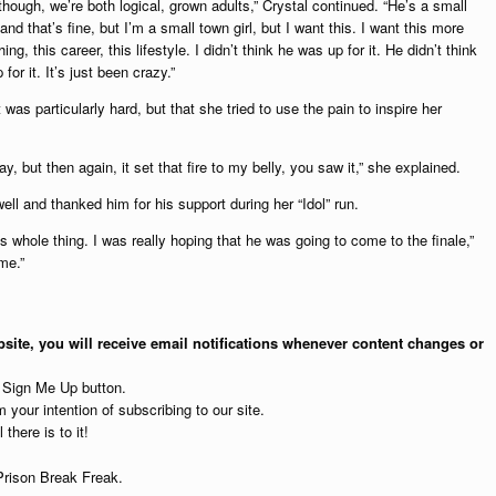
 though, we’re both logical, grown adults,” Crystal continued. “He’s a small
nd that’s fine, but I’m a small town girl, but I want this. I want this more
ing, this career, this lifestyle. I didn’t think he was up for it. He didn’t think
for it. It’s just been crazy.”
 was particularly hard, but that she tried to use the pain to inspire her
ay, but then again, it set that fire to my belly, you saw it,” she explained.
ell and thanked him for his support during her “Idol” run.
s whole thing. I was really hoping that he was going to come to the finale,”
me.”
site, you will receive email notifications whenever content changes or
e Sign Me Up button.
 your intention of subscribing to our site.
 there is to it!
Prison Break Freak.