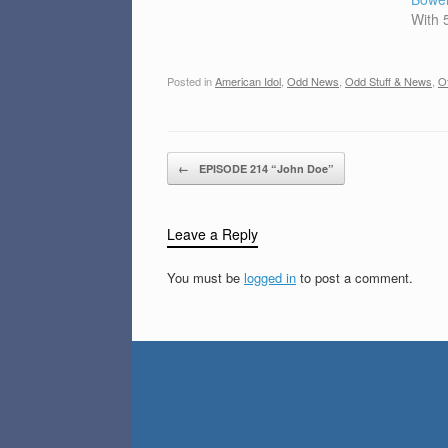
With
Posted in
American Idol
,
Odd News
,
Odd Stuff & News
,
Of
Post navigation
←
EPISODE 214 “John Doe”
Leave a Reply
You must be
logged in
to post a comment.