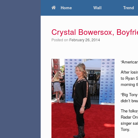
Home
Wall
Trend
Crystal Bowersox, Boyfri
Posted on
February 26, 2014
“American
After los
to Ryan S
morning th
“Big Tony
didn’t br
The folks
Radar Onl
singer sai
Tony.