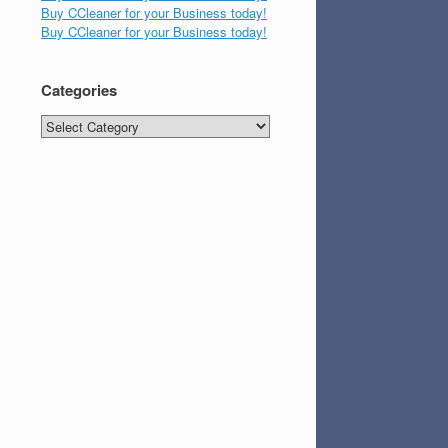
Buy CCleaner for your Business today!
Buy CCleaner for your Business today!
Categories
Categories