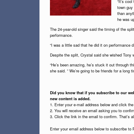
“It’s cool
town guy a
than anyth
he was up 
The 24-year-old singer said the timing of the split
performance.
“I was a little sad that he did it on performance d
Despite the split, Crystal said she wished Tony w
“He’s been amazing, he’s stuck it out through thi
she said. ” We’re going to be friends for a long ti
Did you know that if you subscribe to our web
new content is added.
1. Enter your e-mail address below and click th
2. You will receive an email asking you to confirm
3. Click the link in the email to confirm. That’s all
Enter your email address below to subscribe to 