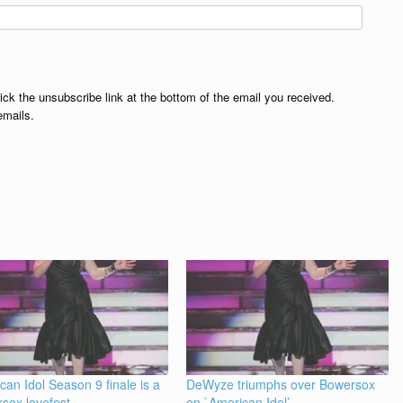
lick the unsubscribe link at the bottom of the email you received.
emails.
can Idol Season 9 finale is a
DeWyze triumphs over Bowersox
sox lovefest
on `American Idol’