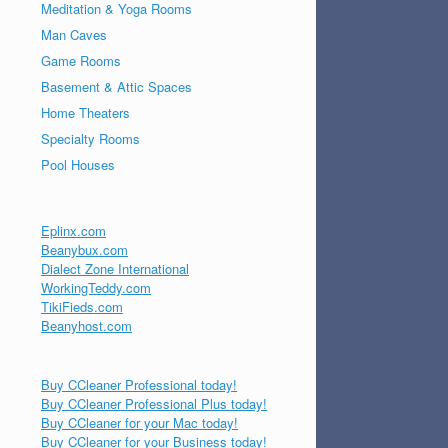
Meditation & Yoga Rooms
Man Caves
Game Rooms
Basement & Attic Spaces
Home Theaters
Specialty Rooms
Pool Houses
Eplinx.com
Beanybux.com
Dialect Zone International
WorkingTeddy.com
TikiFieds.com
Beanyhost.com
Buy CCleaner Professional today!
Buy CCleaner Professional Plus today!
Buy CCleaner for your Mac today!
Buy CCleaner for your Business today!