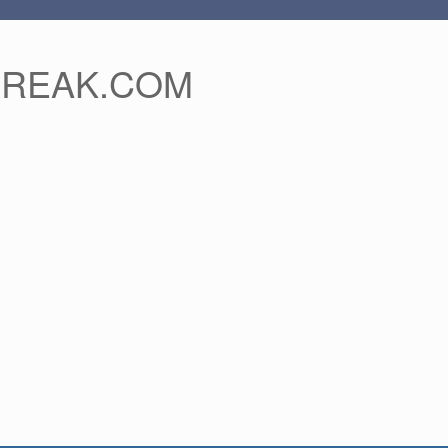
FREAK.COM