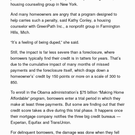
housing counseling group in New York.
And many homeowners are angry that a program designed to
help carries such a penalty, said Kathy Conley, a housing
counselor with GreenPath Inc., a nonprofit group in Farmington
Hills, Mich.
“It’s a feeling of being duped,” she said.
Still, the impact is far less severe than a foreclosure, where
borrowers typically find their credit is in tatters for years. That’s
due to the cumulative impact of many months of missed
payments and the foreclosure itself, which drags down a
homeowner’s’ credit by 150 points or more on a scale of 300 to
850.
To enroll in the Obama administration’s $75 billion “Making Home
Affordable” program, borrowers enter a trial period in which they
make at least three payments. But some are finding out that their
credit score takes a dive during this trial phase. It happens once
their mortgage company notifies the three big credit bureaus —
Experian, Equifax and TransUnion.
For delinquent borrowers, the damage was done when they fell