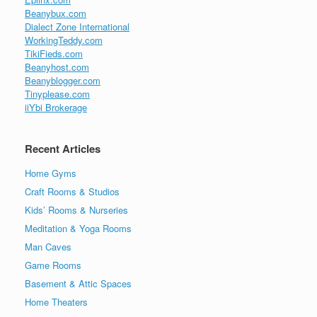
Beanybux.com
Dialect Zone International
WorkingTeddy.com
TikiFieds.com
Beanyhost.com
Beanyblogger.com
Tinyplease.com
iiYbi Brokerage
Recent Articles
Home Gyms
Craft Rooms & Studios
Kids’ Rooms & Nurseries
Meditation & Yoga Rooms
Man Caves
Game Rooms
Basement & Attic Spaces
Home Theaters