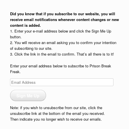
Did you know that if you subscribe to our website, you will
receive email notifications whenever content changes or new
content is added.
1. Enter your e-mail address below and click the Sign Me Up
button.
2. You will receive an email asking you to confirm your intention
of subscribing to our site.
3. Click the link in the email to confirm. That’s all there is to it!
Enter your email address below to subscribe to Prison Break
Freak.
Email
Address
Sign Me Up
Note: if you wish to unsubscribe from our site, click the
unsubscribe link at the bottom of the email you received.
Then indicate you no longer wish to receive our emails.