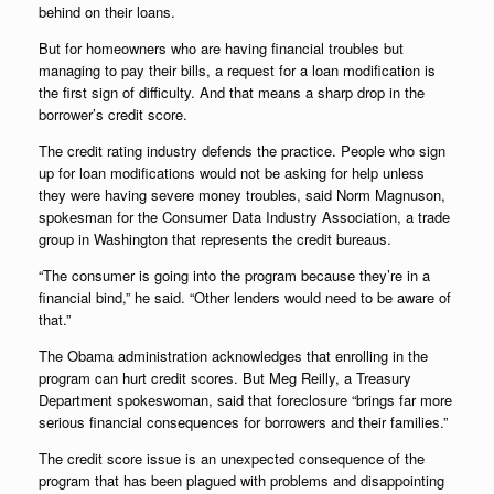
behind on their loans.
But for homeowners who are having financial troubles but
managing to pay their bills, a request for a loan modification is
the first sign of difficulty. And that means a sharp drop in the
borrower’s credit score.
The credit rating industry defends the practice. People who sign
up for loan modifications would not be asking for help unless
they were having severe money troubles, said Norm Magnuson,
spokesman for the Consumer Data Industry Association, a trade
group in Washington that represents the credit bureaus.
“The consumer is going into the program because they’re in a
financial bind,” he said. “Other lenders would need to be aware of
that.”
The Obama administration acknowledges that enrolling in the
program can hurt credit scores. But Meg Reilly, a Treasury
Department spokeswoman, said that foreclosure “brings far more
serious financial consequences for borrowers and their families.”
The credit score issue is an unexpected consequence of the
program that has been plagued with problems and disappointing