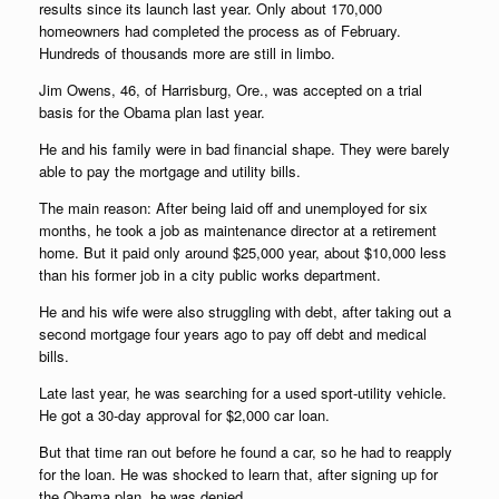
results since its launch last year. Only about 170,000
homeowners had completed the process as of February.
Hundreds of thousands more are still in limbo.
Jim Owens, 46, of Harrisburg, Ore., was accepted on a trial
basis for the Obama plan last year.
He and his family were in bad financial shape. They were barely
able to pay the mortgage and utility bills.
The main reason: After being laid off and unemployed for six
months, he took a job as maintenance director at a retirement
home. But it paid only around $25,000 year, about $10,000 less
than his former job in a city public works department.
He and his wife were also struggling with debt, after taking out a
second mortgage four years ago to pay off debt and medical
bills.
Late last year, he was searching for a used sport-utility vehicle.
He got a 30-day approval for $2,000 car loan.
But that time ran out before he found a car, so he had to reapply
for the loan. He was shocked to learn that, after signing up for
the Obama plan, he was denied.