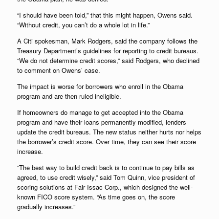
“I should have been told,” that this might happen, Owens said.
“Without credit, you can’t do a whole lot in life.”
A Citi spokesman, Mark Rodgers, said the company follows the
Treasury Department’s guidelines for reporting to credit bureaus.
“We do not determine credit scores,” said Rodgers, who declined
to comment on Owens’ case.
The impact is worse for borrowers who enroll in the Obama
program and are then ruled ineligible.
If homeowners do manage to get accepted into the Obama
program and have their loans permanently modified, lenders
update the credit bureaus. The new status neither hurts nor helps
the borrower’s credit score. Over time, they can see their score
increase.
“The best way to build credit back is to continue to pay bills as
agreed, to use credit wisely,” said Tom Quinn, vice president of
scoring solutions at Fair Issac Corp., which designed the well-
known FICO score system. “As time goes on, the score
gradually increases.”