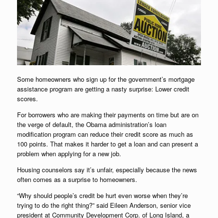
Some homeowners who sign up for the government’s mortgage
assistance program are getting a nasty surprise: Lower credit
scores.
For borrowers who are making their payments on time but are on
the verge of default, the Obama administration’s loan
modification program can reduce their credit score as much as
100 points. That makes it harder to get a loan and can present a
problem when applying for a new job.
Housing counselors say it’s unfair, especially because the news
often comes as a surprise to homeowners.
“Why should people’s credit be hurt even worse when they’re
trying to do the right thing?” said Eileen Anderson, senior vice
president at Community Development Corp. of Long Island, a