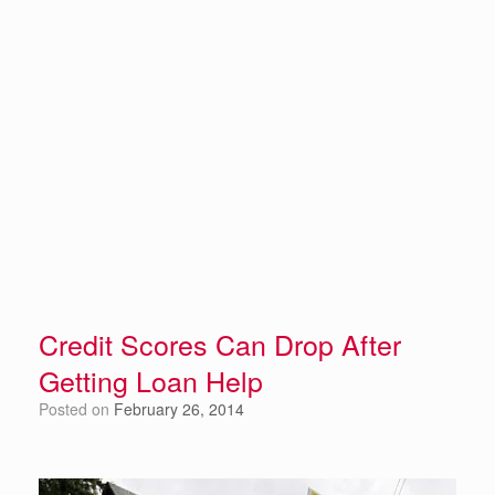
Credit Scores Can Drop After
Getting Loan Help
Posted on
February 26, 2014