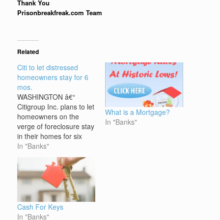
Thank You
Prisonbreakfreak.com Team
Related
Citi to let distressed
homeowners stay for 6
mos.
WASHINGTON â€“
Citigroup Inc. plans to let
What is a Mortgage?
homeowners on the
In "Banks"
verge of foreclosure stay
in their homes for six
months â€” if they turn
In "Banks"
over the deed to their
property. Citi said
Thursday it is launching
the pilot program,
dubbed "Foreclosure
Alternatives," this week
Cash For Keys
in Texas, Florida, Illinois,
In "Banks"