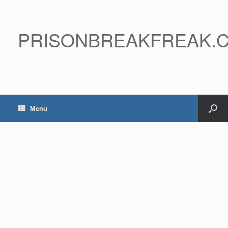
PRISONBREAKFREAK.
Menu