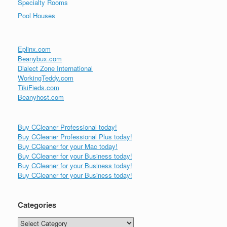
Specialty Rooms
Pool Houses
Eplinx.com
Beanybux.com
Dialect Zone International
WorkingTeddy.com
TikiFieds.com
Beanyhost.com
Buy CCleaner Professional today!
Buy CCleaner Professional Plus today!
Buy CCleaner for your Mac today!
Buy CCleaner for your Business today!
Buy CCleaner for your Business today!
Buy CCleaner for your Business today!
Categories
Categories