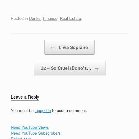
Michigan, New…
Posted in
Banks
,
Finance
,
Real Estate
.
Post navigation
←
Livia Soprano
U2 – So Cruel (Bono’s…
→
Leave a Reply
You must be
logged in
to post a comment.
Need YouTube Views
Need YouTube Subscrobers
Eplinx.com