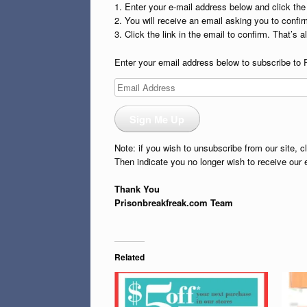
1. Enter your e-mail address below and click th
2. You will receive an email asking you to confirm
3. Click the link in the email to confirm. That’s all
Enter your email address below to subscribe to 
Email
Address
Sign Me Up
Note: if you wish to unsubscribe from our site, c
Then indicate you no longer wish to receive our 
Thank You
Prisonbreakfreak.com Team
Related