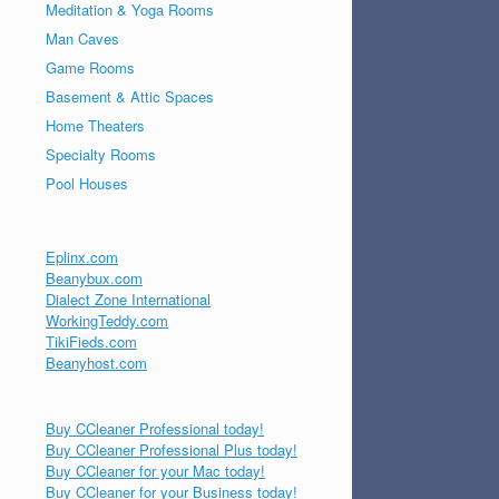
Meditation & Yoga Rooms
Man Caves
Game Rooms
Basement & Attic Spaces
Home Theaters
Specialty Rooms
Pool Houses
Eplinx.com
Beanybux.com
Dialect Zone International
WorkingTeddy.com
TikiFieds.com
Beanyhost.com
Buy CCleaner Professional today!
Buy CCleaner Professional Plus today!
Buy CCleaner for your Mac today!
Buy CCleaner for your Business today!