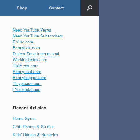
Shop
Contact
Need YouTube Views
Need YouTube Subscrobers
Eplinx.com
Beanybux.com
Dialect Zone International
WorkingTeddy.com
TikiFieds.com
Beanyhost.com
Beanyblogger.com
Tinyplease.com
iiYbi Brokerage
Recent Articles
Home Gyms
Craft Rooms & Studios
Kids’ Rooms & Nurseries