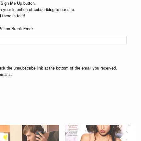
e Sign Me Up button.
 your intention of subscribing to our site.
 there is to it!
Prison Break Freak.
lick the unsubscribe link at the bottom of the email you received.
emails.