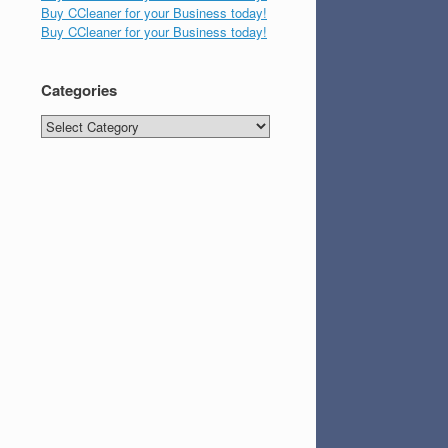
Buy CCleaner for your Business today!
Buy CCleaner for your Business today!
Categories
Categories