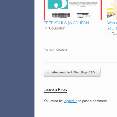
FREE KOHL’S $5 COUPON
Web 
In "Coupons"
You, 
In "C
Posted in
Coupons
.
Post navigation
←
Abercrombie & Fitch Pays CEO…
Leave a Reply
You must be
logged in
to post a comment.