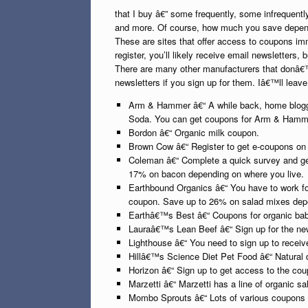
that I buy â€” some frequently, some infrequent
and more. Of course, how much you save depends
These are sites that offer access to coupons im
register, you’ll likely receive email newsletters
There are many other manufacturers that donâ€™
newsletters if you sign up for them. Iâ€™ll leave
Arm & Hammer â€“ A while back, home blogge
Soda. You can get coupons for Arm & Hammer p
Bordon â€“ Organic milk coupon.
Brown Cow â€“ Register to get e-coupons o
Coleman â€“ Complete a quick survey and ge
17% on bacon depending on where you live.
Earthbound Organics â€“ You have to work for
coupon. Save up to 26% on salad mixes depen
Earthâ€™s Best â€“ Coupons for organic baby
Lauraâ€™s Lean Beef â€“ Sign up for the new
Lighthouse â€“ You need to sign up to receiv
Hillâ€™s Science Diet Pet Food â€“ Natural 
Horizon â€“ Sign up to get access to the cou
Marzetti â€“ Marzetti has a line of organic s
Mombo Sprouts â€“ Lots of various coupons fo