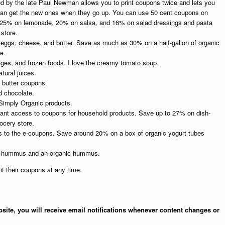
 the late Paul Newman allows you to print coupons twice and lets you
an get the new ones when they go up. You can use 50 cent coupons on
 25% on lemonade, 20% on salsa, and 16% on salad dressings and pasta
store.
 eggs, cheese, and butter. Save as much as 30% on a half-gallon of organic
e.
ges, and frozen foods. I love the creamy tomato soup.
tural juices.
 butter coupons.
d chocolate.
 Simply Organic products.
tant access to coupons for household products. Save up to 27% on dish-
ocery store.
ss to the e-coupons. Save around 20% on a box of organic yogurt tubes
al hummus and an organic hummus.
t their coupons at any time.
site, you will receive email notifications whenever content changes or