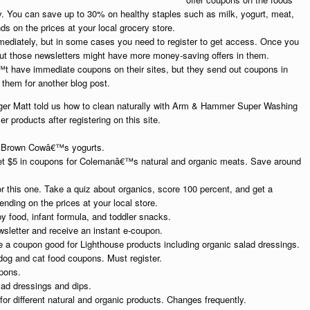
ly. You can save up to 30% on healthy staples such as milk, yogurt, meat,
 on the prices at your local grocery store.
mediately, but in some cases you need to register to get access. Once you
, but those newsletters might have more money-saving offers in them.
t have immediate coupons on their sites, but they send out coupons in
 them for another blog post.
r Matt told us how to clean naturally with Arm & Hammer Super Washing
roducts after registering on this site.
n Brown Cowâ€™s yogurts.
t $5 in coupons for Colemanâ€™s natural and organic meats. Save around
 this one. Take a quiz about organics, score 100 percent, and get a
ding on the prices at your local store.
 food, infant formula, and toddler snacks.
sletter and receive an instant e-coupon.
e a coupon good for Lighthouse products including organic salad dressings.
dog and cat food coupons. Must register.
pons.
alad dressings and dips.
r different natural and organic products. Changes frequently.