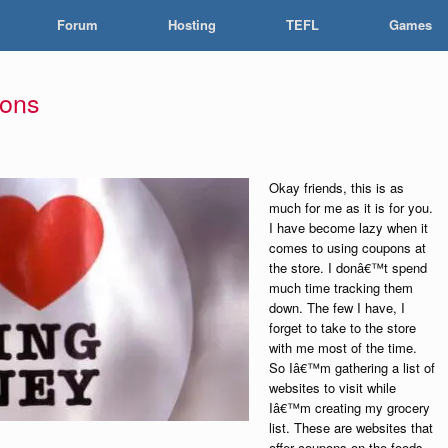
Forum
Hosting
TEFL
Games
pons
Okay friends, this is as
much for me as it is for you.
I have become lazy when it
comes to using coupons at
the store. I donâ€™t spend
much time tracking them
down. The few I have, I
forget to take to the store
with me most of the time.
So Iâ€™m gathering a list of
websites to visit while
Iâ€™m creating my grocery
list. These are websites that
offer coupons on the foods