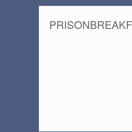
PRISONBREAK