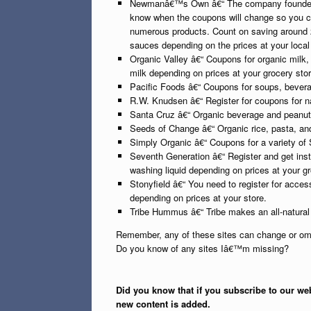
Newmanâ€™s Own â€“ The company founded by
know when the coupons will change so you c
numerous products. Count on saving around
sauces depending on the prices at your local 
Organic Valley â€“ Coupons for organic milk,
milk depending on prices at your grocery stor
Pacific Foods â€“ Coupons for soups, bevera
R.W. Knudsen â€“ Register for coupons for na
Santa Cruz â€“ Organic beverage and peanut
Seeds of Change â€“ Organic rice, pasta, an
Simply Organic â€“ Coupons for a variety of
Seventh Generation â€“ Register and get ins
washing liquid depending on prices at your gr
Stonyfield â€“ You need to register for acce
depending on prices at your store.
Tribe Hummus â€“ Tribe makes an all-natur
Remember, any of these sites can change or omi
Do you know of any sites Iâ€™m missing?
Did you know that if you subscribe to our web
new content is added.