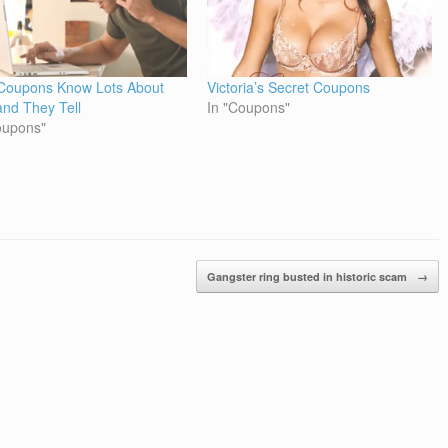
Coupons Know Lots About
Victoria’s Secret Coupons
and They Tell
In "Coupons"
oupons"
Gangster ring busted in historic scam
→