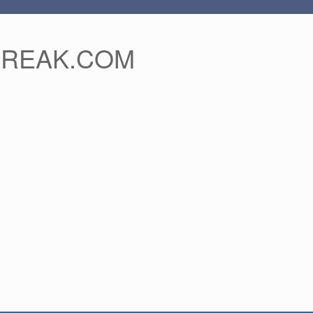
FREAK.COM