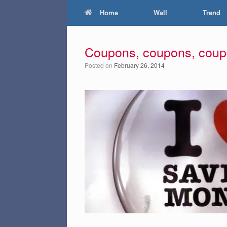
Home
Wall
Trend
Coupons, coupons, cou
Posted on
February 26, 2014