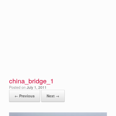
china_bridge_1
Posted on
July 1, 2011
← Previous
Next →