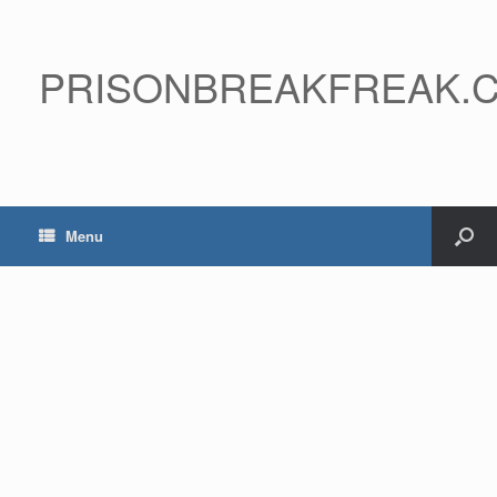
PRISONBREAKFREAK.
Menu