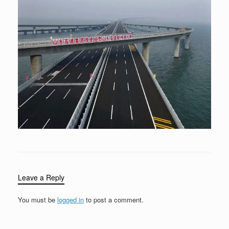
Leave a Reply
You must be
logged in
to post a comment.