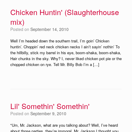
Chicken Huntin' (Slaughterhouse
mix)
Posted on
September 14, 2010
Well I’m headed down the southern trail, I’m goin’ Chicken
huntin’. Choppin’ red neck chicken necks I ain’t sayin’ nothin’ To
the hillbilly, stick my barrel in his eye, boom-shaka, boom-shaka,
Hair chunks in the sky. Why? I, never liked chicken pot pie or the
chopped chicken on rye. Tell Mr. Billy Bob I’m a […]
Lil' Somethin' Somethin'
Posted on
September 9, 2010
"Um, Mr. Jackson, what are you talking about? Well, I’ve heard
about those parties, they’re immoral. Mr. Jackson I thought you