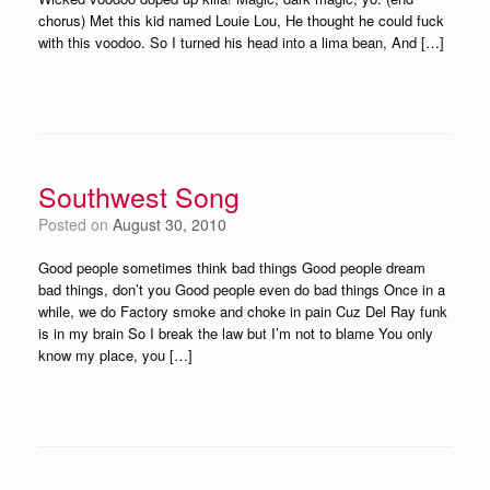
chorus) Met this kid named Louie Lou, He thought he could fuck
with this voodoo. So I turned his head into a lima bean, And […]
Southwest Song
Posted on
August 30, 2010
Good people sometimes think bad things Good people dream
bad things, don’t you Good people even do bad things Once in a
while, we do Factory smoke and choke in pain Cuz Del Ray funk
is in my brain So I break the law but I’m not to blame You only
know my place, you […]