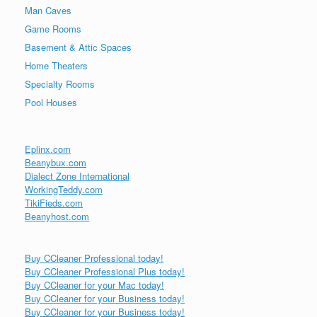
Man Caves
Game Rooms
Basement & Attic Spaces
Home Theaters
Specialty Rooms
Pool Houses
Eplinx.com
Beanybux.com
Dialect Zone International
WorkingTeddy.com
TikiFieds.com
Beanyhost.com
Buy CCleaner Professional today!
Buy CCleaner Professional Plus today!
Buy CCleaner for your Mac today!
Buy CCleaner for your Business today!
Buy CCleaner for your Business today!