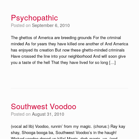
Psychopathic
Posted on
September 6, 2010
The ghettos of America are breeding grounds For the criminal
minded As for years they have killed one another of And America
has enjoyed its creation But now these ghetto-minded criminals
Have crossed the line into your neighborhood And will soon give
you a taste of the hell That they have lived for so long […]
Southwest Voodoo
Posted on
August 31, 2010
(vocal ad lib) Voodoo, runnin’ from my magic. (chorus:) Ray kay
shay, Shooga booga ba, Southwest Voodoo’s in the haugh!
Wicked voodoo doped up killa! Magic, dark magic, yo. (end