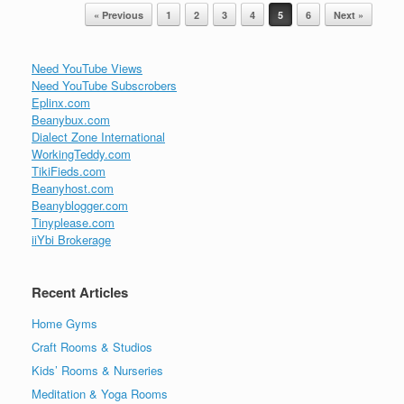
Post navigation
« Previous
1
2
3
4
5
6
Next »
Need YouTube Views
Need YouTube Subscrobers
Eplinx.com
Beanybux.com
Dialect Zone International
WorkingTeddy.com
TikiFieds.com
Beanyhost.com
Beanyblogger.com
Tinyplease.com
iiYbi Brokerage
Recent Articles
Home Gyms
Craft Rooms & Studios
Kids’ Rooms & Nurseries
Meditation & Yoga Rooms