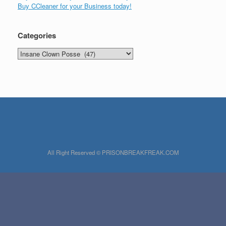
Buy CCleaner for your Business today!
Categories
Categories
All Right Reserved © PRISONBREAKFREAK.COM