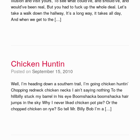
Illusion and visit yours, To see what could’ve, and should’ve, and
would’ve been real, But you had to fuck up the whole deal. Let’s
take a walk down the hallway, It’s a long way, it takes all day,
And when we get to the […]
Chicken Huntin
Posted on
September 15, 2010
Well, I’m heading down a southern trail, I’m going chicken huntin’
Chopping redneck chicken necks I ain’t saying nothing To the
hillbilly stuck my barrel in his eye Boomshacka boomshacka hair
jumps in the sky Why I never liked chicken pot pie? Or the
chopped chicken on rye? So tell Mr. Billy Bob I’m a […]