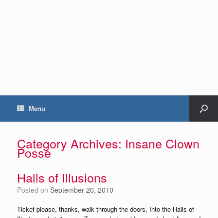
Menu
Category Archives:
Insane Clown
Posse
Halls of Illusions
Posted on
September 20, 2010
Ticket please, thanks, walk through the doors, Into the Halls of