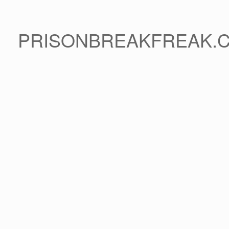
PRISONBREAKFREAK.