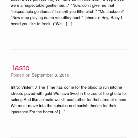
were a respectable gentleman…" "Now, don’t give me that
"respectable gentleman" bullshit you little bitch." "Mr. Jackson!"
"Now stop playing dumb you ditsy cunt!" (chorus): Hey, Baby I
heard you like to freak. ("Well, […]
Taste
Posted on
September 8, 2010
Intro: Violent J The Time has come for the blood to run intothe
streets paved with gold We have lived in the zoo of the ghetto for
solong And like animals we kill each other for thehatred of others
We must move into the suburbs and punish therich for their
ignorance For the horror of […]