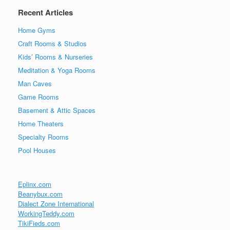
Recent Articles
Home Gyms
Craft Rooms & Studios
Kids’ Rooms & Nurseries
Meditation & Yoga Rooms
Man Caves
Game Rooms
Basement & Attic Spaces
Home Theaters
Specialty Rooms
Pool Houses
Eplinx.com
Beanybux.com
Dialect Zone International
WorkingTeddy.com
TikiFieds.com