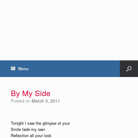
Menu
By My Side
Posted on
March 3, 2011
Tonight I saw the glimpse of your
Smile fade my own
Reflection all your look