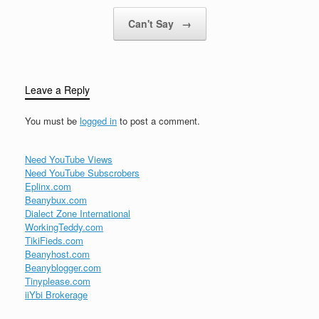
Can't Say
→
Leave a Reply
You must be
logged in
to post a comment.
Need YouTube Views
Need YouTube Subscrobers
Eplinx.com
Beanybux.com
Dialect Zone International
WorkingTeddy.com
TikiFieds.com
Beanyhost.com
Beanyblogger.com
Tinyplease.com
iiYbi Brokerage