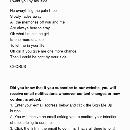
I want you by my side
No everything the pain I feel
Slowly fades away
All the memories off you and me
Are always here to stay
Oh what I’m asking girl
Is one more chance
To let me in your life
Oh girl if you give me one more chance
Then I could be right by your side
CHORUS
Did you know that if you subscribe to our website, you will
receive email notifications whenever content changes or new
content is added.
1. Enter your e-mail address below and click the Sign Me Up
button.
2. You will receive an email asking you to confirm your intention
of subscribing to our site.
3. Click the link in the email to confirm. That’s all there is to it!