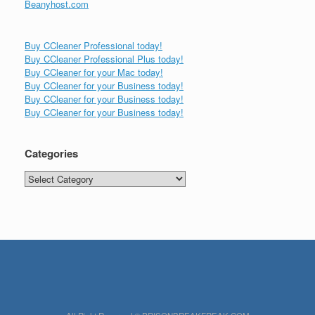
Beanyhost.com
Buy CCleaner Professional today!
Buy CCleaner Professional Plus today!
Buy CCleaner for your Mac today!
Buy CCleaner for your Business today!
Buy CCleaner for your Business today!
Buy CCleaner for your Business today!
Categories
Categories