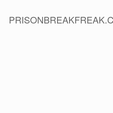
PRISONBREAKFREAK.