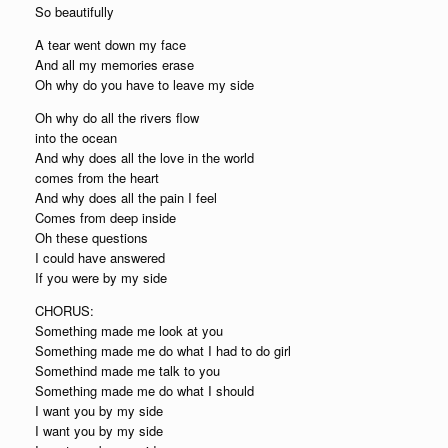
So beautifully
A tear went down my face
And all my memories erase
Oh why do you have to leave my side
Oh why do all the rivers flow
into the ocean
And why does all the love in the world
comes from the heart
And why does all the pain I feel
Comes from deep inside
Oh these questions
I could have answered
If you were by my side
CHORUS:
Something made me look at you
Something made me do what I had to do girl
Somethind made me talk to you
Something made me do what I should
I want you by my side
I want you by my side