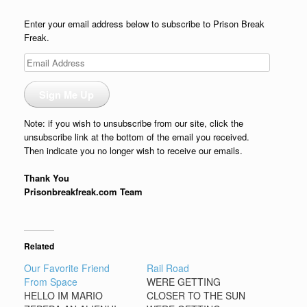
Enter your email address below to subscribe to Prison Break
Freak.
Email
Address
Sign Me Up
Note: if you wish to unsubscribe from our site, click the
unsubscribe link at the bottom of the email you received.
Then indicate you no longer wish to receive our emails.
Thank You
Prisonbreakfreak.com Team
Related
Our Favorite Friend
Rail Road
From Space
WERE GETTING
HELLO IM MARIO
CLOSER TO THE SUN