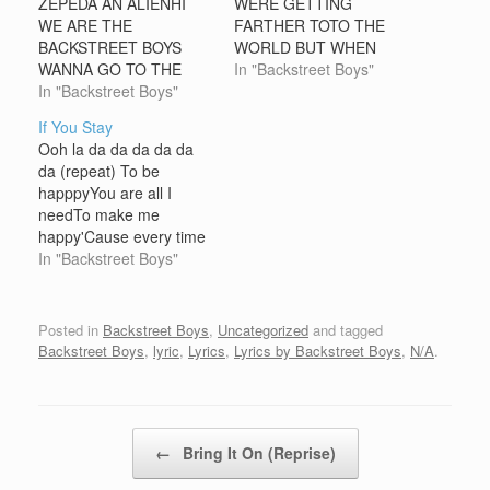
ZEPEDA AN ALIENHI
WERE GETTING
WE ARE THE
FARTHER TOTO THE
BACKSTREET BOYS
WORLD BUT WHEN
WANNA GO TO THE
WALK ON THE RAIL
In "Backstreet Boys"
EARTHNO IS BETTER
In "Backstreet Boys"
ROAD I SAW GOLD AS
THAT YOU WRITE ME
SILVER ROWBAT
If You Stay
ANYBODY READING
Ooh la da da da da da
THISIM CUTE IM FROM
da (repeat) To be
MEXICO CONTAC ME
happpyYou are all I
OK IM 15 YEARS OLD
needTo make me
AN LIVE IN MAZATLAN
happy'Cause every time
MI E-MAIL
you're nearAll the tears
In "Backstreet Boys"
ISarrelulu@hotmail.com
in side are raindropsAll
the sadness in my
lifetimeGooes awayJust
Posted in
Backstreet Boys
,
Uncategorized
and tagged
believe in meAll I need I
Backstreet Boys
,
lyric
,
Lyrics
,
Lyrics by Backstreet Boys
,
N/A
.
someoneWho believes in
meYou're the good luck
charmYou're the…
Post navigation
←
Bring It On (Reprise)