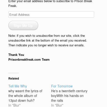
Enter your email address below to subscribe to Prison Break
Freak.
Email
Address
Sign Me Up
Note: if you wish to unsubscribe from our site, click the
unsubscribe link at the bottom of the email you received.
Then indicate you no longer wish to receive our emails.
Thank You
Prisonbreakfreak.com Team
Related
Tell Me Why
For Tomorrow
why wasnt the lyrics of
He's a twentieth century
the whole album of
boyWith his hands on
13put down huh?
the rails
In "Blur"
In "Blur"