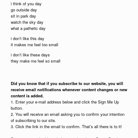
i think of you day
go outside day
sit in park day
watch the sky day
what a pathetic day
i don’t like this day
it makes me feel too small
i don’t like these days
they make me feel so small
Did you know that if you subscribe to our website, you will
receive email notifications whenever content changes or new
content is added.
1. Enter your e-mail address below and click the Sign Me Up
button.
2. You will receive an email asking you to confirm your intention
of subscribing to our site.
3. Click the link in the email to confirm. That’s all there is to it!