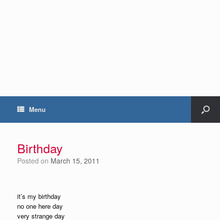
Menu
Birthday
Posted on
March 15, 2011
it’s my birthday
no one here day
very strange day