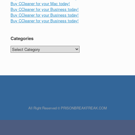
Buy CCleaner for your Mac today!
Buy CCleaner for your Business today!
Buy CCleaner for your Business today!
Buy CCleaner for your Business today!
Categories
Categories
All Right Reserved © PRISONBREAKFREAK.COM