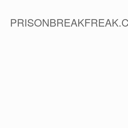
PRISONBREAKFREAK.