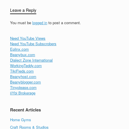
Leave a Reply
You must be
logged in
to post a comment.
Need YouTube Views
Need YouTube Subscrobers
Eplinx.com
Beanybux.com
Dialect Zone International
WorkingTeddy.com
TikiFieds.com
Beanyhost.com
Beanyblogger.com
Tinyplease.com
iiYbi Brokerage
Recent Articles
Home Gyms
Craft Rooms & Studios