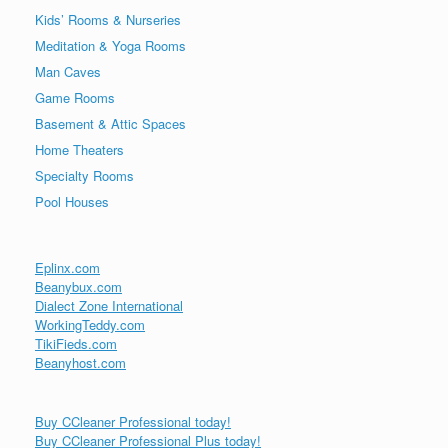
Kids’ Rooms & Nurseries
Meditation & Yoga Rooms
Man Caves
Game Rooms
Basement & Attic Spaces
Home Theaters
Specialty Rooms
Pool Houses
Eplinx.com
Beanybux.com
Dialect Zone International
WorkingTeddy.com
TikiFieds.com
Beanyhost.com
Buy CCleaner Professional today!
Buy CCleaner Professional Plus today!