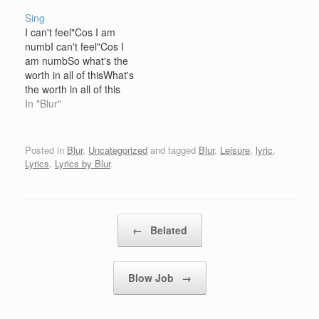
Sing
I can't feel"Cos I am
numbI can't feel"Cos I
am numbSo what's the
worth in all of thisWhat's
the worth in all of this
Sing to me So what's the
In "Blur"
worth in all of thisIf the
child in your headIf the
child is dead Sing to me
Posted in
Blur
,
Uncategorized
and tagged
Blur
,
Leisure
,
lyric
,
Lyrics
,
Lyrics by Blur
.
Post navigation
←
Belated
Blow Job
→