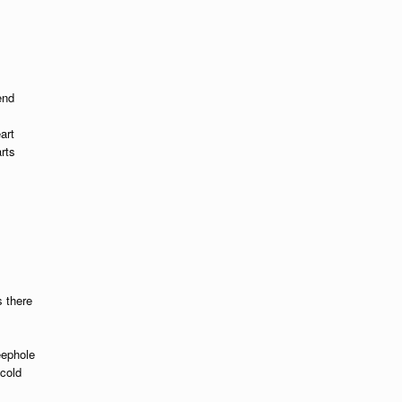
end
art
rts
 there
eephole
cold