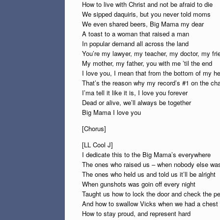
How to live with Christ and not be afraid to die
We sipped daquiris, but you never told moms
We even shared beers, Big Mama my dear
A toast to a woman that raised a man
In popular demand all across the land
You’re my lawyer, my teacher, my doctor, my fri
My mother, my father, you with me ’til the end
I love you, I mean that from the bottom of my he
That’s the reason why my record’s #1 on the cha
I’ma tell it like it is, I love you forever
Dead or alive, we’ll always be together
Big Mama I love you
[Chorus]
[LL Cool J]
I dedicate this to the Big Mama’s everywhere
The ones who raised us – when nobody else was
The ones who held us and told us it’ll be alright
When gunshots was goin off every night
Taught us how to lock the door and check the p
And how to swallow Vicks when we had a chest 
How to stay proud, and represent hard