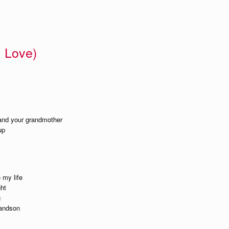
 Love)
 and your grandmother
up
 my life
ght
g
randson