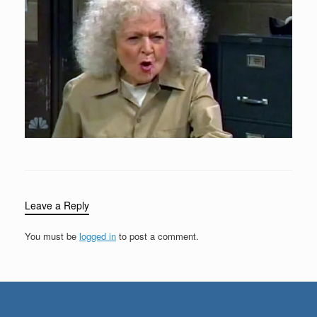
Leave a Reply
You must be
logged in
to post a comment.