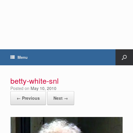
Menu
betty-white-snl
Posted on
May 10, 2010
← Previous
Next →