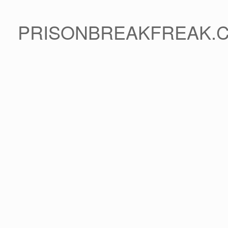
PRISONBREAKFREAK.