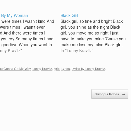
d By My Woman
Black Girl
 were times I wasn't kind And
Black girl, so fine and bright Black
 were times I wasn't even
girl, you shine as the night Black
d And there were times I
girl, you move me so right I just
you cry So many times I had
have to make you mine 'Cause you
y goodbye When you want to
make me lose my mind Black girl,
I'm on the phone But now
enny Kravitz"
with beauty so deep Black girl, just
In "Lenny Kravitz"
 yeah, I am here for you
rock me to sleep Black girl, good…
 I'm…
You Gonna Go My Way
,
Lenny Kravitz
,
lyric
,
Lyrics
,
Lyrics by Lenny Kravitz
.
Bishop's Robes
→