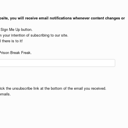
site, you will receive email notifications whenever content changes or
e Sign Me Up button.
 your intention of subscribing to our site.
 there is to it!
Prison Break Freak.
lick the unsubscribe link at the bottom of the email you received.
emails.