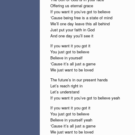
Offering us eternal grace
If you want it you’ve got to believe
‘Cause being free is a state of mind
We’ll one day leave this all behind
Just put your faith in God
And one day you’ll see it
If you want it you got it
You just got to believe
Believe in yourself
‘Cause it’s all just a game
We just want to be loved
The future’s in our present hands
Let’s reach right in
Let’s understand
If you want it you’ve got to believe yeah
If you want it you got it
You just got to believe
Believe in yourself yeah
‘Cause it’s all just a game
We just want to be loved