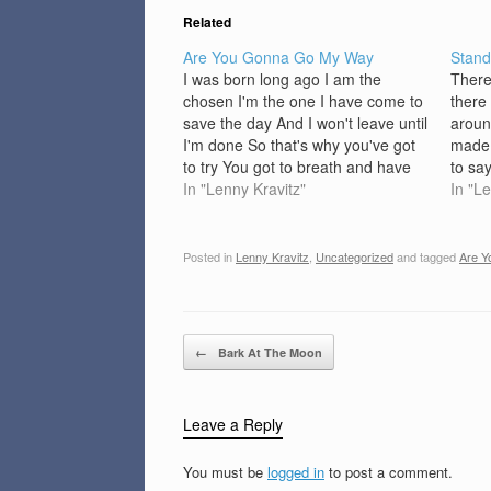
Related
Are You Gonna Go My Way
Stan
I was born long ago I am the
There
chosen I'm the one I have come to
there
save the day And I won't leave until
aroun
I'm done So that's why you've got
made 
to try You got to breath and have
to sa
some fun Though I'm not paid I
In "Lenny Kravitz"
talk 
In "L
play this game And…
baby,
alone
Posted in
Lenny Kravitz
,
Uncategorized
and tagged
Are 
Post navigation
←
Bark At The Moon
Leave a Reply
You must be
logged in
to post a comment.