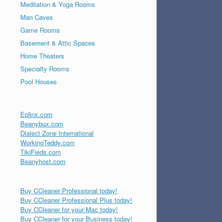
Meditation & Yoga Rooms
Man Caves
Game Rooms
Basement & Attic Spaces
Home Theaters
Specialty Rooms
Pool Houses
Eplinx.com
Beanybux.com
Dialect Zone International
WorkingTeddy.com
TikiFieds.com
Beanyhost.com
Buy CCleaner Professional today!
Buy CCleaner Professional Plus today!
Buy CCleaner for your Mac today!
Buy CCleaner for your Business today!