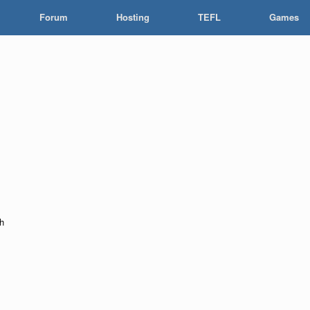
Forum
Hosting
TEFL
Games
ah