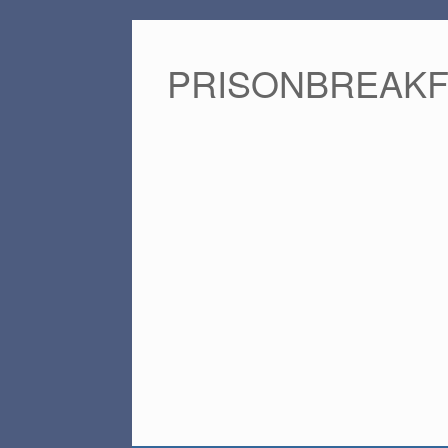
PRISONBREAK