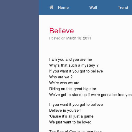
Home
Wall
Trend
Believe
Posted on
March 18, 2011
I am you and you are me
Why’s that such a mystery ?
If you want it you got to believe
Who are we ?
We’re who we are
Riding on this great big star
We’ve got to stand up if we’re gonna be free ye
If you want it you got to believe
Believe in yourself
‘Cause it’s all just a game
We just want to be loved
The Son of God is in your face