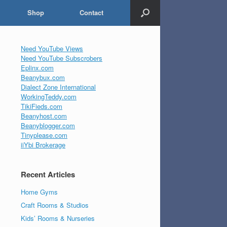
Shop
Contact
Need YouTube Views
Need YouTube Subscrobers
Eplinx.com
Beanybux.com
Dialect Zone International
WorkingTeddy.com
TikiFieds.com
Beanyhost.com
Beanyblogger.com
Tinyplease.com
iiYbi Brokerage
Recent Articles
Home Gyms
Craft Rooms & Studios
Kids’ Rooms & Nurseries