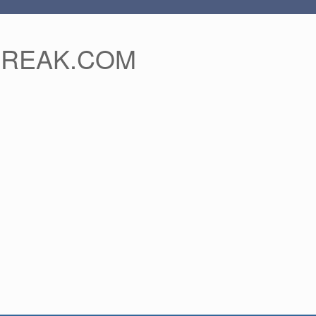
FREAK.COM