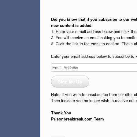
Did you know that if you subscribe to our web
new content is added.
1. Enter your e-mail address below and click th
2. You will receive an email asking you to confirm
3. Click the link in the email to confirm. That’s all
Enter your email address below to subscribe to 
Email
Address
Sign Me Up
Note: if you wish to unsubscribe from our site, c
Then indicate you no longer wish to receive our 
Thank You
Prisonbreakfreak.com Team