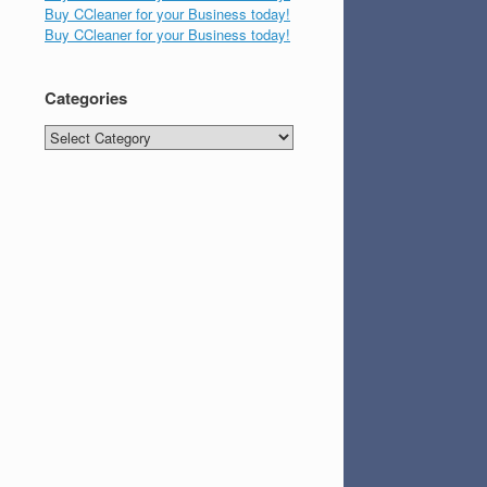
Buy CCleaner for your Business today!
Buy CCleaner for your Business today!
Categories
Categories