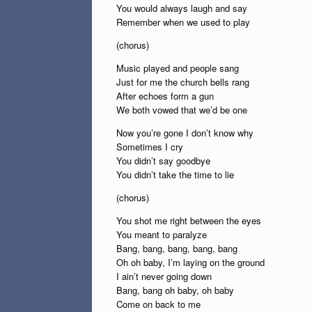
You would always laugh and say
Remember when we used to play
(chorus)
Music played and people sang
Just for me the church bells rang
After echoes form a gun
We both vowed that we’d be one
Now you’re gone I don’t know why
Sometimes I cry
You didn’t say goodbye
You didn’t take the time to lie
(chorus)
You shot me right between the eyes
You meant to paralyze
Bang, bang, bang, bang, bang
Oh oh baby, I’m laying on the ground
I ain’t never going down
Bang, bang oh baby, oh baby
Come on back to me