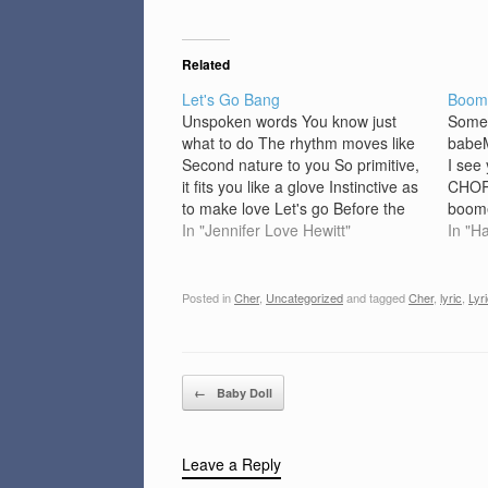
Related
Let's Go Bang
Boom
Unspoken words You know just
Somet
what to do The rhythm moves like
babeM
Second nature to you So primitive,
I see
it fits you like a glove Instinctive as
CHORU
to make love Let's go Before the
boome
groove hits The move you want it
In "Jennifer Love Hewitt"
blood 
In "H
to And Uncle Funk wants It over
me li
tonight So, just…
green
Maybe
Posted in
Cher
,
Uncategorized
and tagged
Cher
,
lyric
,
Lyr
beli
Post navigation
←
Baby Doll
Leave a Reply