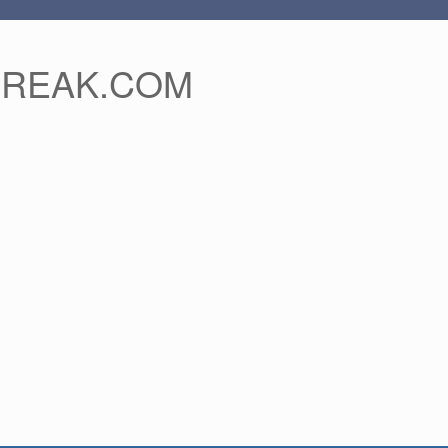
FREAK.COM