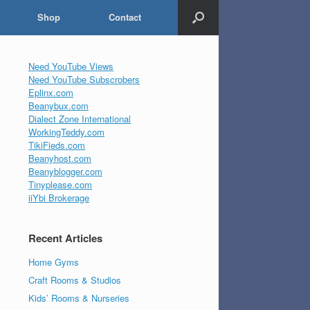
Shop
Contact
Need YouTube Views
Need YouTube Subscrobers
Eplinx.com
Beanybux.com
Dialect Zone International
WorkingTeddy.com
TikiFieds.com
Beanyhost.com
Beanyblogger.com
Tinyplease.com
iiYbi Brokerage
Recent Articles
Home Gyms
Craft Rooms & Studios
Kids’ Rooms & Nurseries