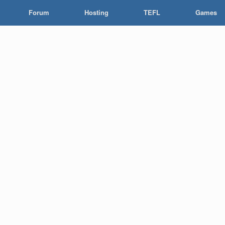
Forum
Hosting
TEFL
Games