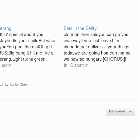
erang
Bats in the Belfry
hin' special about you
old man river saidyou can go your
aybe its your smileBut when
own wayif you just leave him
 youYou peel the dialOh girl
alonedo not deliver all your things
S:Big bang it hit me like a
todaywe are going homeoh mama
rang,Light turns green,
we now so hungary [CHORUS:]I
starts flowin'Big bang it hit
anson"
got bats in the belfryI'm in the
In "Dispatch"
ke a boomerangLight turns
kitchen, boiling societyI'm in the
 and my heart starts pumpin'!
open catching all the leaveswe all
 some how, in my make-
see what we…
ics
,
Lyrics by Cher
.
eve worldMaybe…
Beheaded
→