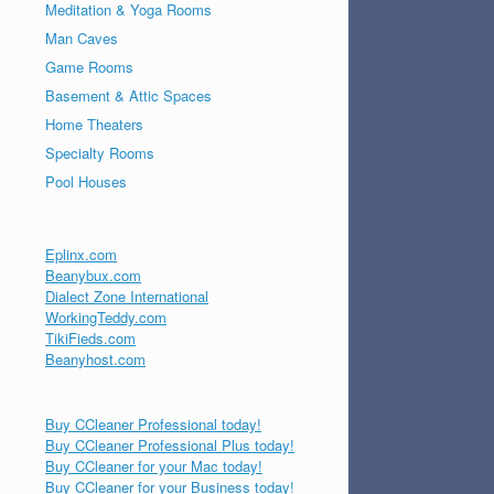
Meditation & Yoga Rooms
Man Caves
Game Rooms
Basement & Attic Spaces
Home Theaters
Specialty Rooms
Pool Houses
Eplinx.com
Beanybux.com
Dialect Zone International
WorkingTeddy.com
TikiFieds.com
Beanyhost.com
Buy CCleaner Professional today!
Buy CCleaner Professional Plus today!
Buy CCleaner for your Mac today!
Buy CCleaner for your Business today!