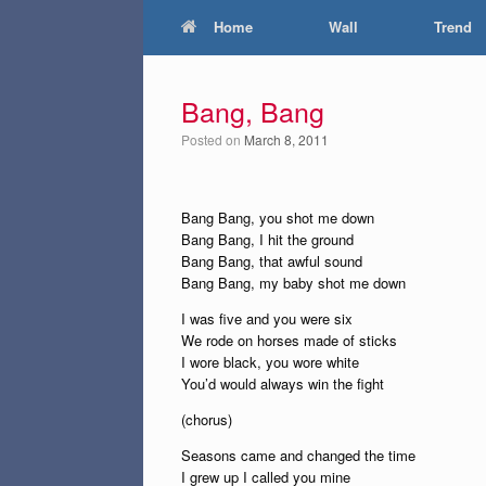
Home
Wall
Trend
Bang, Bang
Posted on
March 8, 2011
Bang Bang, you shot me down
Bang Bang, I hit the ground
Bang Bang, that awful sound
Bang Bang, my baby shot me down
I was five and you were six
We rode on horses made of sticks
I wore black, you wore white
You’d would always win the fight
(chorus)
Seasons came and changed the time
I grew up I called you mine