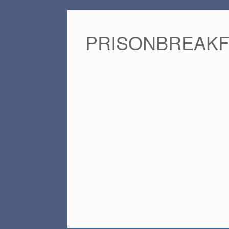
PRISONBREAK