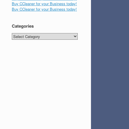
Buy CCleaner for your Business today!
Buy CCleaner for your Business today!
Categories
Categories