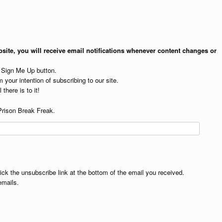
site, you will receive email notifications whenever content changes or
e Sign Me Up button.
 your intention of subscribing to our site.
 there is to it!
Prison Break Freak.
lick the unsubscribe link at the bottom of the email you received.
emails.