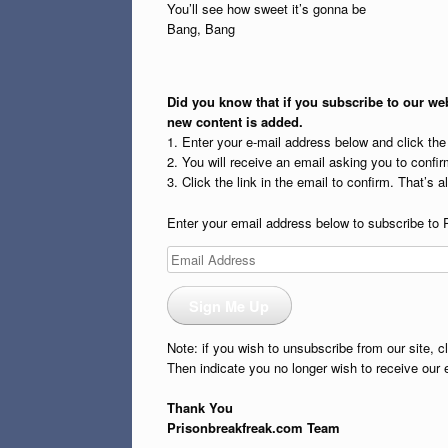
You’ll see how sweet it’s gonna be
Bang, Bang
Did you know that if you subscribe to our web
new content is added.
1. Enter your e-mail address below and click th
2. You will receive an email asking you to confirm
3. Click the link in the email to confirm. That’s all
Enter your email address below to subscribe to 
Email
Address
Sign Me Up
Note: if you wish to unsubscribe from our site, c
Then indicate you no longer wish to receive our 
Thank You
Prisonbreakfreak.com Team