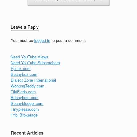
Leave a Reply
You must be
logged in
to post a comment.
Need YouTube Views
Need YouTube Subscrobers
Eplinx.com
Beanybux.com
Dialect Zone International
WorkingTeddy.com
TikiFieds.com
Beanyhost.com
Beanyblogger.com
Tinyplease.com
iiYbi Brokerage
Recent Articles