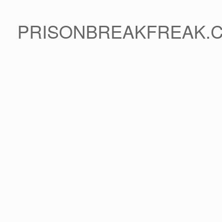
PRISONBREAKFREAK.