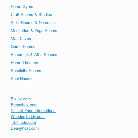
Home Gyms
Craft Rooms & Studios
Kids’ Rooms & Nurseries
Meditation & Yoga Rooms
Man Caves
Game Rooms
Basement & Attic Spaces
Home Theaters
Specialty Rooms
Pool Houses
Eplinx.com
Beanybux.com
Dialect Zone International
WorkingTeddy.com
TikiFieds.com
Beanyhost.com