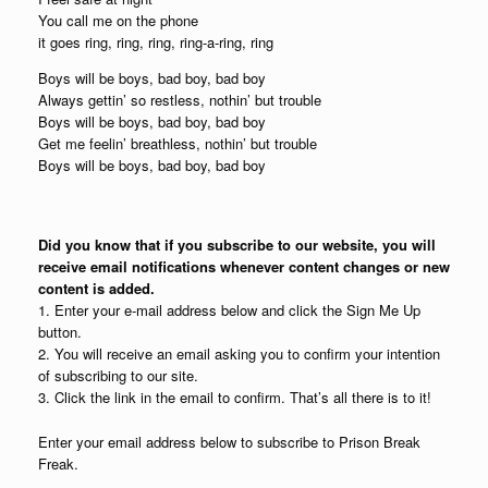
You call me on the phone
it goes ring, ring, ring, ring-a-ring, ring
Boys will be boys, bad boy, bad boy
Always gettin’ so restless, nothin’ but trouble
Boys will be boys, bad boy, bad boy
Get me feelin’ breathless, nothin’ but trouble
Boys will be boys, bad boy, bad boy
Did you know that if you subscribe to our website, you will
receive email notifications whenever content changes or new
content is added.
1. Enter your e-mail address below and click the Sign Me Up
button.
2. You will receive an email asking you to confirm your intention
of subscribing to our site.
3. Click the link in the email to confirm. That’s all there is to it!
Enter your email address below to subscribe to Prison Break
Freak.