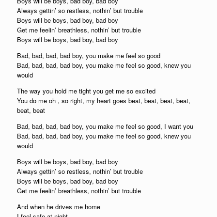
Boys will be boys, bad boy, bad boy
Always gettin’ so restless, nothin’ but trouble
Boys will be boys, bad boy, bad boy
Get me feelin’ breathless, nothin’ but trouble
Boys will be boys, bad boy, bad boy
Bad, bad, bad, bad boy, you make me feel so good
Bad, bad, bad, bad boy, you make me feel so good, knew you
would
The way you hold me tight you get me so excited
You do me oh , so right, my heart goes beat, beat, beat, beat,
beat, beat
Bad, bad, bad, bad boy, you make me feel so good, I want you
Bad, bad, bad, bad boy, you make me feel so good, knew you
would
Boys will be boys, bad boy, bad boy
Always gettin’ so restless, nothin’ but trouble
Boys will be boys, bad boy, bad boy
Get me feelin’ breathless, nothin’ but trouble
And when he drives me home
I feel safe at night