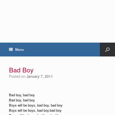
Menu
Bad Boy
Posted on
January 7, 2011
Bad boy, bad boy
Bad boy, bad boy
Boys will be boys, bad boy, bad boy
Boys will be boys, bad boy.bad boy