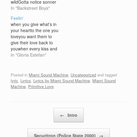
wildGotta notice sonner
(Militainment)This one is
now, Baby (that's me) If
In "Backstreet Boys"
the hot one!
you really like it hot, has
(Militainment) ay yo!
Feelin'
someone who hit's the
(Militainment) [Chorus:
when you give what’s in
spot, honey (oh yes)And
Pharell]Homeboy, I came
your heartto the one you
if you wanna get it
to party, yo' girl was
loveyou want them to
doneThen…
lookin at meShe's a
give their love back to
haggler naw I'm not
youwhen every kiss and
taggin herBut you don't
every smilemean the
In "Gloria Estefan"
want them boys to come
world to youthen you’ve
over and start…
got it baddon’t need a
cure for what you’re
Posted in
Miami Sound Machine
,
Uncategorized
and tagged
going throughthis feelin’
lyric
,
Lyrics
,
Lyrics by Miami Sound Machine
,
Miami Sound
inside you can’t let it hide
Machine
,
Primitive Love
.
feelin’ never…
Post navigation
←
Intro
Securitron (Police State 2000)
→