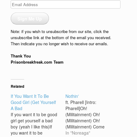
Email
Address
Sign Me Up
Note: if you wish to unsubscribe from our site, click the
unsubscribe link at the bottom of the email you received.
Then indicate you no longer wish to receive our emails.
Thank You
Prisonbreakfreak.com Team
Related
If You Want It To Be
Nothin'
Good Girl (Get Yourself
ft. Pharell [Intro:
A Bad
Pharell]Oh!
If you want it to be good
(Militainment) Oh!
girl get yourself a bad
(Militainment) Oh!
boy (yeah I like this)If
(Militainment) Come
you want it to be
on(Militainment) Oh!
In "Noreaga"