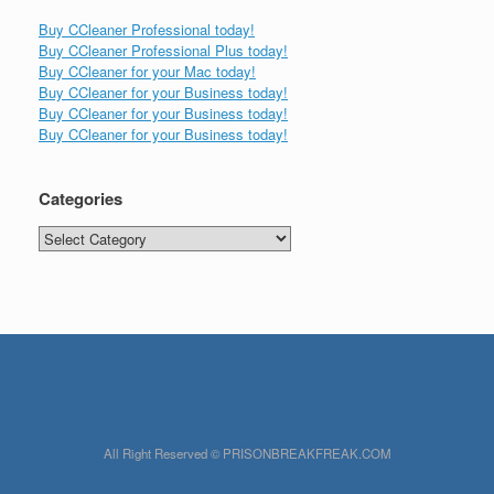
Buy CCleaner Professional today!
Buy CCleaner Professional Plus today!
Buy CCleaner for your Mac today!
Buy CCleaner for your Business today!
Buy CCleaner for your Business today!
Buy CCleaner for your Business today!
Categories
Categories
All Right Reserved © PRISONBREAKFREAK.COM