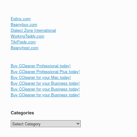
Eplinx.com
Beanybux.com
Dialect Zone International
WorkingTeddy.com
TikiFieds.com
Beanyhost.com
Buy CCleaner Professional today!
Buy CCleaner Professional Plus today!
Buy CCleaner for your Mac today!
Buy CCleaner for your Business today!
Buy CCleaner for your Business today!
Buy CCleaner for your Business today!
Categories
Categories