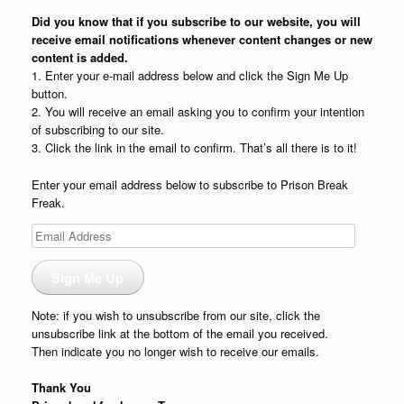
Did you know that if you subscribe to our website, you will
receive email notifications whenever content changes or new
content is added.
1. Enter your e-mail address below and click the Sign Me Up
button.
2. You will receive an email asking you to confirm your intention
of subscribing to our site.
3. Click the link in the email to confirm. That’s all there is to it!
Enter your email address below to subscribe to Prison Break
Freak.
Email
Address
Sign Me Up
Note: if you wish to unsubscribe from our site, click the
unsubscribe link at the bottom of the email you received.
Then indicate you no longer wish to receive our emails.
Thank You