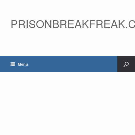
PRISONBREAKFREAK.
Menu