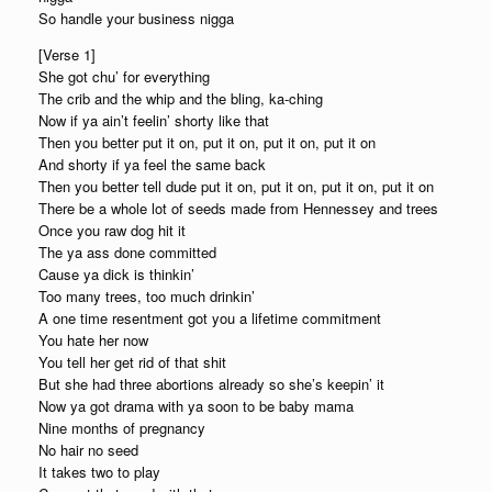
So handle your business nigga
[Verse 1]
She got chu’ for everything
The crib and the whip and the bling, ka-ching
Now if ya ain’t feelin’ shorty like that
Then you better put it on, put it on, put it on, put it on
And shorty if ya feel the same back
Then you better tell dude put it on, put it on, put it on, put it on
There be a whole lot of seeds made from Hennessey and trees
Once you raw dog hit it
The ya ass done committed
Cause ya dick is thinkin’
Too many trees, too much drinkin’
A one time resentment got you a lifetime commitment
You hate her now
You tell her get rid of that shit
But she had three abortions already so she’s keepin’ it
Now ya got drama with ya soon to be baby mama
Nine months of pregnancy
No hair no seed
It takes two to play