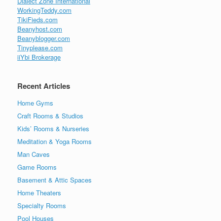
Dialect Zone International
WorkingTeddy.com
TikiFieds.com
Beanyhost.com
Beanyblogger.com
Tinyplease.com
iiYbi Brokerage
Recent Articles
Home Gyms
Craft Rooms & Studios
Kids’ Rooms & Nurseries
Meditation & Yoga Rooms
Man Caves
Game Rooms
Basement & Attic Spaces
Home Theaters
Specialty Rooms
Pool Houses