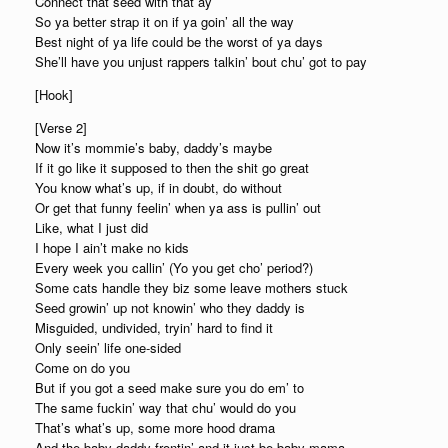
Connect that seed with that ay
So ya better strap it on if ya goin’ all the way
Best night of ya life could be the worst of ya days
She’ll have you unjust rappers talkin’ bout chu’ got to pay
[Hook]
[Verse 2]
Now it’s mommie’s baby, daddy’s maybe
If it go like it supposed to then the shit go great
You know what’s up, if in doubt, do without
Or get that funny feelin’ when ya ass is pullin’ out
Like, what I just did
I hope I ain’t make no kids
Every week you callin’ (Yo you get cho’ period?)
Some cats handle they biz some leave mothers stuck
Seed growin’ up not knowin’ who they daddy is
Misguided, undivided, tryin’ hard to find it
Only seein’ life one-sided
Come on do you
But if you got a seed make sure you do em’ to
The same fuckin’ way that chu’ would do you
That’s what’s up, some more hood drama
And the baby daddy frontin’ and it just be baby mama