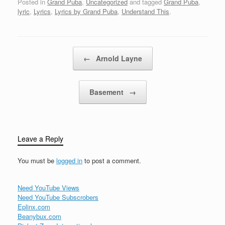
Posted in
Grand Puba
,
Uncategorized
and tagged
Grand Puba
,
Alamo!...Uh,…
damned if you do,
lyric
,
Lyrics
,
Lyrics by Grand Puba
,
Understand This
.
damned if you don'tBut
I'ma rap on it a taste,
yaknahmsayin?I'ma let
honey take it away,
Post navigation
←
Arnold Layne
check it…
Basement
→
Leave a Reply
You must be
logged in
to post a comment.
Need YouTube Views
Need YouTube Subscrobers
Eplinx.com
Beanybux.com