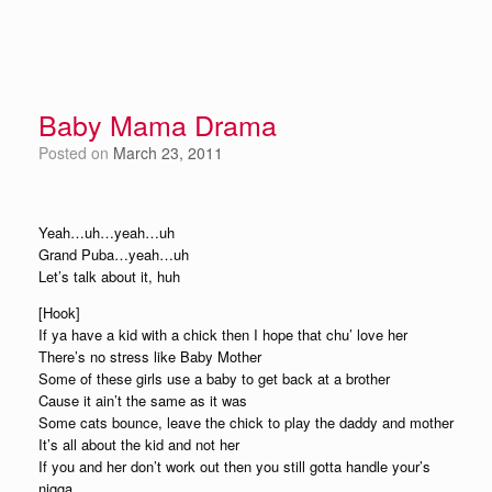
Baby Mama Drama
Posted on
March 23, 2011
Yeah…uh…yeah…uh
Grand Puba…yeah…uh
Let’s talk about it, huh
[Hook]
If ya have a kid with a chick then I hope that chu’ love her
There’s no stress like Baby Mother
Some of these girls use a baby to get back at a brother
Cause it ain’t the same as it was
Some cats bounce, leave the chick to play the daddy and mother
It’s all about the kid and not her
If you and her don’t work out then you still gotta handle your’s
nigga