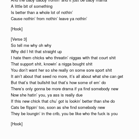
A little bit of something
Is better than a whole lot of nothin’
Cause nothin’ from nothin’ leave ya nothin’
[Hook]
[Verse 3]
So tell me why oh why
Why did I hit that straight up
I hate them chicks who threatin’ niggas with that court shit
That support shit, knowin’ a nigga bought shit
You don’t want her so she really on some sore sport shit
It ain’t about that seed no more, it’s all about what she can get
But that’s that bullshit but that’s how some of em’ do
There’s only gonna be more drama if ya find somebody new
Now she hatin’ you, ya ass is really due
If this new chick that chu’ got is lookin’ better than she do
Cats be flippin’ too, soon as she find somebody new
They be loungin’ in the crib, you be like who the fuck is you
[Hook]