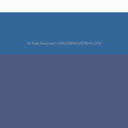
All Right Reserved © PRISONBREAKFREAK.COM