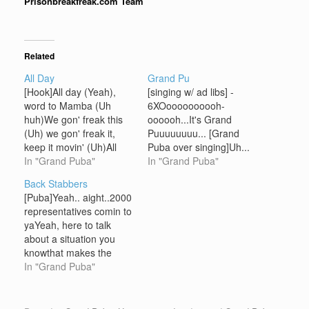
Prisonbreakfreak.com Team
Related
All Day
Grand Pu
[Hook]All day (Yeah),
[singing w/ ad libs] -
word to Mamba (Uh
6XOoooooooooh-
huh)We gon' freak this
oooooh...It's Grand
(Uh) we gon' freak it,
Puuuuuuuu... [Grand
keep it movin' (Uh)All
Puba over singing]Uh...
day (Yeah), word to
In "Grand Puba"
Yeah...Grand Puba...
In "Grand Puba"
Mamba (Uh huh)We
Uh...We bout to put it
Back Stabbers
gon' freak this (Uh) we
down for y'all
[Puba]Yeah.. aight..2000
gon' freak it, keep it
tonightAlready...
representatives comin to
movin' baby (Uh) Ya
yeah...I'd like to say
yaYeah, here to talk
know it's got to be (The
peace to the Gods and
about a situation you
Grand Puba)Don't do…
the EarthPeople of the
knowthat makes the
universe...Uh... I'd like to
world go round, check
In "Grand Puba"
say peace..To my Brand
itIt's on that love and
Nubian brothers...Lord
hate tape,
Jamar.. Sadat X..
yaknahmsayin?Be