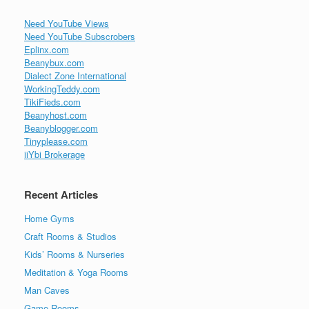
Need YouTube Views
Need YouTube Subscrobers
Eplinx.com
Beanybux.com
Dialect Zone International
WorkingTeddy.com
TikiFieds.com
Beanyhost.com
Beanyblogger.com
Tinyplease.com
iiYbi Brokerage
Recent Articles
Home Gyms
Craft Rooms & Studios
Kids’ Rooms & Nurseries
Meditation & Yoga Rooms
Man Caves
Game Rooms