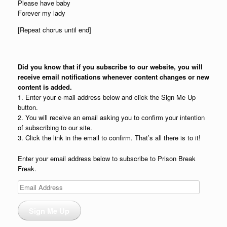
Please have baby
Forever my lady
[Repeat chorus until end]
Did you know that if you subscribe to our website, you will
receive email notifications whenever content changes or new
content is added.
1. Enter your e-mail address below and click the Sign Me Up
button.
2. You will receive an email asking you to confirm your intention
of subscribing to our site.
3. Click the link in the email to confirm. That’s all there is to it!
Enter your email address below to subscribe to Prison Break
Freak.
Email
Address
Sign Me Up