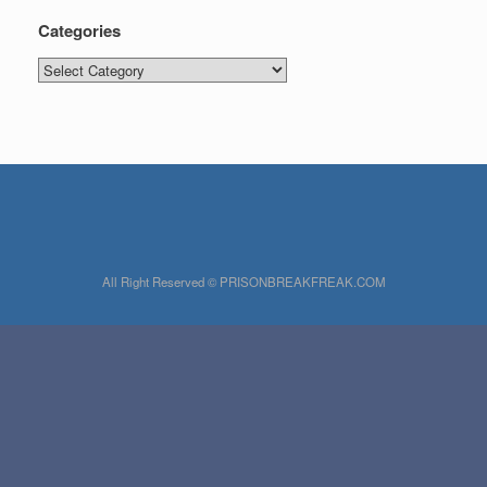
Categories
Categories
All Right Reserved © PRISONBREAKFREAK.COM