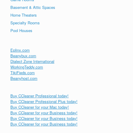
Basement & Attic Spaces
Home Theaters
Specialty Rooms
Pool Houses
Eplinx.com
Beanybux.com
Dialect Zone International
WorkingTeddy.com
TikiFieds.com
Beanyhost.com
Buy CCleaner Professional today!
Buy CCleaner Professional Plus today!
Buy CCleaner for your Mac today!
Buy CCleaner for your Business today!
Buy CCleaner for your Business today!
Buy CCleaner for your Business today!