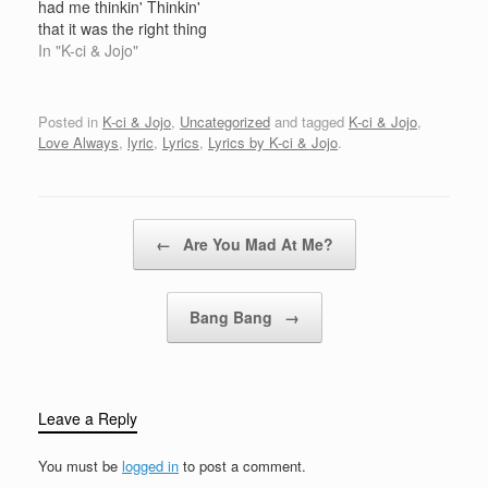
had me thinkin' Thinkin'
wrote a short letterAnd it
that it was the right thing
went this…
(That's right) But girl, I
In "K-ci & Jojo"
really love you And it's
drivin' me crazy That
you're not here to hold
Posted in
K-ci & Jojo
,
Uncategorized
and tagged
K-ci & Jojo
,
me anymore [1] - How
Love Always
,
lyric
,
Lyrics
,
Lyrics by K-ci & Jojo
.
long…
Post navigation
←
Are You Mad At Me?
Bang Bang
→
Leave a Reply
You must be
logged in
to post a comment.