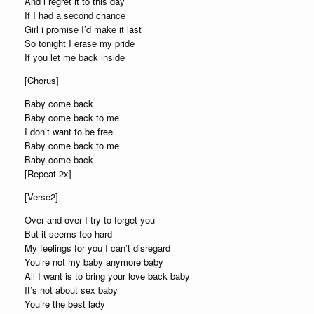
And i regret it to this day
If I had a second chance
Girl i promise I’d make it last
So tonight I erase my pride
If you let me back inside
[Chorus]
Baby come back
Baby come back to me
I don’t want to be free
Baby come back to me
Baby come back
[Repeat 2x]
[Verse2]
Over and over I try to forget you
But it seems too hard
My feelings for you I can’t disregard
You’re not my baby anymore baby
All I want is to bring your love back baby
It’s not about sex baby
You’re the best lady