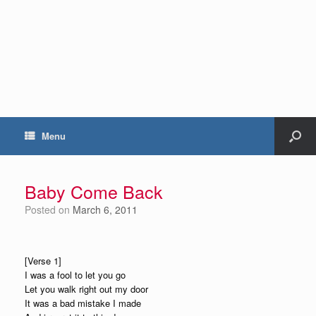
Menu
Baby Come Back
Posted on
March 6, 2011
[Verse 1]
I was a fool to let you go
Let you walk right out my door
It was a bad mistake I made