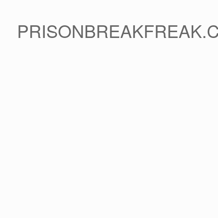
PRISONBREAKFREAK.