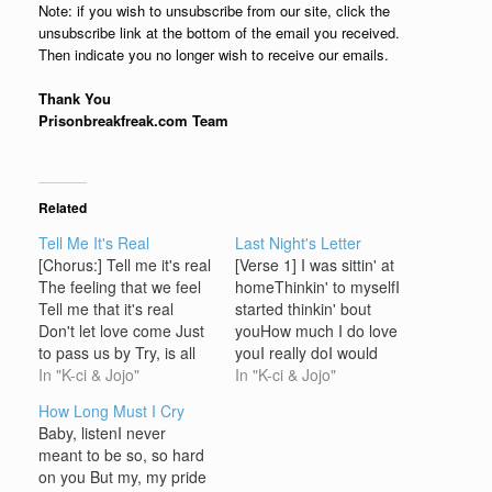
Note: if you wish to unsubscribe from our site, click the
unsubscribe link at the bottom of the email you received.
Then indicate you no longer wish to receive our emails.
Thank You
Prisonbreakfreak.com Team
Related
Tell Me It's Real
Last Night's Letter
[Chorus:] Tell me it's real
[Verse 1] I was sittin' at
The feeling that we feel
homeThinkin' to myselfI
Tell me that it's real
started thinkin' bout
Don't let love come Just
youHow much I do love
to pass us by Try, is all
youI really doI would
we have to do It's up to
In "K-ci & Jojo"
never trade youNever
In "K-ci & Jojo"
me and you To make
forsake youcause nothin'
How Long Must I Cry
this special love Last
could be betterThat's
Baby, listenI never
forever more Baby you
why I wrote you this
meant to be so, so hard
told me that…
letterI love you always
on you But my, my pride
lady [Chorus] Last NightI