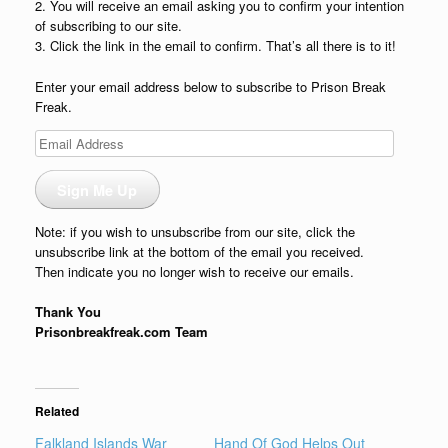
2. You will receive an email asking you to confirm your intention
of subscribing to our site.
3. Click the link in the email to confirm. That’s all there is to it!
Enter your email address below to subscribe to Prison Break
Freak.
Email
Address
Sign Me Up
Note: if you wish to unsubscribe from our site, click the
unsubscribe link at the bottom of the email you received.
Then indicate you no longer wish to receive our emails.
Thank You
Prisonbreakfreak.com Team
Related
Falkland Islands War
Hand Of God Helps Out