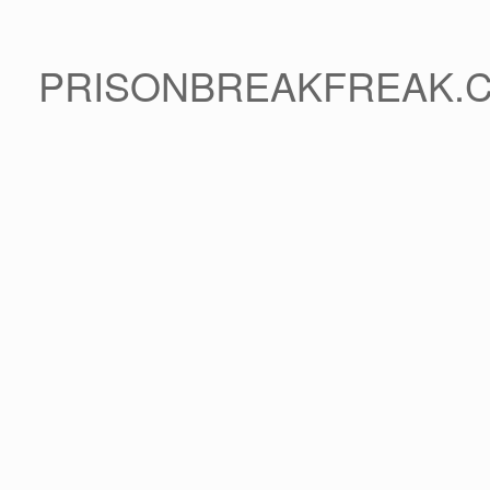
PRISONBREAKFREAK.