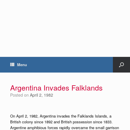
Menu
Argentina Invades Falklands
Posted on
April 2, 1982
On April 2, 1982, Argentina invades the Falklands Islands, a
British colony since 1892 and British possession since 1833.
Argentine amphibious forces rapidly overcame the small garrison