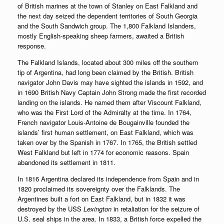
of British marines at the town of Stanley on East Falkland and
the next day seized the dependent territories of South Georgia
and the South Sandwich group. The 1,800 Falkland Islanders,
mostly English-speaking sheep farmers, awaited a British
response.
The Falkland Islands, located about 300 miles off the southern
tip of Argentina, had long been claimed by the British. British
navigator John Davis may have sighted the islands in 1592, and
in 1690 British Navy Captain John Strong made the first recorded
landing on the islands. He named them after Viscount Falkland,
who was the First Lord of the Admiralty at the time. In 1764,
French navigator Louis-Antoine de Bougainville founded the
islands’ first human settlement, on East Falkland, which was
taken over by the Spanish in 1767. In 1765, the British settled
West Falkland but left in 1774 for economic reasons. Spain
abandoned its settlement in 1811.
In 1816 Argentina declared its independence from Spain and in
1820 proclaimed its sovereignty over the Falklands. The
Argentines built a fort on East Falkland, but in 1832 it was
destroyed by the USS
Lexington
in retaliation for the seizure of
U.S. seal ships in the area. In 1833, a British force expelled the