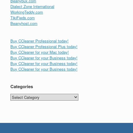
Beanybux.com
Dialect Zone International
WorkingTeddy.com
TikiFieds.com
Beanyhost.com
Buy CCleaner Professional today!
Buy CCleaner Professional Plus today!
Buy CCleaner for your Mac today!
Buy CCleaner for your Business today!
Buy CCleaner for your Business today!
Buy CCleaner for your Business today!
Categories
Categories