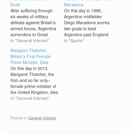
Ends
Maradona
After suffering through
On this day in 1986,
six weeks of military
Argentine midfielder
defeats against Britain’s
Diego Maradona scores
armed forces, Argentina
two goals to lead
surrenders to Great
Argentina past England
Britain, ending the
In "General Interest"
and into the semifinals of
In "Sports"
Falkland Islands War.
the World Cup. The
Margaret Thatcher,
The Falkland Islands,
game was watched the
Britain’s First Female
located about 300 miles
world over, as Argentina
Prime Minister, Dies
off the southern tip of
and England had not yet
On this day in 2013,
Argentina, had long
normalized relations
Margaret Thatcher, the
been claimed by the
after a war over the
first–and so far only–
British. British navigator
Malvina Islands, also
female prime minister of
John Davis may have
known…
the United Kingdom, dies
sighted the…
in London at age 87
In "General Interest"
from a stroke. Serving
from 1979 to 1990,
Thatcher was the
Posted in
General Interest
.
longest-serving British
prime minister of the