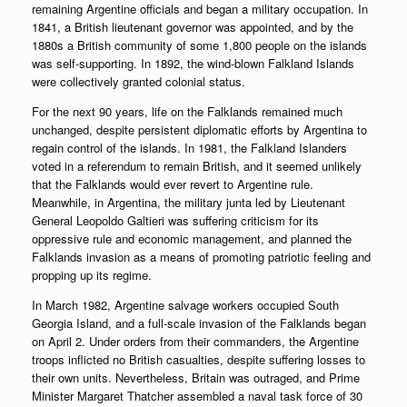
remaining Argentine officials and began a military occupation. In
1841, a British lieutenant governor was appointed, and by the
1880s a British community of some 1,800 people on the islands
was self-supporting. In 1892, the wind-blown Falkland Islands
were collectively granted colonial status.
For the next 90 years, life on the Falklands remained much
unchanged, despite persistent diplomatic efforts by Argentina to
regain control of the islands. In 1981, the Falkland Islanders
voted in a referendum to remain British, and it seemed unlikely
that the Falklands would ever revert to Argentine rule.
Meanwhile, in Argentina, the military junta led by Lieutenant
General Leopoldo Galtieri was suffering criticism for its
oppressive rule and economic management, and planned the
Falklands invasion as a means of promoting patriotic feeling and
propping up its regime.
In March 1982, Argentine salvage workers occupied South
Georgia Island, and a full-scale invasion of the Falklands began
on April 2. Under orders from their commanders, the Argentine
troops inflicted no British casualties, despite suffering losses to
their own units. Nevertheless, Britain was outraged, and Prime
Minister Margaret Thatcher assembled a naval task force of 30