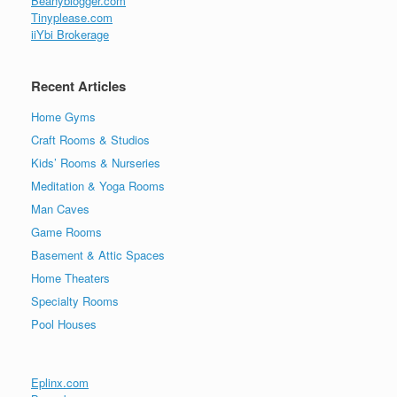
Beanyblogger.com
Tinyplease.com
iiYbi Brokerage
Recent Articles
Home Gyms
Craft Rooms & Studios
Kids’ Rooms & Nurseries
Meditation & Yoga Rooms
Man Caves
Game Rooms
Basement & Attic Spaces
Home Theaters
Specialty Rooms
Pool Houses
Eplinx.com