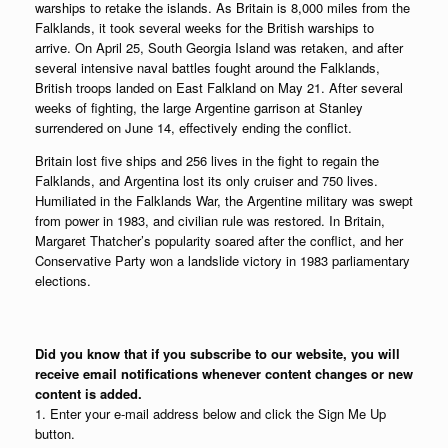
warships to retake the islands. As Britain is 8,000 miles from the
Falklands, it took several weeks for the British warships to
arrive. On April 25, South Georgia Island was retaken, and after
several intensive naval battles fought around the Falklands,
British troops landed on East Falkland on May 21. After several
weeks of fighting, the large Argentine garrison at Stanley
surrendered on June 14, effectively ending the conflict.
Britain lost five ships and 256 lives in the fight to regain the
Falklands, and Argentina lost its only cruiser and 750 lives.
Humiliated in the Falklands War, the Argentine military was swept
from power in 1983, and civilian rule was restored. In Britain,
Margaret Thatcher’s popularity soared after the conflict, and her
Conservative Party won a landslide victory in 1983 parliamentary
elections.
Did you know that if you subscribe to our website, you will
receive email notifications whenever content changes or new
content is added.
1. Enter your e-mail address below and click the Sign Me Up
button.