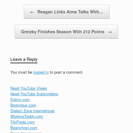
20th century. She curbed
the power of Britain’s
Post navigation
←
Reagan Links Arms Talks With…
labor…
Gretzky Finishes Season With 212 Points
→
Leave a Reply
You must be
logged in
to post a comment.
Need YouTube Views
Need YouTube Subscrobers
Eplinx.com
Beanybux.com
Dialect Zone International
WorkingTeddy.com
TikiFieds.com
Beanyhost.com