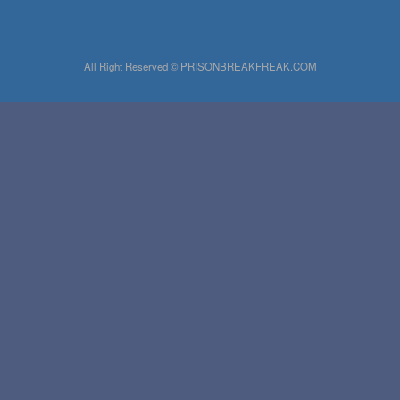
All Right Reserved © PRISONBREAKFREAK.COM