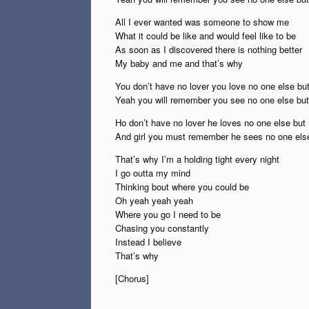
All I ever wanted was someone to show me
What it could be like and would feel like to be
As soon as I discovered there is nothing better
My baby and me and that’s why
You don’t have no lover you love no one else bu
Yeah you will remember you see no one else bu
Ho don’t have no lover he loves no one else but
And girl you must remember he sees no one els
That’s why I’m a holding tight every night
I go outta my mind
Thinking bout where you could be
Oh yeah yeah yeah
Where you go I need to be
Chasing you constantly
Instead I believe
That’s why
[Chorus]