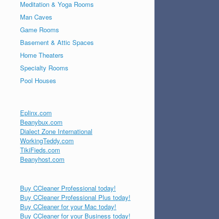
Meditation & Yoga Rooms
Man Caves
Game Rooms
Basement & Attic Spaces
Home Theaters
Specialty Rooms
Pool Houses
Eplinx.com
Beanybux.com
Dialect Zone International
WorkingTeddy.com
TikiFieds.com
Beanyhost.com
Buy CCleaner Professional today!
Buy CCleaner Professional Plus today!
Buy CCleaner for your Mac today!
Buy CCleaner for your Business today!