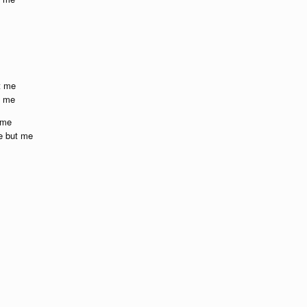
t me
t me
 me
e but me