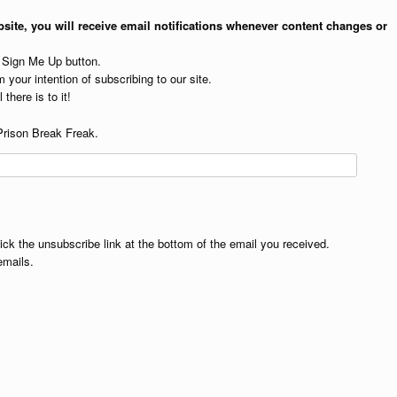
site, you will receive email notifications whenever content changes or
e Sign Me Up button.
 your intention of subscribing to our site.
 there is to it!
Prison Break Freak.
lick the unsubscribe link at the bottom of the email you received.
emails.