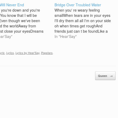
Will Never End
Bridge Over Troubled Water
you're down and you're
When you' re weary feeling
You know that I will be
smallWhen tears are in your eyes
Even though we've been
I'll dry them all all I'm on your side
d the worldAway from
oh when times get roughAnd
st close your eyesDreams
friends just can t be foundLike a
come true This love is now and
ear'Say"
bridge over troubled waterI will lay
In "Hear'Say"
erI found a way to your
me downLike a bridge over
Through the sunshine and the
troubled waterI will lay me down
 daysThis much is
When…
lyric
,
Lyrics
,
Lyrics by Hear'Say
,
Popstars
.
RememberWe love you Join…
Queen
→