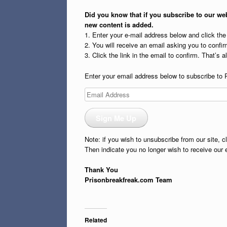
Did you know that if you subscribe to our web
new content is added.
1. Enter your e-mail address below and click th
2. You will receive an email asking you to confirm
3. Click the link in the email to confirm. That’s all
Enter your email address below to subscribe to 
Email
Address
Sign Me Up
Note: if you wish to unsubscribe from our site, c
Then indicate you no longer wish to receive our 
Thank You
Prisonbreakfreak.com Team
Related