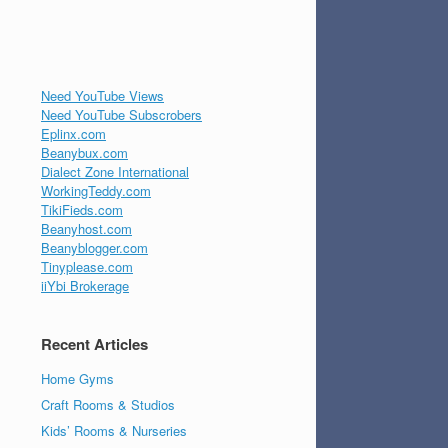
Need YouTube Views
Need YouTube Subscrobers
Eplinx.com
Beanybux.com
Dialect Zone International
WorkingTeddy.com
TikiFieds.com
Beanyhost.com
Beanyblogger.com
Tinyplease.com
iiYbi Brokerage
Recent Articles
Home Gyms
Craft Rooms & Studios
Kids’ Rooms & Nurseries