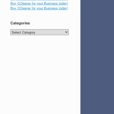
Buy CCleaner for your Business today!
Buy CCleaner for your Business today!
Categories
Categories