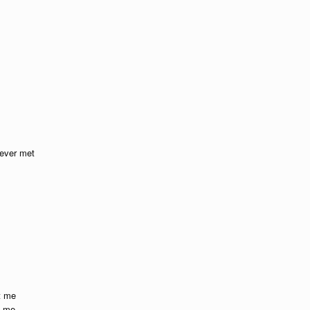
 ever met
t me
t me