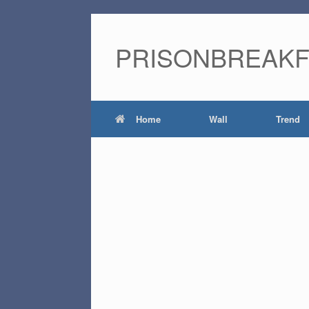
PRISONBREAK
Home
Wall
Trend