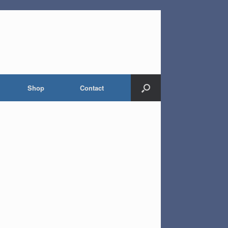
Shop
Contact