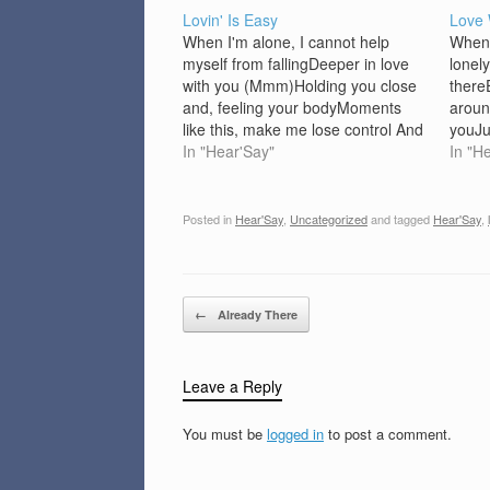
Lovin' Is Easy
Love 
When I'm alone, I cannot help
When 
myself from fallingDeeper in love
lonely
with you (Mmm)Holding you close
there
and, feeling your bodyMoments
aroun
like this, make me lose control And
youJu
I, can't help, the way I feel right
In "Hear'Say"
will 
In "H
nowAnd I, don't want, to let my
forev
baby down (Chorus)I want you to
heart
know just…
rainy
Posted in
Hear'Say
,
Uncategorized
and tagged
Hear'Say
,
true
Post navigation
←
Already There
Leave a Reply
You must be
logged in
to post a comment.