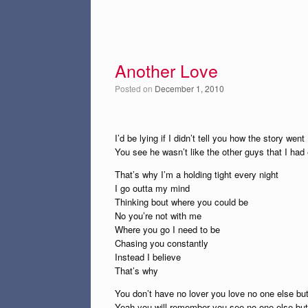
Another Love
Posted on
December 1, 2010
I’d be lying if I didn’t tell you how the story went
You see he wasn’t like the other guys that I had
That’s why I’m a holding tight every night
I go outta my mind
Thinking bout where you could be
No you’re not with me
Where you go I need to be
Chasing you constantly
Instead I believe
That’s why
You don’t have no lover you love no one else bu
Yeah you will remember you see no one else bu