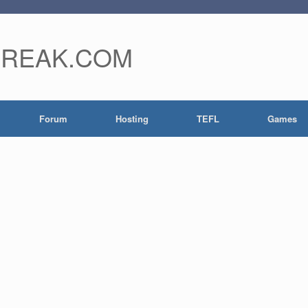
FREAK.COM
Forum
Hosting
TEFL
Games